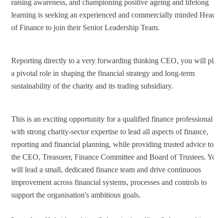
raising awareness, and championing positive ageing and lifelong
learning is seeking an experienced and commercially minded Head
of Finance to join their Senior Leadership Team.
Reporting directly to a very forwarding thinking CEO, you will pla
a pivotal role in shaping the financial strategy and long-term
sustainability of the charity and its trading subsidiary.
This is an exciting opportunity for a qualified finance professional
with strong charity-sector expertise to lead all aspects of finance,
reporting and financial planning, while providing trusted advice to
the CEO, Treasurer, Finance Committee and Board of Trustees. Yo
will lead a small, dedicated finance team and drive continuous
improvement across financial systems, processes and controls to
support the organisation's ambitious goals.