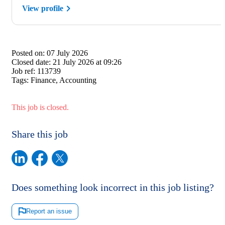
View profile
Posted on:
07 July 2026
Closed date:
21 July 2026 at 09:26
Job ref:
113739
Tags:
Finance, Accounting
This job is closed.
Share this job
Does something look incorrect in this job listing?
Report an issue