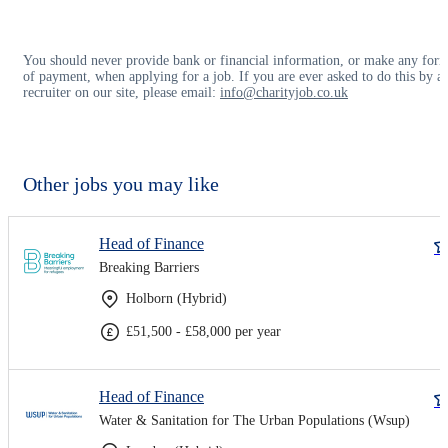
You should never provide bank or financial information, or make any for
of payment, when applying for a job. If you are ever asked to do this by a
recruiter on our site, please email:
info@charityjob.co.uk
Other jobs you may like
Head of Finance
Breaking Barriers
Holborn (Hybrid)
£51,500 - £58,000 per year
Head of Finance
Water & Sanitation for The Urban Populations (Wsup)