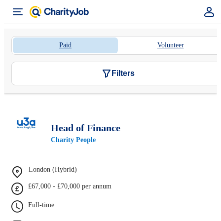
Paid
Volunteer
Filters
Head of Finance
Charity People
London (Hybrid)
£67,000 - £70,000 per annum
Full-time