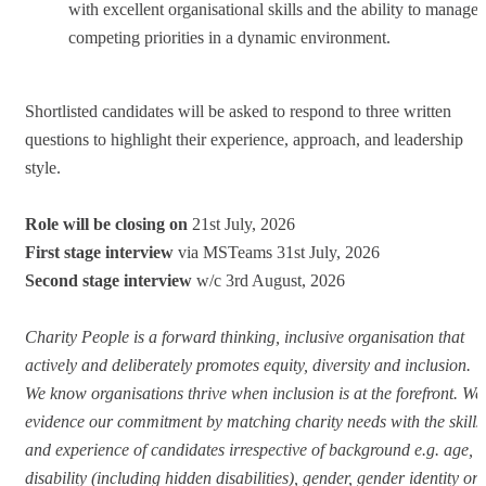
with excellent organisational skills and the ability to manage
competing priorities in a dynamic environment.
Shortlisted candidates will be asked to respond to three written
questions to highlight their experience, approach, and leadership
style.
Role will be closing on
21st July, 2026
First stage interview
via MSTeams 31st July, 2026
Second stage interview
w/c 3rd August, 2026
Charity People is a forward thinking, inclusive organisation that
actively and deliberately promotes equity, diversity and inclusion.
We know organisations thrive when inclusion is at the forefront. We
evidence our commitment by matching charity needs with the skills
and experience of candidates irrespective of background e.g. age,
disability (including hidden disabilities), gender, gender identity or