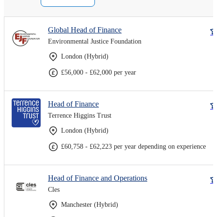
Global Head of Finance
Environmental Justice Foundation
London (Hybrid)
£56,000 - £62,000 per year
Head of Finance
Terrence Higgins Trust
London (Hybrid)
£60,758 - £62,223 per year depending on experience
Head of Finance and Operations
Cles
Manchester (Hybrid)