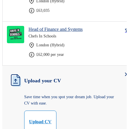
London (Hybrid)
£63,035
Head of Finance and Systems
Chefs In Schools
London (Hybrid)
£62,000 per year
Upload your CV
Save time when you spot your dream job. Upload your
CV with ease.
Upload CV