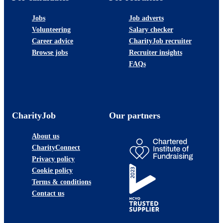
Jobs
Job adverts
Volunteering
Salary checker
Career advice
CharityJob recruiter
Browse jobs
Recruiter insights
FAQs
CharityJob
Our partners
About us
CharityConnect
Privacy policy
Cookie policy
Terms & conditions
Contact us