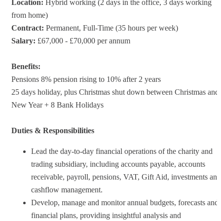
Location:
Hybrid working (2 days in the office, 3 days working
from home)
Contract:
Permanent, Full-Time (35 hours per week)
Salary:
£67,000 - £70,000 per annum
Benefits:
Pensions 8% pension rising to 10% after 2 years
25 days holiday, plus Christmas shut down between Christmas and
New Year + 8 Bank Holidays
Duties & Responsibilities
Lead the day-to-day financial operations of the charity and
trading subsidiary, including accounts payable, accounts
receivable, payroll, pensions, VAT, Gift Aid, investments and
cashflow management.
Develop, manage and monitor annual budgets, forecasts and
financial plans, providing insightful analysis and