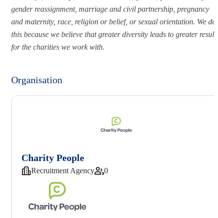
gender reassignment, marriage and civil partnership, pregnancy
and maternity, race, religion or belief, or sexual orientation. We do
this because we believe that greater diversity leads to greater result
for the charities we work with.
Organisation
Charity People
Recruitment Agency
0