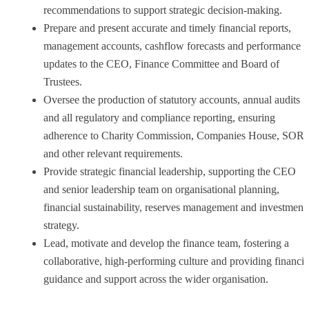
recommendations to support strategic decision-making.
Prepare and present accurate and timely financial reports,
management accounts, cashflow forecasts and performance
updates to the CEO, Finance Committee and Board of
Trustees.
Oversee the production of statutory accounts, annual audits
and all regulatory and compliance reporting, ensuring
adherence to Charity Commission, Companies House, SOR
and other relevant requirements.
Provide strategic financial leadership, supporting the CEO
and senior leadership team on organisational planning,
financial sustainability, reserves management and investment
strategy.
Lead, motivate and develop the finance team, fostering a
collaborative, high-performing culture and providing financia
guidance and support across the wider organisation.