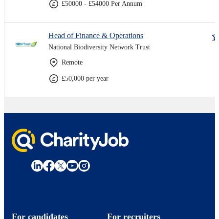
£50000 - £54000 Per Annum
Head of Finance & Operations
National Biodiversity Network Trust
Remote
£50,000 per year
For candidates
For recruiters