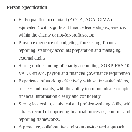
Person Specification
Fully qualified accountant (ACCA, ACA, CIMA or
equivalent) with significant finance leadership experience,
within the charity or not-for-profit sector.
Proven experience of budgeting, forecasting, financial
reporting, statutory accounts preparation and managing
external audits.
Strong understanding of charity accounting, SORP, FRS 102
VAT, Gift Aid, payroll and financial governance requirement
Experience of working effectively with senior stakeholders,
trustees and boards, with the ability to communicate complex
financial information clearly and confidently.
Strong leadership, analytical and problem-solving skills, with
a track record of improving financial processes, controls and
reporting frameworks.
A proactive, collaborative and solution-focused approach,