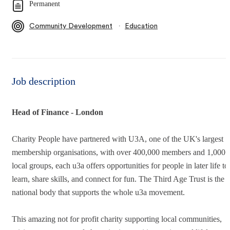
Permanent
∙
Community Development
Education
Job description
Head of Finance - London
Charity People have partnered with U3A, one of the UK's largest
membership organisations, with over 400,000 members and 1,000+
local groups, each u3a offers opportunities for people in later life to
learn, share skills, and connect for fun. The Third Age Trust is the
national body that supports the whole u3a movement.
This amazing not for profit charity supporting local communities,