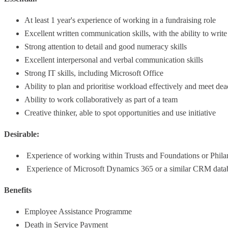
At least 1 year's experience of working in a fundraising role
Excellent written communication skills, with the ability to writ
Strong attention to detail and good numeracy skills
Excellent interpersonal and verbal communication skills
Strong IT skills, including Microsoft Office
Ability to plan and prioritise workload effectively and meet dea
Ability to work collaboratively as part of a team
Creative thinker, able to spot opportunities and use initiative
Desirable:
Experience of working within Trusts and Foundations or Phil
Experience of Microsoft Dynamics 365 or a similar CRM data
Benefits
Employee Assistance Programme
Death in Service Payment