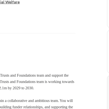
ial Welfare
r Trusts and Foundations team and support the
e Trusts and Foundations team is working towards
£2.1m by 2029 to 2030.
hin a collaborative and ambitious team. You will
building funder relationships, and supporting the