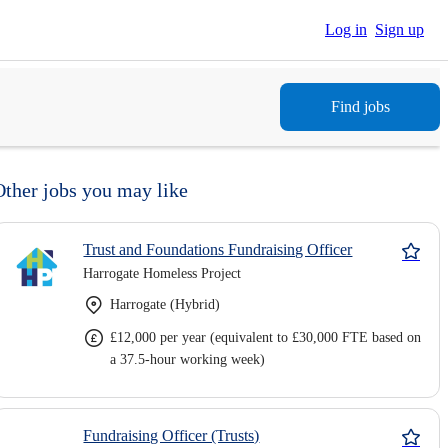
Log in
Sign up
Find jobs
Other jobs you may like
Trust and Foundations Fundraising Officer
Harrogate Homeless Project
Harrogate (Hybrid)
£12,000 per year (equivalent to £30,000 FTE based on
a 37.5-hour working week)
Fundraising Officer (Trusts)