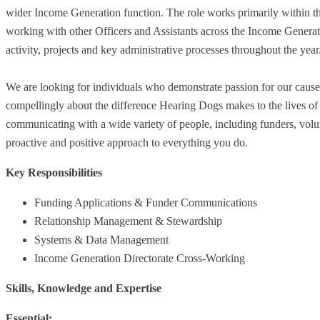
wider Income Generation function. The role works primarily within th
working with other Officers and Assistants across the Income Generati
activity, projects and key administrative processes throughout the year
We are looking for individuals who demonstrate passion for our cause, a
compellingly about the difference Hearing Dogs makes to the lives of
communicating with a wide variety of people, including funders, volun
proactive and positive approach to everything you do.
Key Responsibilities
Funding Applications & Funder Communications
Relationship Management & Stewardship
Systems & Data Management
Income Generation Directorate Cross-Working
Skills, Knowledge and Expertise
Essential: