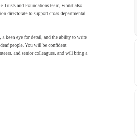
e Trusts and Foundations team, whilst also
on directorate to support cross-departmental
.
 keen eye for detail, and the ability to write
 deaf people. You will be confident
teers, and senior colleagues, and will bring a