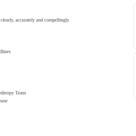
e clearly, accurately and compellingly
dlines
anthropy Team
base