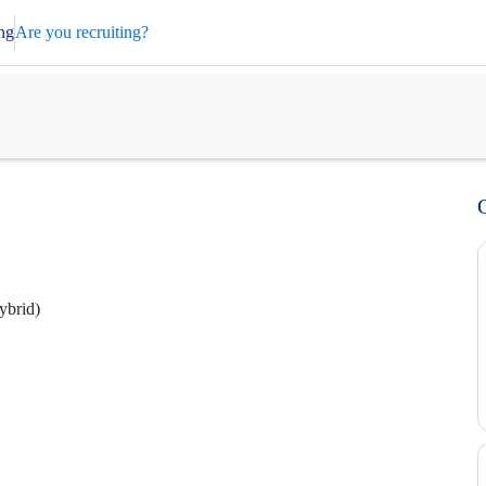
ng
Are you recruiting?
ybrid)