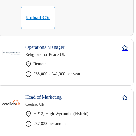
Upload CV
Operations Manager
Religions for Peace Uk
Remote
£38,000 - £42,000 per year
Head of Marketing
Coeliac Uk
HP12, High Wycombe (Hybrid)
£57,828 per annum