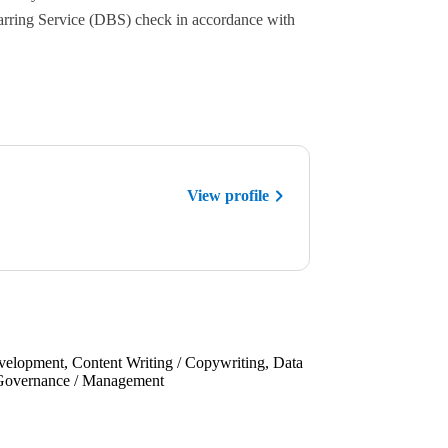
Barring Service (DBS) check in accordance with
View profile
velopment, Content Writing / Copywriting, Data
s, Governance / Management