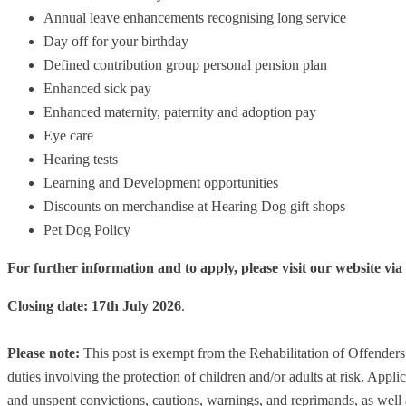
Annual leave enhancements recognising long service
Day off for your birthday
Defined contribution group personal pension plan
Enhanced sick pay
Enhanced maternity, paternity and adoption pay
Eye care
Hearing tests
Learning and Development opportunities
Discounts on merchandise at Hearing Dog gift shops
Pet Dog Policy
For further information and to apply, please visit our website via
Closing date: 17th July 2026
.
Please note:
This post is exempt from the Rehabilitation of Offender
duties involving the protection of children and/or adults at risk. Applic
and unspent convictions, cautions, warnings, and reprimands, as well