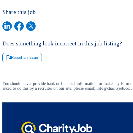
Share this job
Does something look incorrect in this job listing?
Report an issue
You should never provide bank or financial information, or make any form of
asked to do this by a recruiter on our site, please email:
info@charityjob.co.u