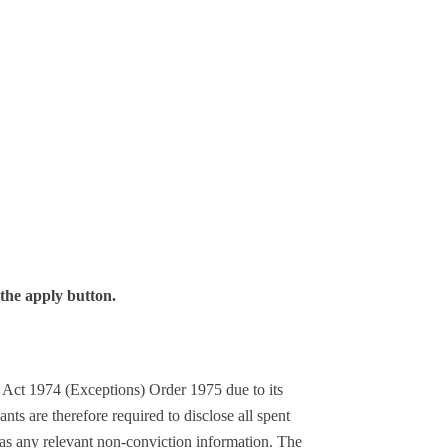
 the apply button.
s Act 1974 (Exceptions) Order 1975 due to its
ants are therefore required to disclose all spent
 as any relevant non-conviction information. The