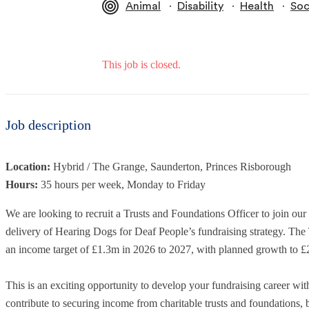
∙
∙
∙
Animal
Disability
Health
Soc
This job is closed.
Job description
Location:
Hybrid / The Grange, Saunderton, Princes Risborough
Hours:
35 hours per week, Monday to Friday
We are looking to recruit a Trusts and Foundations Officer to join ou
delivery of Hearing Dogs for Deaf People’s fundraising strategy. Th
an income target of £1.3m in 2026 to 2027, with planned growth to 
This is an exciting opportunity to develop your fundraising career wit
contribute to securing income from charitable trusts and foundations, 