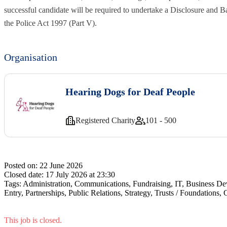
successful candidate will be required to undertake a Disclosure and 
the Police Act 1997 (Part V).
Organisation
Hearing Dogs for Deaf People
Registered Charity
101 - 500
Posted on:
22 June 2026
Closed date:
17 July 2026 at 23:30
Tags:
Administration, Communications, Fundraising, IT, Business De
Entry, Partnerships, Public Relations, Strategy, Trusts / Foundation
This job is closed.