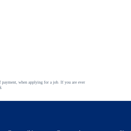
 payment, when applying for a job. If you are ever
k