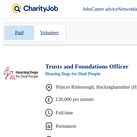
Jobs
Career advice
Networki
Paid
Volunteer
Trusts and Foundations Officer
Hearing Dogs for Deaf People
Princes Risborough, Buckinghamshire (H
£30,000 per annum
Full-time
Permanent