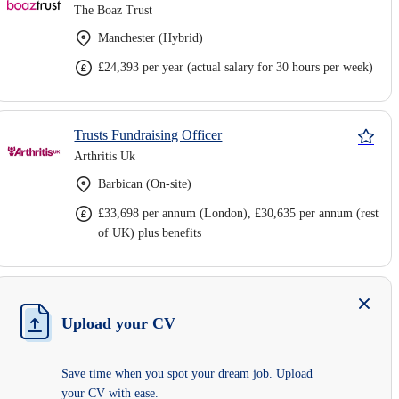
The Boaz Trust
Manchester (Hybrid)
£24,393 per year (actual salary for 30 hours per week)
Trusts Fundraising Officer
Arthritis Uk
Barbican (On-site)
£33,698 per annum (London), £30,635 per annum (rest
of UK) plus benefits
Upload your CV
Save time when you spot your dream job. Upload
your CV with ease.