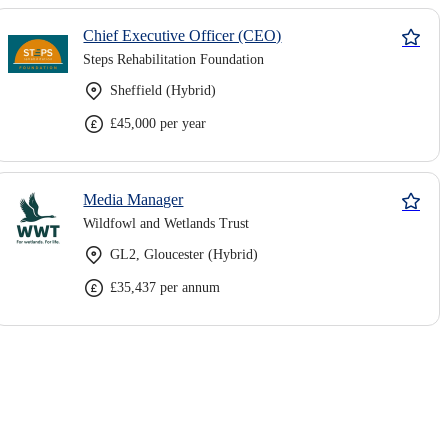
Chief Executive Officer (CEO)
Steps Rehabilitation Foundation
Sheffield (Hybrid)
£45,000 per year
Media Manager
Wildfowl and Wetlands Trust
GL2, Gloucester (Hybrid)
£35,437 per annum