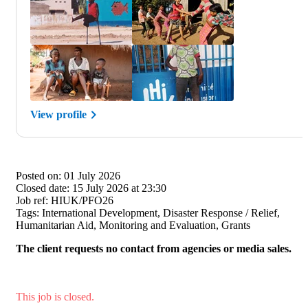
View profile
Posted on:
01 July 2026
Closed date:
15 July 2026 at 23:30
Job ref:
HIUK/PFO26
Tags:
International Development, Disaster Response / Relief,
Humanitarian Aid, Monitoring and Evaluation, Grants
The client requests no contact from agencies or media sales.
This job is closed.