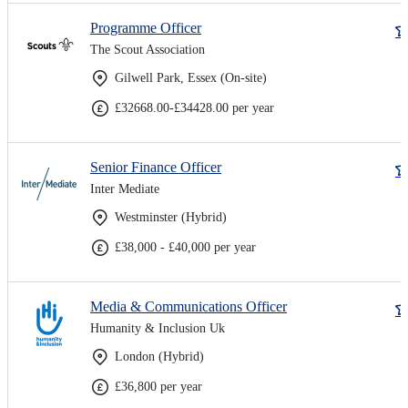
Programme Officer
The Scout Association
Gilwell Park, Essex (On-site)
£32668.00-£34428.00 per year
Senior Finance Officer
Inter Mediate
Westminster (Hybrid)
£38,000 - £40,000 per year
Media & Communications Officer
Humanity & Inclusion Uk
London (Hybrid)
£36,800 per year