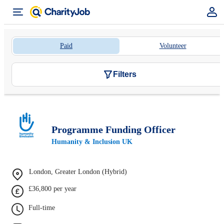
Paid
Volunteer
Filters
Programme Funding Officer
Humanity & Inclusion UK
London, Greater London (Hybrid)
£36,800 per year
Full-time