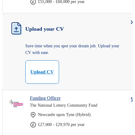
£55,000 - £60,000 per year
Upload your CV
Save time when you spot your dream job. Upload your
CV with ease.
Upload CV
Funding Officer
The National Lottery Community Fund
Newcastle upon Tyne (Hybrid)
£27,000 - £29,970 per year