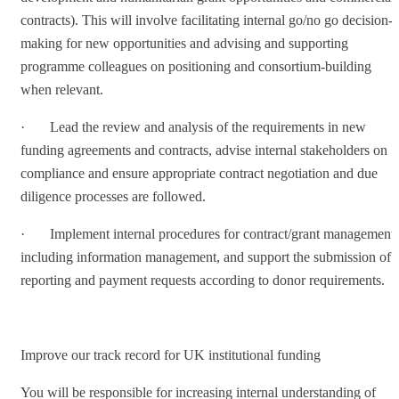
contracts). This will involve facilitating internal go/no go decision-
making for new opportunities and advising and supporting
programme colleagues on positioning and consortium-building
when relevant.
· Lead the review and analysis of the requirements in new
funding agreements and contracts, advise internal stakeholders on
compliance and ensure appropriate contract negotiation and due
diligence processes are followed.
· Implement internal procedures for contract/grant management,
including information management, and support the submission of
reporting and payment requests according to donor requirements.
Improve our track record for UK institutional funding
You will be responsible for increasing internal understanding of