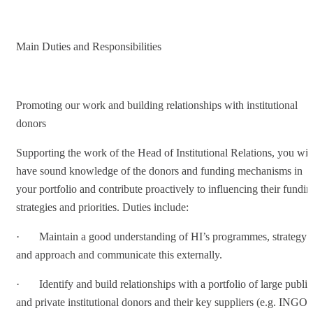
Main Duties and Responsibilities
Promoting our work and building relationships with institutional
donors
Supporting the work of the Head of Institutional Relations, you wil
have sound knowledge of the donors and funding mechanisms in
your portfolio and contribute proactively to influencing their fundin
strategies and priorities. Duties include:
· Maintain a good understanding of HI’s programmes, strategy
and approach and communicate this externally.
· Identify and build relationships with a portfolio of large public
and private institutional donors and their key suppliers (e.g. INGOs