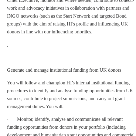
Chief Executive, monitor and where needed, contribute to collectiv
work and advocacy initiatives in collaboration with partners and
INGO networks (such as the Start Network and targeted Bond
groups) with the aim of raising HI’s profile and influencing UK
donors in line with our influencing priorities.
Generate and manage institutional funding from UK donors
You will follow and champion HI’s internal institutional funding
procedures to identify and analyse funding opportunities from UK
sources, contribute to project submissions, and carry out grant
management duties. You will:
· Monitor, identify, analyse and communicate all relevant
funding opportunities from donors in your portfolio (including
development and humanitarian grant opportunities and commercial