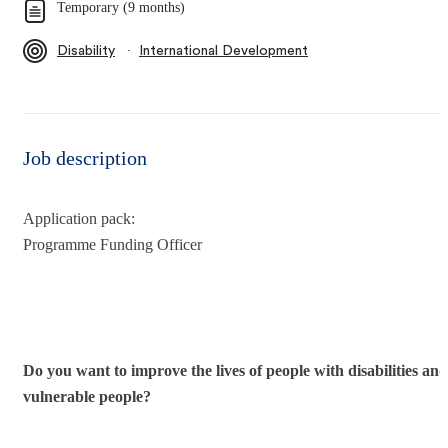
Temporary (9 months)
∙
Disability
International Development
Job description
Application pack:
Programme Funding Officer
Do you want to improve the lives of people with disabilities and
vulnerable people?