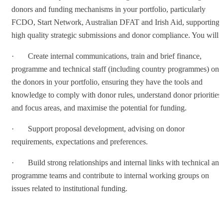
donors and funding mechanisms in your portfolio, particularly
FCDO, Start Network, Australian DFAT and Irish Aid, supporting
high quality strategic submissions and donor compliance. You will:
· Create internal communications, train and brief finance,
programme and technical staff (including country programmes) on
the donors in your portfolio, ensuring they have the tools and
knowledge to comply with donor rules, understand donor priorities
and focus areas, and maximise the potential for funding.
· Support proposal development, advising on donor
requirements, expectations and preferences.
· Build strong relationships and internal links with technical and
programme teams and contribute to internal working groups on
issues related to institutional funding.