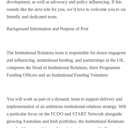
development, as well as advocacy and policy influencing. If this
sounds like the next role for you, we’d love to welcome you to our
friendly and dedicated team.
Background Information and Purpose of Post
The Institutional Relations team is responsible for donor engageme
and influencing, institutional funding, and partnerships in the UK. I
comprises the Head of Institutional Relations, three Programme
Funding Officers and an Institutional Funding Volunteer.
You will work as part of a dynamic team to support delivery and
implementation of an ambitious institutional relations strategy. With
a particular focus on the FCDO and START Network alongside
growing Australian and Irish portfolios, the Institutional Relations