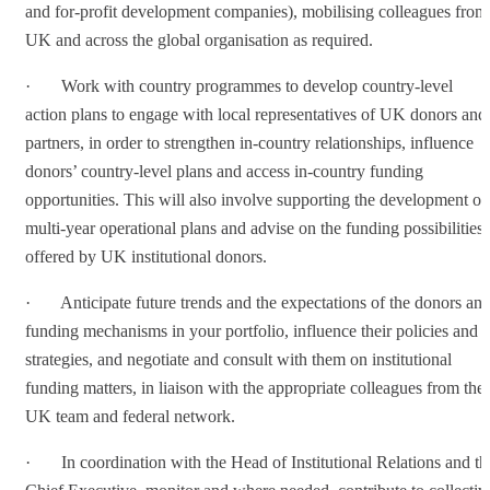
and for-profit development companies), mobilising colleagues from
UK and across the global organisation as required.
· Work with country programmes to develop country-level
action plans to engage with local representatives of UK donors and
partners, in order to strengthen in-country relationships, influence
donors’ country-level plans and access in-country funding
opportunities. This will also involve supporting the development of
multi-year operational plans and advise on the funding possibilities
offered by UK institutional donors.
· Anticipate future trends and the expectations of the donors an
funding mechanisms in your portfolio, influence their policies and
strategies, and negotiate and consult with them on institutional
funding matters, in liaison with the appropriate colleagues from the
UK team and federal network.
· In coordination with the Head of Institutional Relations and th