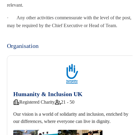
relevant.
· Any other activities commensurate with the level of the post, a
may be required by the Chief Executive or Head of Team.
Organisation
Humanity & Inclusion UK
Registered Charity
21 - 50
Our vision is a world of solidarity and inclusion, enriched by
our differences, where everyone can live in dignity.