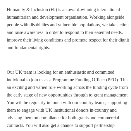
Humanity & Inclusion (HI) is an award-winning international
humanitarian and development organisation. Working alongside
people with disabilities and vulnerable populations, we take action
and raise awareness in order to respond to their essential needs,
improve their living conditions and promote respect for their dignit
and fundamental rights.
Our UK team is looking for an enthusiastic and committed
individual to join us as a Programme Funding Officer (PFO). This i
an exciting and varied role working across the funding cycle from
the early stage of new opportunities through to grant management.
You will be regularly in touch with our country teams, supporting
them to engage with UK institutional donors in-country and
advising them on compliance for both grants and commercial
contracts. You will also get a chance to support partnership