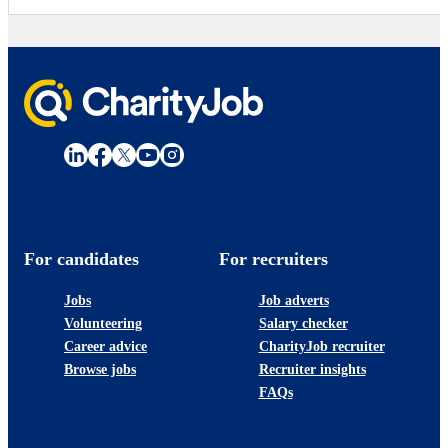
For candidates
For recruiters
Jobs
Job adverts
Volunteering
Salary checker
Career advice
CharityJob recruiter
Browse jobs
Recruiter insights
FAQs