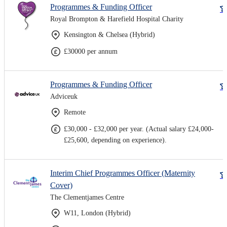
Programmes & Funding Officer
Royal Brompton & Harefield Hospital Charity
Kensington & Chelsea (Hybrid)
£30000 per annum
Programmes & Funding Officer
Adviceuk
Remote
£30,000 - £32,000 per year. (Actual salary £24,000-
£25,600, depending on experience).
Interim Chief Programmes Officer (Maternity
Cover)
The Clementjames Centre
W11, London (Hybrid)