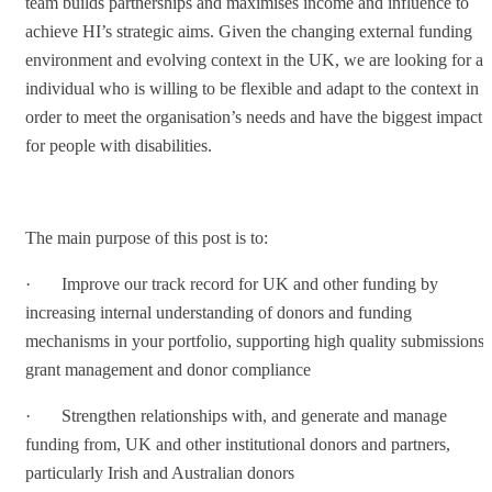
team builds partnerships and maximises income and influence to
achieve HI’s strategic aims. Given the changing external funding
environment and evolving context in the UK, we are looking for an
individual who is willing to be flexible and adapt to the context in
order to meet the organisation’s needs and have the biggest impact
for people with disabilities.
The main purpose of this post is to:
· Improve our track record for UK and other funding by
increasing internal understanding of donors and funding
mechanisms in your portfolio, supporting high quality submissions,
grant management and donor compliance
· Strengthen relationships with, and generate and manage
funding from, UK and other institutional donors and partners,
particularly Irish and Australian donors