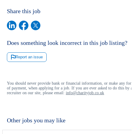
Share this job
Does something look incorrect in this job listing?
Report an issue
You should never provide bank or financial information, or make any for
of payment, when applying for a job. If you are ever asked to do this by a
recruiter on our site, please email:
info@charityjob.co.uk
Other jobs you may like