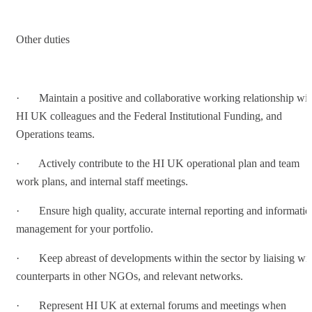
Other duties
· Maintain a positive and collaborative working relationship wit
HI UK colleagues and the Federal Institutional Funding, and
Operations teams.
· Actively contribute to the HI UK operational plan and team
work plans, and internal staff meetings.
· Ensure high quality, accurate internal reporting and informatio
management for your portfolio.
· Keep abreast of developments within the sector by liaising wi
counterparts in other NGOs, and relevant networks.
· Represent HI UK at external forums and meetings when