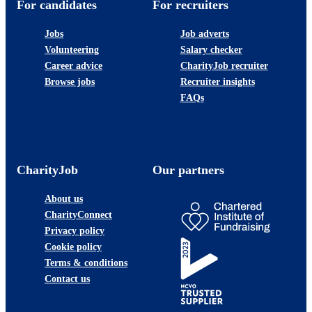
For candidates
For recruiters
Jobs
Job adverts
Volunteering
Salary checker
Career advice
CharityJob recruiter
Browse jobs
Recruiter insights
FAQs
CharityJob
Our partners
About us
CharityConnect
Privacy policy
Cookie policy
Terms & conditions
Contact us