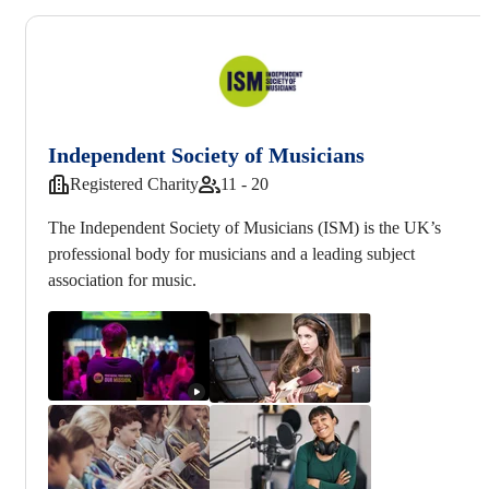
Independent Society of Musicians
Registered Charity
11 - 20
The Independent Society of Musicians (ISM) is the UK’s
professional body for musicians and a leading subject
association for music.