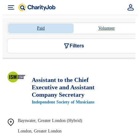
Paid
Volunteer
Filters
Assistant to the Chief
Executive and Assistant
Company Secretary
Independent Society of Musicians
Bayswater, Greater London (Hybrid)
London, Greater London