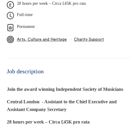
28 hours per week – Circa £45K pro rata
Full-time
Permanent
∙
Arts, Culture and Heritage
Charity Support
Job description
Join the award winning Independent Society of Musicians
Central London - Assistant to the Chief Executive and
Assistant Company Secretary
28 hours per week – Circa £45K pro rata