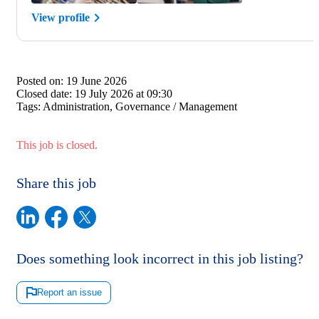
View profile
Posted on:
19 June 2026
Closed date:
19 July 2026 at 09:30
Tags:
Administration, Governance / Management
This job is closed.
Share this job
Does something look incorrect in this job listing?
Report an issue