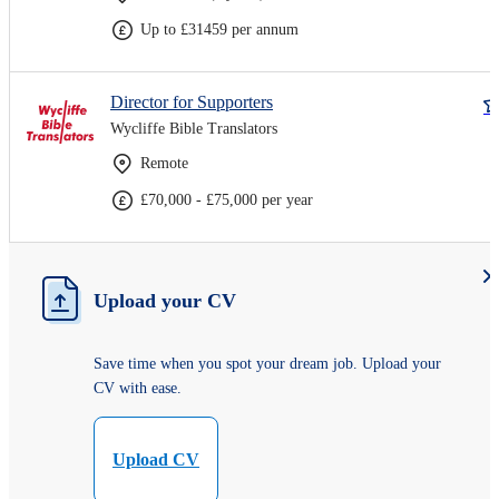
Up to £31459 per annum
Director for Supporters
Wycliffe Bible Translators
Remote
£70,000 - £75,000 per year
Upload your CV
Save time when you spot your dream job. Upload your
CV with ease.
Upload CV