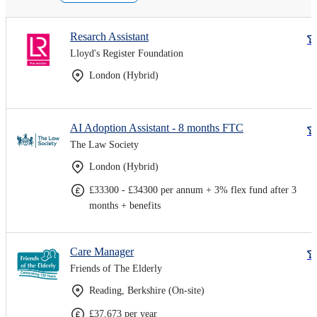
Resarch Assistant
Lloyd's Register Foundation
London (Hybrid)
AI Adoption Assistant - 8 months FTC
The Law Society
London (Hybrid)
£33300 - £34300 per annum + 3% flex fund after 3
months + benefits
Care Manager
Friends of The Elderly
Reading, Berkshire (On-site)
£37,673 per year