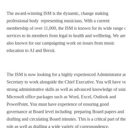
The award-winning ISM is the dynamic, change making
professional body representing musicians. With a current
membership of over 11,000, the ISM is known for its wide range of
services to its members from legal to health and wellbeing. We are
also known for our campaigning work on issues from music
education to AI and Brexit.
The ISM is now looking for a highly experienced Administrator an
Secretary to work alongside the Chief Executive. You will have ve
strong administrative skills as well as advanced knowledge of using
Microsoft office packages such as Word, Excel, Outlook and
PowerPoint. You must have experience of ensuring good
governance at Board level including preparing Board papers and
drafting and circulating Board minutes. This is a critical part of the
role as well as drafting a wide variety of correspondence.