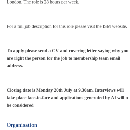
London. The role is 28 hours per week.
For a full job description for this role please visit the ISM website.
To apply please send a CV and covering letter saying why you
are right the person for the job to
membership team email
address.
Closing date is Monday 20th July at 9.30am. Interviews will
take place face-to-face and applications generated by AI will no
be considered
Organisation