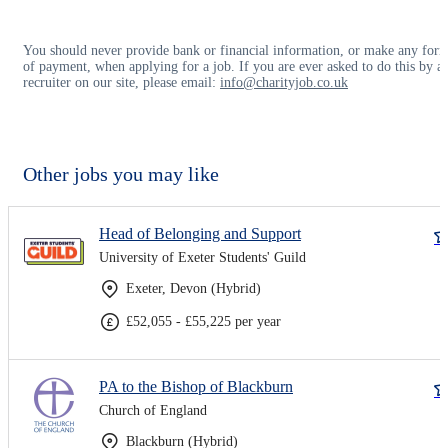
You should never provide bank or financial information, or make any for
of payment, when applying for a job. If you are ever asked to do this by a
recruiter on our site, please email:
info@charityjob.co.uk
Other jobs you may like
Head of Belonging and Support
University of Exeter Students' Guild
Exeter, Devon (Hybrid)
£52,055 - £55,225 per year
PA to the Bishop of Blackburn
Church of England
Blackburn (Hybrid)