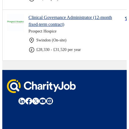
Clinical Governance Administrator (12-month
fixed-term contract)
Prospect Hospice
Swindon (On-site)
£28,330 - £31,520 per year