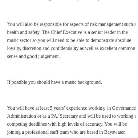
You will also be responsible for aspects of risk management such a
health and safety. The Chief Executive is a senior leader in the
music sector so you will need to be able to demonstrate absolute
loyalty, discretion and confidentiality as well as excellent common
sense and good judgement.
If possible you should have a music background.
You will have at least 5 years’ experience working in Governance/
Administration or as a PA/ Secretary and will be used to working t
competing deadlines with high levels of accuracy. You will be
joining a professional staff team who are based in Bayswater,