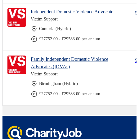
Independent Domestic Violence Advocate
Victim Support
Cumbria (Hybrid)
£27752.00 - £29583.00 per annum
Family Independent Domestic Violence
Advocates (IDVAs)
Victim Support
Birmingham (Hybrid)
£27752.00 - £29583.00 per annum