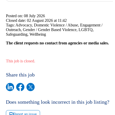
Posted on:
08 July 2026
Closed date:
02 August 2026 at 11:42
Tags:
Advocacy, Domestic Violence / Abuse, Engagement /
Outreach, Gender / Gender Based Violence, LGBTQ,
Safeguarding, Wellbeing
The client requests no contact from agencies or media sales.
This job is closed.
Share this job
Does something look incorrect in this job listing?
Report an issue