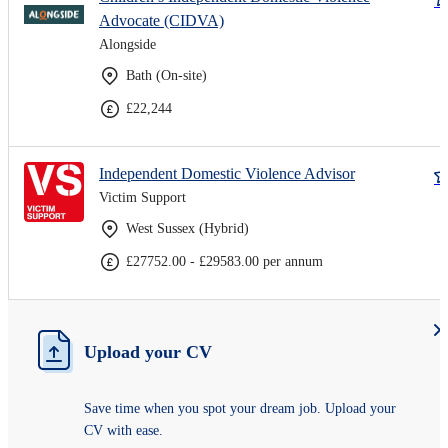
Advocate (CIDVA)
Alongside
Bath (On-site)
£22,244
Independent Domestic Violence Advisor
Victim Support
West Sussex (Hybrid)
£27752.00 - £29583.00 per annum
Upload your CV
Save time when you spot your dream job. Upload your
CV with ease.