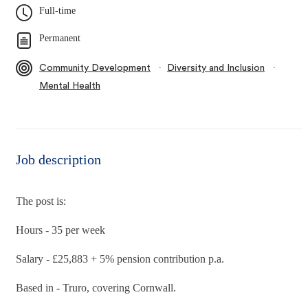
Full-time
Permanent
∙
∙
Community Development
Diversity and Inclusion
Mental Health
Job description
The post is:
Hours - 35 per week
Salary - £25,883 + 5% pension contribution p.a.
Based in - Truro, covering Cornwall.