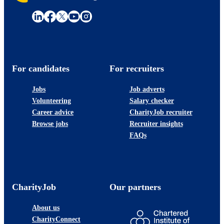
For candidates
For recruiters
Jobs
Job adverts
Volunteering
Salary checker
Career advice
CharityJob recruiter
Browse jobs
Recruiter insights
FAQs
CharityJob
Our partners
About us
CharityConnect