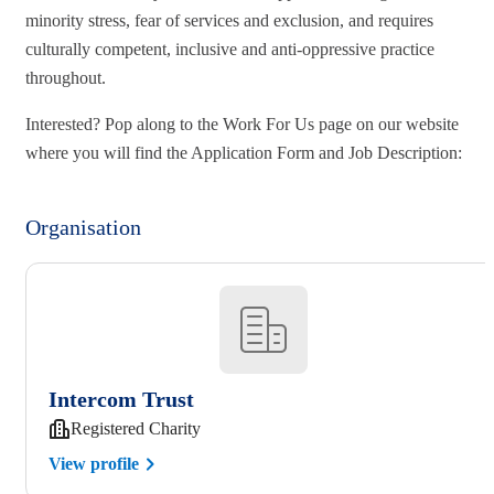
minority stress, fear of services and exclusion, and requires
culturally competent, inclusive and anti-oppressive practice
throughout.
Interested? Pop along to the Work For Us page on our website
where you will find the Application Form and Job Description:
Organisation
Intercom Trust
Registered Charity
View profile