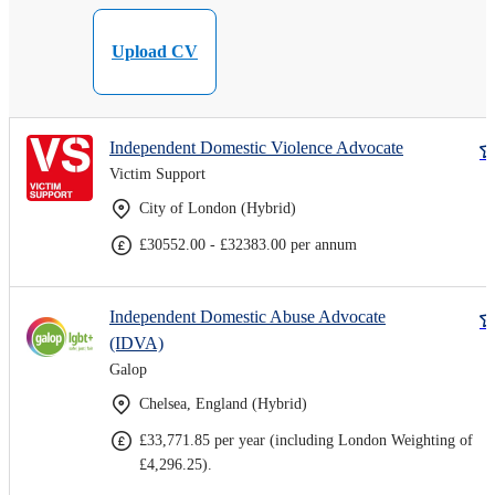
Upload CV
Independent Domestic Violence Advocate
Victim Support
City of London (Hybrid)
£30552.00 - £32383.00 per annum
Independent Domestic Abuse Advocate
(IDVA)
Galop
Chelsea, England (Hybrid)
£33,771.85 per year (including London Weighting of
£4,296.25).