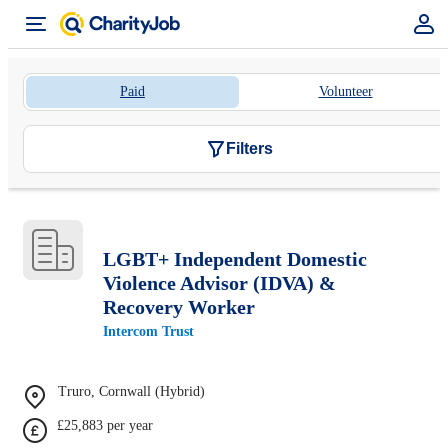
Paid
Volunteer
Filters
LGBT+ Independent Domestic
Violence Advisor (IDVA) &
Recovery Worker
Intercom Trust
Truro, Cornwall (Hybrid)
£25,883 per year