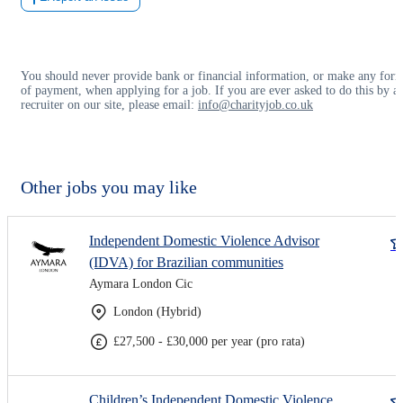
You should never provide bank or financial information, or make any for
of payment, when applying for a job. If you are ever asked to do this by a
recruiter on our site, please email:
info@charityjob.co.uk
Other jobs you may like
Independent Domestic Violence Advisor
(IDVA) for Brazilian communities
Aymara London Cic
London (Hybrid)
£27,500 - £30,000 per year (pro rata)
Children’s Independent Domestic Violence