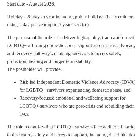
Start date - August 2026.
Holiday - 28 days a year including public holidays (basic entitleme
rising 1 day per year up to 5 years service)
The purpose of the role is to deliver high-quality, trauma-informed,
LGBTQ+-affirming domestic abuse support across crisis advocacy
and recovery pathways, enabling survivors to access safety,
protection, healing and longer-term stability.
The postholder will provide:
Risk-led Independent Domestic Violence Advocacy (IDVA)
for LGBTQ+ survivors experiencing domestic abuse, and
Recovery-focused emotional and wellbeing support for
LGBTQ+ survivors who are post-crisis and rebuilding their
lives.
The role recognises that LGBTQ+ survivors face additional barrier
to disclosure, safety and access to support, including discrimination