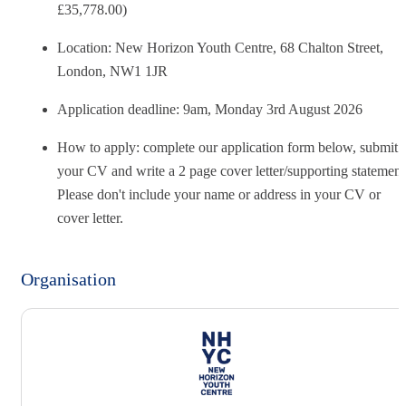
£35,778.00)
Location: New Horizon Youth Centre, 68 Chalton Street,
London, NW1 1JR
Application deadline:
9am, Monday 3rd August 2026
How to apply: complete our application form below, submit
your CV and write a 2 page cover letter/supporting statement
Please don't include your name or address in your CV or
cover letter.
Organisation