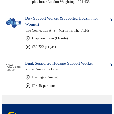
plus Inner London Weighting of £4,433
Day Support Worker (Supported Housing for
Women)
The Connection At St. Martin-In-The-Fields
Clapham Town (On-site)
£30,722 per year
Bank Supported Housing Support Worker
Ymca Downslink Group
Hastings (On-site)
£13.45 per hour