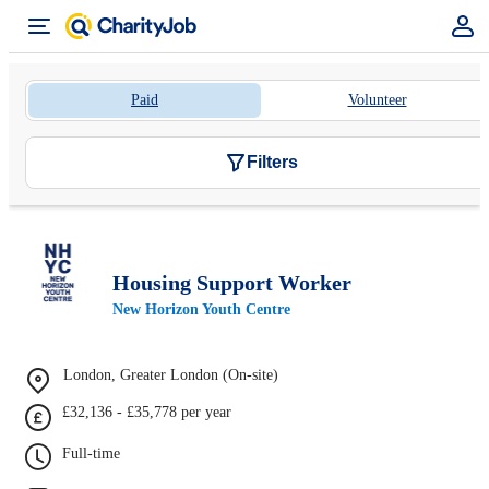
Paid
Volunteer
Filters
Housing Support Worker
New Horizon Youth Centre
London, Greater London (On-site)
£32,136 - £35,778 per year
Full-time