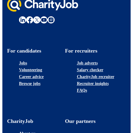
For candidates
For recruiters
Jobs
Job adverts
Volunteering
Salary checker
Career advice
CharityJob recruiter
Browse jobs
Recruiter insights
FAQs
CharityJob
Our partners