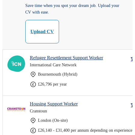
Save time when you spot your dream job. Upload your
CV with ease.
Upload CV
Refugee Resettlement Support Worker
International Care Network
Bournemouth (Hybrid)
£26,796 per year
Housing Support Worker
Cranstoun
London (On-site)
£26,140 - £31,400 per annum depending on experience