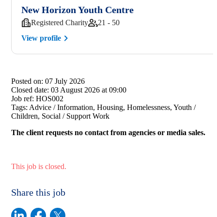
New Horizon Youth Centre
Registered Charity
21 - 50
View profile
Posted on:
07 July 2026
Closed date:
03 August 2026 at 09:00
Job ref:
HOS002
Tags:
Advice / Information, Housing, Homelessness, Youth /
Children, Social / Support Work
The client requests no contact from agencies or media sales.
This job is closed.
Share this job