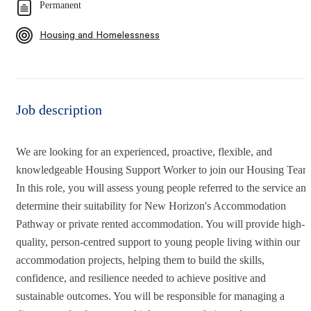
Permanent
Housing and Homelessness
Job description
We are looking for an experienced, proactive, flexible, and
knowledgeable Housing Support Worker to join our Housing Team
In this role, you will assess young people referred to the service an
determine their suitability for New Horizon's Accommodation
Pathway or private rented accommodation. You will provide high-
quality, person-centred support to young people living within our
accommodation projects, helping them to build the skills,
confidence, and resilience needed to achieve positive and
sustainable outcomes. You will be responsible for managing a