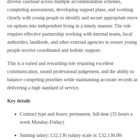
diverse caseload across multiple accommodation schemes,
completing assessments, developing support plans, and working
closely with young people to identify and secure appropriate move-
on options into independent living in a timely manner. The role
requires effective partnership working with internal teams, local
authorities, landlords, and other external agencies to ensure young
people receive coordinated and holistic support.
This is a varied and rewarding role requiring excellent
communication, sound professional judgement, and the ability to
balance competing priorities while maintaining accurate records an
delivering a high standard of service.
Key details
Contract type and hours: permanent, full-time (35 hours a
week Monday-Friday)
Starting salary: £32,136 (salary scale is: £32,136.00-