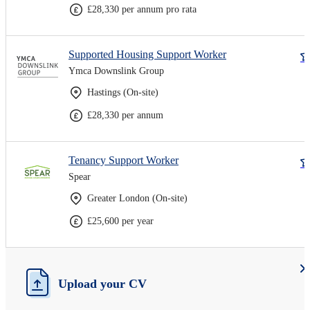
£28,330 per annum pro rata
Supported Housing Support Worker
Ymca Downslink Group
Hastings (On-site)
£28,330 per annum
Tenancy Support Worker
Spear
Greater London (On-site)
£25,600 per year
Upload your CV