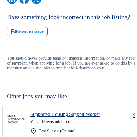
Does something look incorrect in this job listing?
Report an issue
You should never provide bank or financial information, or make any for
of payment, when applying for a job. If you are ever asked to do this by a
recruiter on our site, please email:
info@charityjob.co.uk
Other jobs you may like
Supported Housing Support Worker
Ymca Downslink Group
East Sussex (On-site)