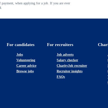
 payment, when applying for a job. If you are ever
k
For candidates
For recruiters
Char
Jobs
Job adverts
Volunteering
Salary checker
Career advice
CharityJob recruiter
Browse jobs
Recruiter insights
FAQs