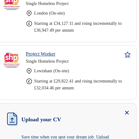
Single Homeless Project
London (On-site)
Starting at £34,127.11 and rising incrementally to
£36,947.49 per annum
Project Worker
Single Homeless Project
Lewisham (On-site)
Starting at £29,822.41 and rising incrementally to
£32,034.46 per annum
Upload your CV
Save time when you spot your dream job. Upload