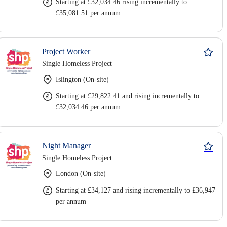
Starting at £32,034.46 rising incrementally to
£35,081.51 per annum
Project Worker
Single Homeless Project
Islington (On-site)
Starting at £29,822.41 and rising incrementally to
£32,034.46 per annum
Night Manager
Single Homeless Project
London (On-site)
Starting at £34,127 and rising incrementally to £36,947
per annum