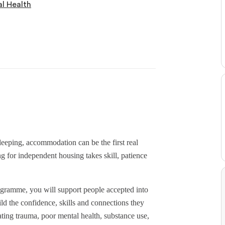
l Health
leeping, accommodation can be the first real
ng for independent housing takes skill, patience
amme, you will support people accepted into
d the confidence, skills and connections they
ing trauma, poor mental health, substance use,