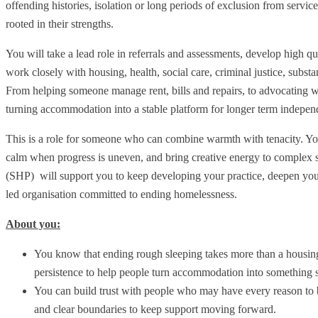
offending histories, isolation or long periods of exclusion from services
rooted in their strengths.
You will take a lead role in referrals and assessments, develop high 
work closely with housing, health, social care, criminal justice, subs
From helping someone manage rent, bills and repairs, to advocating w
turning accommodation into a stable platform for longer term indepen
This is a role for someone who can combine warmth with tenacity. You 
calm when progress is uneven, and bring creative energy to complex si
(SHP) will support you to keep developing your practice, deepen yo
led organisation committed to ending homelessness.
About you:
You know that ending rough sleeping takes more than a housing
persistence to help people turn accommodation into something sa
You can build trust with people who may have every reason to b
and clear boundaries to keep support moving forward.