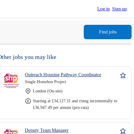
Log in
Sign up
Find jobs
Other jobs you may like
Outreach Housing Pathway Coordinator
Single Homeless Project
London (On-site)
Starting at £34,127.11 and rising incrementally to
£36,947.49 per annum (pro-rata)
Deputy Team Manager