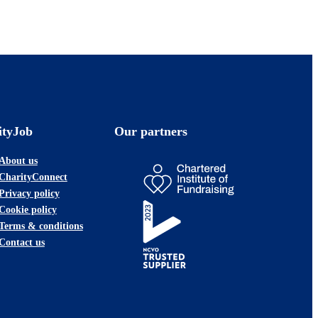
ityJob
Our partners
About us
CharityConnect
Privacy policy
Cookie policy
Terms & conditions
Contact us