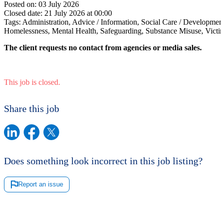
Posted on:
03 July 2026
Closed date:
21 July 2026 at 00:00
Tags:
Administration, Advice / Information, Social Care / Developme
Homelessness, Mental Health, Safeguarding, Substance Misuse, Victi
The client requests no contact from agencies or media sales.
This job is closed.
Share this job
Does something look incorrect in this job listing?
Report an issue