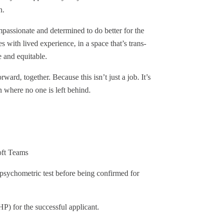
wn.
passionate and determined to do better for the
 with lived experience, in a space that’s trans-
ve and equitable.
ard, together. Because this isn’t just a job. It’s
 where no one is left behind.
oft Teams
t psychometric test before being confirmed for
P) for the successful applicant.