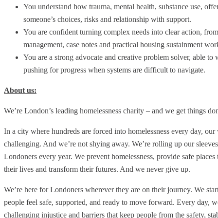
You understand how trauma, mental health, substance use, offe
someone’s choices, risks and relationship with support.
You are confident turning complex needs into clear action, from
management, case notes and practical housing sustainment wor
You are a strong advocate and creative problem solver, able to 
pushing for progress when systems are difficult to navigate.
About us:
We’re London’s leading homelessness charity – and we get things d
In a city where hundreds are forced into homelessness every day, ou
challenging. And we’re not shying away. We’re rolling up our sleeve
Londoners every year. We prevent homelessness, provide safe places to
their lives and transform their futures. And we never give up.
We’re here for Londoners wherever they are on their journey. We start w
people feel safe, supported, and ready to move forward. Every day, we
challenging injustice and barriers that keep people from the safety, st