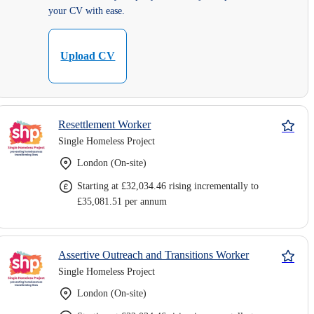
your CV with ease.
Upload CV
Resettlement Worker
Single Homeless Project
London (On-site)
Starting at £32,034.46 rising incrementally to
£35,081.51 per annum
Assertive Outreach and Transitions Worker
Single Homeless Project
London (On-site)