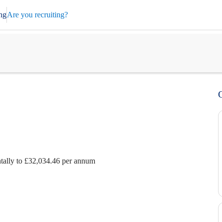
ng
Are you recruiting?
ntally to £32,034.46 per annum