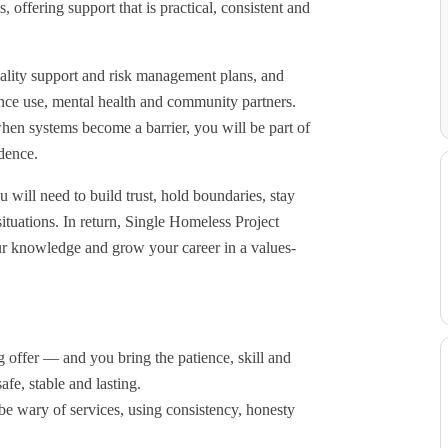
, offering support that is practical, consistent and
quality support and risk management plans, and
tance use, mental health and community partners.
hen systems become a barrier, you will be part of
dence.
will need to build trust, hold boundaries, stay
tuations. In return, Single Homeless Project
ur knowledge and grow your career in a values-
 offer — and you bring the patience, skill and
fe, stable and lasting.
e wary of services, using consistency, honesty