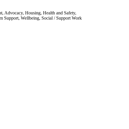
nt, Advocacy, Housing, Health and Safety,
m Support, Wellbeing, Social / Support Work