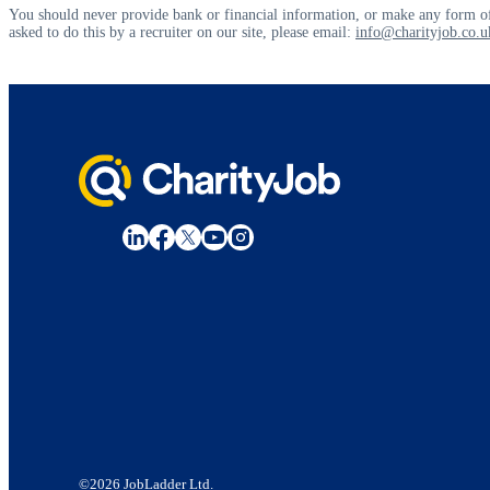
You should never provide bank or financial information, or make any form of
asked to do this by a recruiter on our site, please email:
info@charityjob.co.u
©2026 JobLadder Ltd.