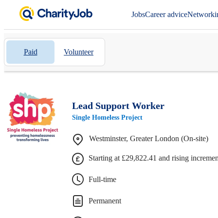
Jobs
Career advice
Networki
Paid
Volunteer
Lead Support Worker
Single Homeless Project
Westminster, Greater London (On-site)
Starting at £29,822.41 and rising increme
Full-time
Permanent