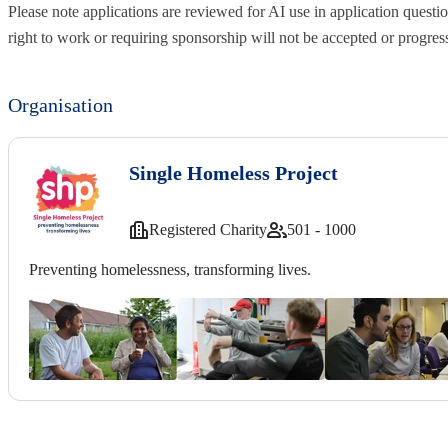
Please note applications are reviewed for AI use in application questio
right to work or requiring sponsorship will not be accepted or progres
Organisation
Single Homeless Project
Registered Charity
501 - 1000
Preventing homelessness, transforming lives.