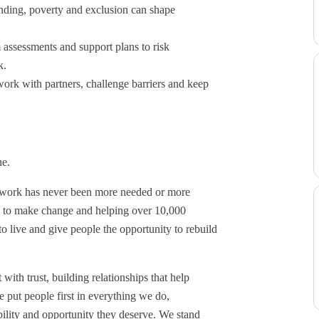
nding, poverty and exclusion can shape
 assessments and support plans to risk
k.
work with partners, challenge barriers and keep
one.
r work has never been more needed or more
s to make change and helping over 10,000
 live and give people the opportunity to rebuild
ith trust, building relationships that help
 put people first in everything we do,
ability and opportunity they deserve. We stand