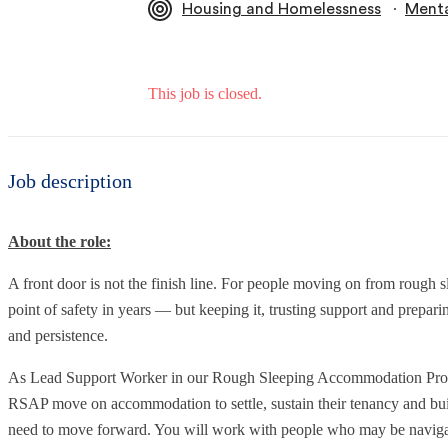
∙
Housing and Homelessness
Menta
This job is closed.
Job description
About the role:
A front door is not the finish line. For people moving on from rough s
point of safety in years — but keeping it, trusting support and prepari
and persistence.
As Lead Support Worker in our Rough Sleeping Accommodation Progr
RSAP move on accommodation to settle, sustain their tenancy and buil
need to move forward. You will work with people who may be navigat