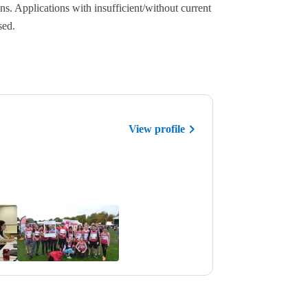
ns. Applications with insufficient/without current
sed.
View profile