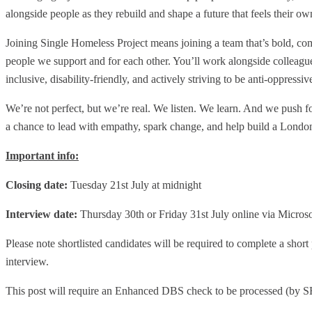
alongside people as they rebuild and shape a future that feels their o
Joining Single Homeless Project means joining a team that’s bold, com
people we support and for each other. You’ll work alongside colleagues
inclusive, disability-friendly, and actively striving to be anti-oppressi
We’re not perfect, but we’re real. We listen. We learn. And we push forw
a chance to lead with empathy, spark change, and help build a London
Important info:
Closing date:
Tuesday 21st July at midnight
Interview date:
Thursday 30th or Friday 31st July online via Micros
Please note shortlisted candidates will be required to complete a shor
interview.
This post will require an Enhanced DBS check to be processed (by SH