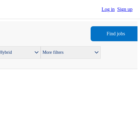
Log in
Sign up
Find jobs
 Hybrid
More filters