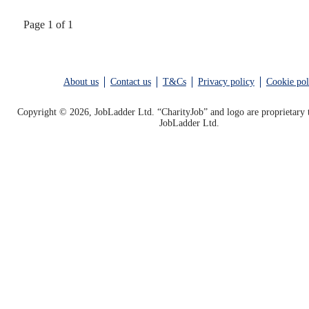
Page 1 of 1
About us
Contact us
T&Cs
Privacy policy
Cookie pol
Copyright © 2026, JobLadder Ltd. “CharityJob” and logo are proprietary 
JobLadder Ltd.