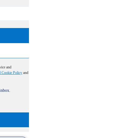
vice and
d Cookie Policy
and
 inbox.