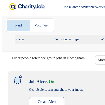
Jobs
Career advice
Networki
Paid
Volunteer
Cause
Contract type
1
Older people reference group jobs in Nottingham
Most
Job Alerts
On
Get job alerts sent straight to your inbox.
Create Alert