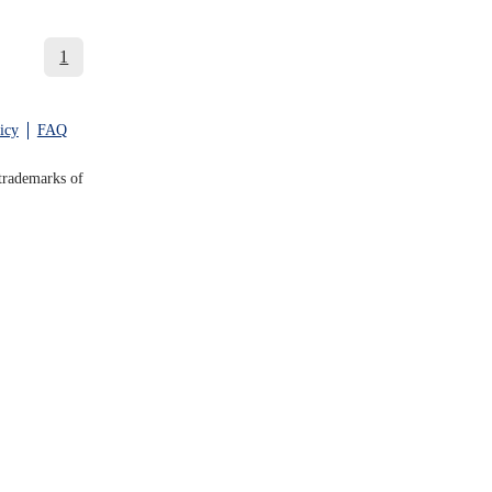
1
icy
FAQ
trademarks of