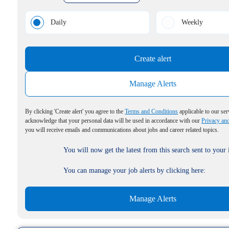
Daily
Weekly
Create alert
Manage Alerts
By clicking 'Create alert' you agree to the
Terms and Conditions
applicable to our ser
acknowledge that your personal data will be used in accordance with our
Privacy an
you will receive emails and communications about jobs and career related topics.
You will now get the latest from this search sent to your
You can manage your job alerts by clicking here:
Manage Alerts