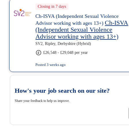
Closing in 7 days
Ch-ISVA (Independent Sexual Violence
Ch-ISVA
Advisor working with ages 13+)
(Independent Sexual Violence
Advisor working with ages 13+)
SV2, Ripley, Derbyshire (Hybrid)
£26,548 - £29,048 per year
Posted 3 weeks ago
How's your job search on our site?
Share your feedback to help us improve.