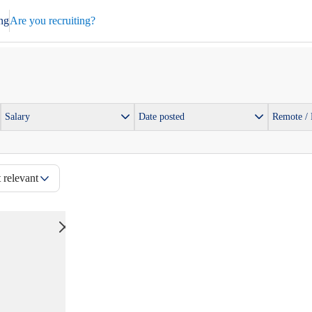
ng
Are you recruiting?
Salary
Date posted
Remote /
 relevant