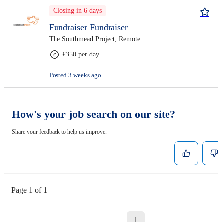
Closing in 6 days
Fundraiser
Fundraiser
The Southmead Project, Remote
£350 per day
Posted 3 weeks ago
How's your job search on our site?
Share your feedback to help us improve.
Page 1 of 1
1