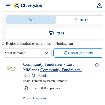
Paid
Volunteer
Filters
2
Regional fundraiser north jobs in Nottingham
Most relevant
Create job alert
Community Fundraiser - East
Midlands
Community Fundraiser -
East Midlands
Brain Tumour Research, Remote
Circa. £31,000 per year
Posted 3 days ago