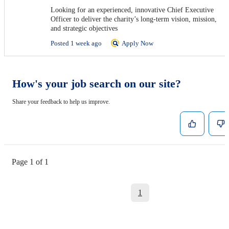
Looking for an experienced, innovative Chief Executive
Officer to deliver the charity’s long-term vision, mission,
and strategic objectives
Posted 1 week ago
Apply Now
How's your job search on our site?
Share your feedback to help us improve.
Page 1 of 1
1