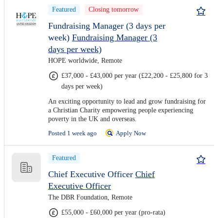
Featured
Closing tomorrow
Fundraising Manager (3 days per
week)
Fundraising Manager (3
days per week)
HOPE worldwide, Remote
£37,000 - £43,000 per year (£22,200 - £25,800 for 3
days per week)
An exciting opportunity to lead and grow fundraising for
a Christian Charity empowering people experiencing
poverty in the UK and overseas.
Posted 1 week ago
Apply Now
Featured
Chief Executive Officer
Chief
Executive Officer
The DBR Foundation, Remote
£55,000 - £60,000 per year (pro-rata)