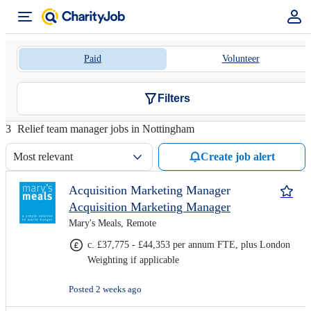
Paid
Volunteer
Filters
3
Relief team manager jobs in Nottingham
Most relevant
Create job alert
Acquisition Marketing Manager
Acquisition Marketing Manager
Mary's Meals, Remote
c. £37,775 - £44,353 per annum FTE, plus London
Weighting if applicable
Posted 2 weeks ago