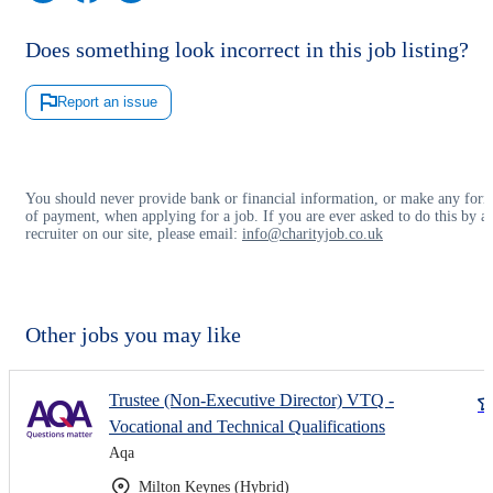
Does something look incorrect in this job listing?
Report an issue
You should never provide bank or financial information, or make any for
of payment, when applying for a job. If you are ever asked to do this by a
recruiter on our site, please email:
info@charityjob.co.uk
Other jobs you may like
Trustee (Non-Executive Director) VTQ -
Vocational and Technical Qualifications
Aqa
Milton Keynes (Hybrid)