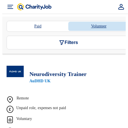
Paid
Volunteer
Filters
Neurodiversity Trainer
AuDHD UK
Remote
Unpaid role, expenses not paid
Voluntary