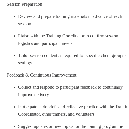
Session Preparation
Review and prepare training materials in advance of each
session.
Liaise with the Training Coordinator to confirm session
logistics and participant needs.
Tailor session content as required for specific client groups or
settings.
Feedback & Continuous Improvement
Collect and respond to participant feedback to continually
improve delivery.
Participate in debriefs and reflective practice with the Trainin
Coordinator, other trainers, and volunteers.
Suggest updates or new topics for the training programme