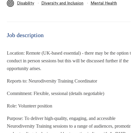
∙
∙
Disability
Diversity and Inclusion
Mental Health
Job description
Location: Remote (UK-based essential) - there may be the option t
conduct in person sessions but this will be discussed further if the
opportunity arises.
Reports to: Neurodiversity Training Coordinator
Commitment: Flexible, sessional (details negotiable)
Role: Volunteer position
Purpose: To deliver high-quality, engaging, and accessible
Neurodiversity Training sessions to a range of audiences, promotin