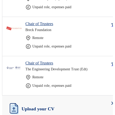
Unpaid role, expenses paid
Chair of Trustees
Breck Foundation
Remote
Unpaid role, expenses paid
Chair of Trustees
The Engineering Development Trust (Edt)
Remote
Unpaid role, expenses paid
Upload your CV