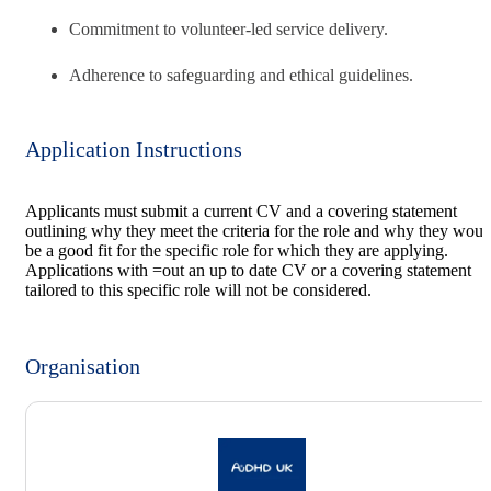
Commitment to volunteer-led service delivery.
Adherence to safeguarding and ethical guidelines.
Application Instructions
Applicants must submit a current CV and a covering statement
outlining why they meet the criteria for the role and why they woul
be a good fit for the specific role for which they are applying.
Applications with =out an up to date CV or a covering statement
tailored to this specific role will not be considered.
Organisation