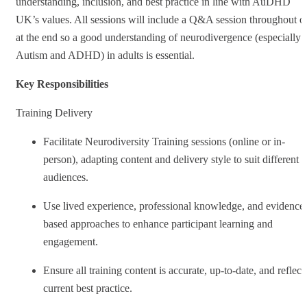
understanding, inclusion, and best practice in line with AuDHD
UK’s values. All sessions will include a Q&A session throughout o
at the end so a good understanding of neurodivergence (especially
Autism and ADHD) in adults is essential.
Key Responsibilities
Training Delivery
Facilitate Neurodiversity Training sessions (online or in-
person), adapting content and delivery style to suit different
audiences.
Use lived experience, professional knowledge, and evidence
based approaches to enhance participant learning and
engagement.
Ensure all training content is accurate, up-to-date, and reflect
current best practice.