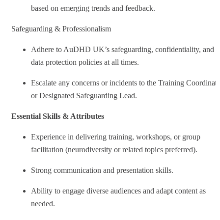
based on emerging trends and feedback.
Safeguarding & Professionalism
Adhere to AuDHD UK’s safeguarding, confidentiality, and
data protection policies at all times.
Escalate any concerns or incidents to the Training Coordinat
or Designated Safeguarding Lead.
Essential Skills & Attributes
Experience in delivering training, workshops, or group
facilitation (neurodiversity or related topics preferred).
Strong communication and presentation skills.
Ability to engage diverse audiences and adapt content as
needed.