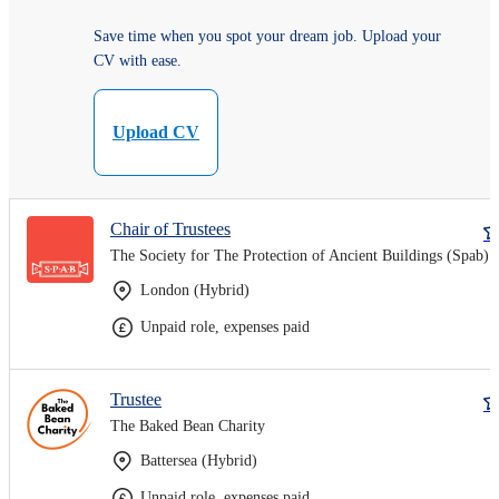
Save time when you spot your dream job. Upload your
CV with ease.
Upload CV
Chair of Trustees
The Society for The Protection of Ancient Buildings (Spab)
London (Hybrid)
Unpaid role, expenses paid
Trustee
The Baked Bean Charity
Battersea (Hybrid)
Unpaid role, expenses paid