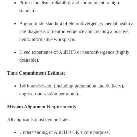
Professionalism, reliability, and commitment to high
standards.
A good understanding of Neurodivergence, mental health an
late-diagnosis of neurodivergence and creating a positive,
neuro-affirmative workplace.
Lived experience of AuDHD or neurodivergence (highly
desirable).
Time Commitment Estimate
1-6 hours/session (including preparation and delivery),
approx. one session per month.
Mission Alignment Requirements
All applicants must demonstrate:
Understanding of AuDHD UK’s core purpose.