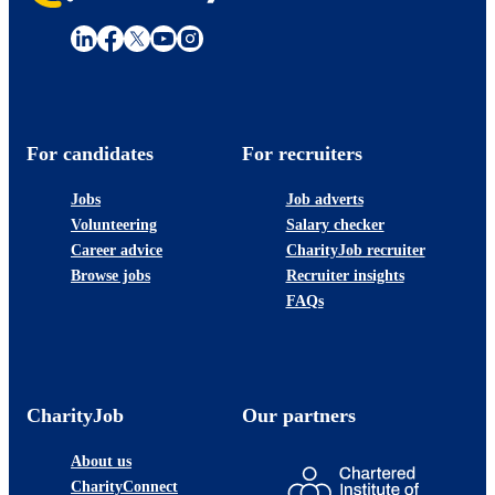
For candidates
For recruiters
Jobs
Job adverts
Volunteering
Salary checker
Career advice
CharityJob recruiter
Browse jobs
Recruiter insights
FAQs
CharityJob
Our partners
About us
CharityConnect