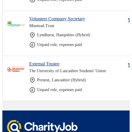
Volunteer Company Secretary
Minstead Trust
Lyndhurst, Hampshire (Hybrid)
Unpaid role, expenses paid
External Trustee
The University of Lancashire Students' Union
Preston, Lancashire (Hybrid)
Unpaid role, expenses paid