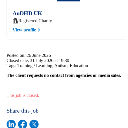
AuDHD UK
Registered Charity
View profile
Posted on:
26 June 2026
Closed date:
31 July 2026 at 19:30
Tags:
Training / Learning, Autism, Education
The client requests no contact from agencies or media sales.
This job is closed.
Share this job