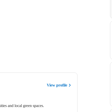
View profile
ties and local green spaces.