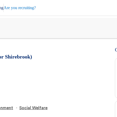
ng
Are you recruiting?
or Shirebrook)
∙
onment
Social Welfare