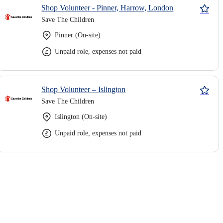
Shop Volunteer - Pinner, Harrow, London
Save The Children
Pinner (On-site)
Unpaid role, expenses not paid
Shop Volunteer – Islington
Save The Children
Islington (On-site)
Unpaid role, expenses not paid