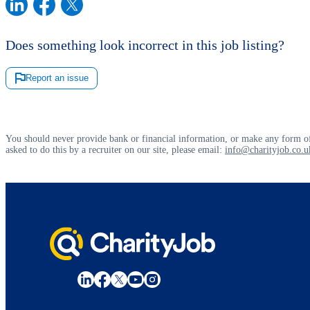
Does something look incorrect in this job listing?
Report an issue
You should never provide bank or financial information, or make any form of
asked to do this by a recruiter on our site, please email:
info@charityjob.co.u