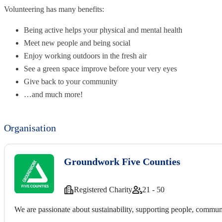
Volunteering has many benefits:
Being active helps your physical and mental health
Meet new people and being social
Enjoy working outdoors in the fresh air
See a green space improve before your very eyes
Give back to your community
…and much more!
Organisation
Groundwork Five Counties
Registered Charity
21 - 50
We are passionate about sustainability, supporting people, communi