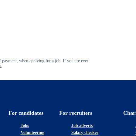
 payment, when applying for a job. If you are ever
k
For candidates
For recruiters
Char
Jobs
Job adverts
Volunteering
Salary checker