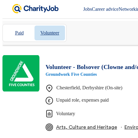
Jobs
Career advice
Networki
Paid
Volunteer
Volunteer - Bolsover (Clowne and/
Groundwork Five Counties
Chesterfield, Derbyshire (On-site)
Unpaid role, expenses paid
Voluntary
∙
Arts, Culture and Heritage
Envir