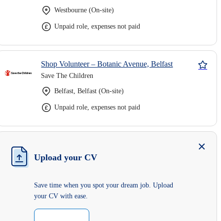
Westbourne (On-site)
Unpaid role, expenses not paid
Shop Volunteer – Botanic Avenue, Belfast
Save The Children
Belfast, Belfast (On-site)
Unpaid role, expenses not paid
Upload your CV
Save time when you spot your dream job. Upload
your CV with ease.