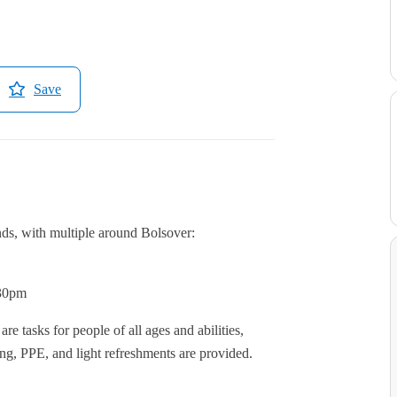
Save
nds, with multiple around Bolsover:
:30pm
re tasks for people of all ages and abilities,
ing, PPE, and light refreshments are provided.