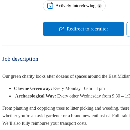
Actively Interviewing
Redirect to recruiter
Job description
Our green charity looks after dozens of spaces around the East Midla
Clowne Greenway:
Every Monday 10am – 1pm
Archaeological Way:
Every other Wednesday from 9:30 – 1
From planting and coppicing trees to litter picking and weeding, there a
whether you’re an avid gardener or a brand new enthusiast. Full train
We’ll also fully reimburse your transport costs.