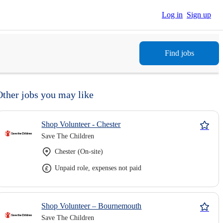
Log in
Sign up
Find jobs
Other jobs you may like
Shop Volunteer - Chester
Save The Children
Chester (On-site)
Unpaid role, expenses not paid
Shop Volunteer – Bournemouth
Save The Children