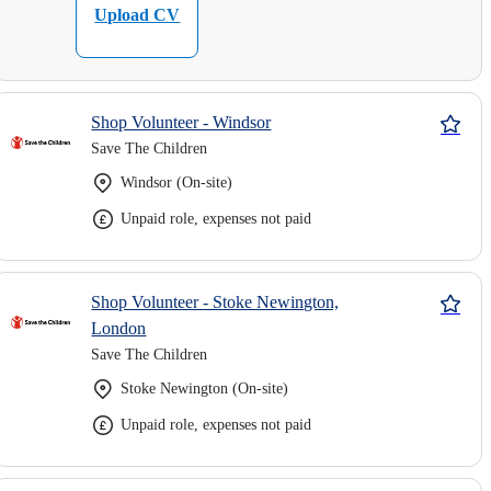
Upload CV
Shop Volunteer - Windsor
Save The Children
Windsor (On-site)
Unpaid role, expenses not paid
Shop Volunteer - Stoke Newington,
London
Save The Children
Stoke Newington (On-site)
Unpaid role, expenses not paid