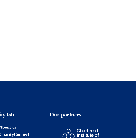
ityJob
Our partners
About us
CharityConnect