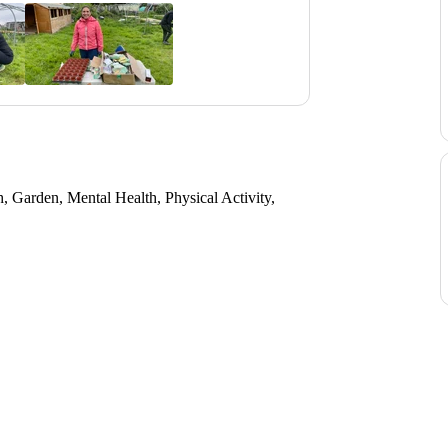
 Garden, Mental Health, Physical Activity,