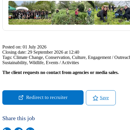
Posted on:
01 July 2026
Closing date:
29 September 2026 at 12:40
Tags:
Climate Change, Conservation, Culture, Engagement / Outreach,
Sustainability, Wildlife, Events / Activities
The client requests no contact from agencies or media sales.
Redirect to recruiter
Save
Share this job