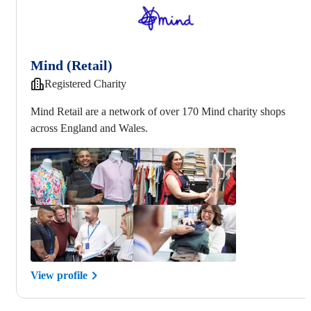
Mind (Retail)
Registered Charity
Mind Retail are a network of over 170 Mind charity shops
across England and Wales.
View profile