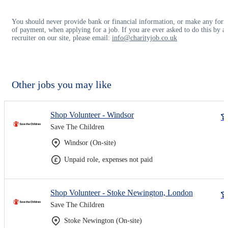
You should never provide bank or financial information, or make any for
of payment, when applying for a job. If you are ever asked to do this by a
recruiter on our site, please email:
info@charityjob.co.uk
Other jobs you may like
Shop Volunteer - Windsor
Save The Children
Windsor (On-site)
Unpaid role, expenses not paid
Shop Volunteer - Stoke Newington, London
Save The Children
Stoke Newington (On-site)