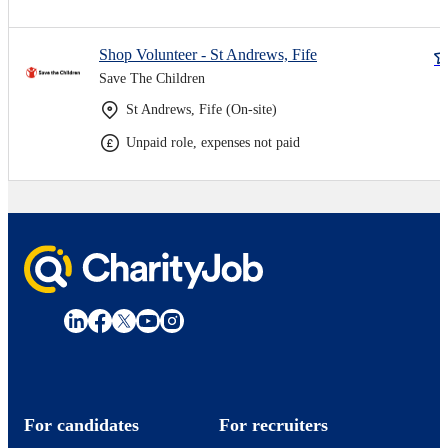
Shop Volunteer - St Andrews, Fife
Save The Children
St Andrews, Fife (On-site)
Unpaid role, expenses not paid
For candidates
For recruiters