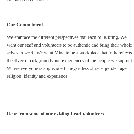
Our Commitment
We embrace the different perspectives that each of us bring. We
want our staff and volunteers to be authentic and bring their whole
selves to work. We want Mind to be a workplace that truly reflects
the diverse backgrounds and experiences of the people we support.
Where everyone is appreciated – regardless of race, gender, age,
religion, identity and experience.
Hear from some of our existing Lead Volunteers…