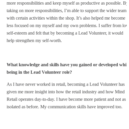
more responsibilities and keep myself as productive as possible. By
taking on more responsibilities, I’m able to support the wider team
with certain activities within the shop. It’s also helped me become
less focused on my myself and my own problems. I suffer from lo
self-esteem and felt that by becoming a Lead Volunteer, it would
help strengthen my self-worth.
What knowledge and skills have you gained or developed whils
being in the Lead Volunteer role?
As I have never worked in retail, becoming a Lead Volunteer has
given me more insight into how the retail industry and how Mind
Retail operates day-to-day. I have become more patient and not as
isolated as before. My communication skills have improved too.