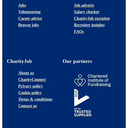
Jobs
Job adverts
Volunteering
Salary checker
Career advice
CharityJob recruiter
Browse jobs
Recruiter insights
FAQs
CharityJob
Our partners
About us
CharityConnect
Privacy policy
Cookie policy
Terms & conditions
Contact us