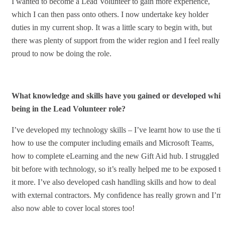
I wanted to become a Lead Volunteer to gain more experience,
which I can then pass onto others. I now undertake key holder
duties in my current shop. It was a little scary to begin with, but
there was plenty of support from the wider region and I feel really
proud to now be doing the role.
What knowledge and skills have you gained or developed whils
being in the Lead Volunteer role?
I’ve developed my technology skills – I’ve learnt how to use the till
how to use the computer including emails and Microsoft Teams,
how to complete eLearning and the new Gift Aid hub. I struggled a
bit before with technology, so it’s really helped me to be exposed to
it more. I’ve also developed cash handling skills and how to deal
with external contractors. My confidence has really grown and I’m
also now able to cover local stores too!