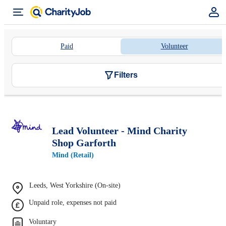
Paid
Volunteer
Filters
Lead Volunteer - Mind Charity
Shop Garforth
Mind (Retail)
Leeds, West Yorkshire (On-site)
Unpaid role, expenses not paid
Voluntary