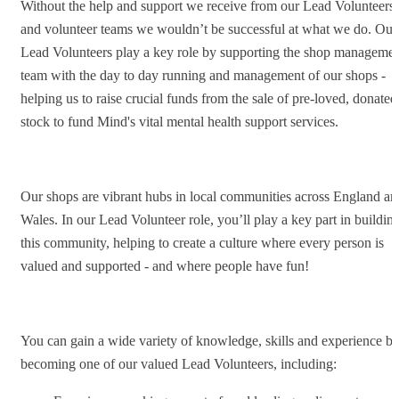
Without the help and support we receive from our Lead Volunteers
and volunteer teams we wouldn’t be successful at what we do. Our
Lead Volunteers play a key role by supporting the shop manageme
team with the day to day running and management of our shops -
helping us to raise crucial funds from the sale of pre-loved, donated
stock to fund Mind's vital mental health support services.
Our shops are vibrant hubs in local communities across England an
Wales. In our Lead Volunteer role, you’ll play a key part in buildin
this community, helping to create a culture where every person is
valued and supported - and where people have fun!
You can gain a wide variety of knowledge, skills and experience b
becoming one of our valued Lead Volunteers, including: