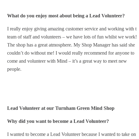
What do you enjoy most about being a Lead Volunteer?
I really enjoy giving amazing customer service and working with t
team of staff and volunteers – we have lots of fun whilst we work!
The shop has a great atmosphere. My Shop Manager has said she
couldn’t do without me! I would really recommend for anyone to
come and volunteer with Mind – it’s a great way to meet new
people.
Lead Volunteer at our Turnham Green Mind Shop
Why did you want to become a Lead Volunteer?
I wanted to become a Lead Volunteer because I wanted to take on