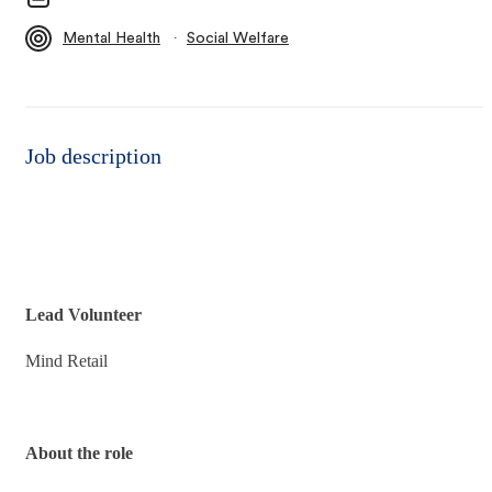
∙
Mental Health
Social Welfare
Job description
Lead Volunteer
Mind Retail
About the role