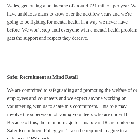
Wales, generating a net income of around £21 million per year. We
have ambitious plans to grow over the next few years and we're
going to be fighting for mental health in a way we never have
before. We won't stop until everyone with a mental health problem
gets the support and respect they deserve.
Safer Recruitment at Mind Retail
We are committed to safeguarding and promoting the welfare of ou
employees and volunteers and we expect anyone working or
volunteering with us to share this commitment. This role may
involve the supervision of young volunteers who are under 18.
Because of this, the minimum age for this role is 18 and under our
Safer Recruitment Policy, you’ll also be required to agree to an
enhanced DBS check.