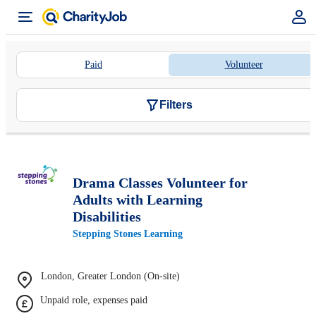
Paid
Volunteer
Filters
Drama Classes Volunteer for
Adults with Learning
Disabilities
Stepping Stones Learning
London, Greater London (On-site)
Unpaid role, expenses paid