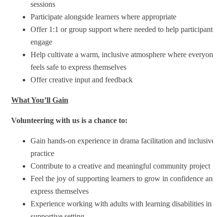
sessions
Participate alongside learners where appropriate
Offer 1:1 or group support where needed to help participants
engage
Help cultivate a warm, inclusive atmosphere where everyone
feels safe to express themselves
Offer creative input and feedback
What You’ll Gain
Volunteering with us is a chance to:
Gain hands-on experience in drama facilitation and inclusive
practice
Contribute to a creative and meaningful community project
Feel the joy of supporting learners to grow in confidence and
express themselves
Experience working with adults with learning disabilities in a
supportive setting