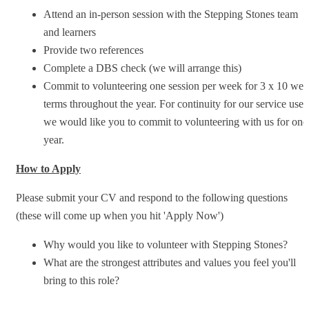
Attend an in-person session with the Stepping Stones team
and learners
Provide two references
Complete a DBS check (we will arrange this)
Commit to volunteering one session per week for 3 x 10 we
terms throughout the year. For continuity for our service user
we would like you to commit to volunteering with us for one
year.
How to Apply
Please submit your CV and respond to the following questions
(these will come up when you hit 'Apply Now')
Why would you like to volunteer with Stepping Stones?
What are the strongest attributes and values you feel you'll
bring to this role?