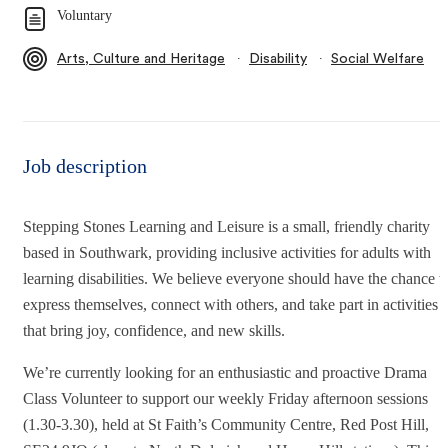
Voluntary
∙
∙
Arts, Culture and Heritage
Disability
Social Welfare
Job description
Stepping Stones Learning and Leisure is a small, friendly charity
based in Southwark, providing inclusive activities for adults with
learning disabilities. We believe everyone should have the chance t
express themselves, connect with others, and take part in activities
that bring joy, confidence, and new skills.
We’re currently looking for an enthusiastic and proactive Drama
Class Volunteer to support our weekly Friday afternoon sessions
(1.30-3.30), held at St Faith’s Community Centre, Red Post Hill,