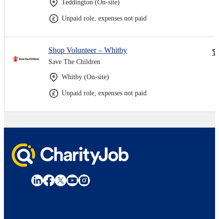
Teddington (On-site)
Unpaid role, expenses not paid
Shop Volunteer – Whitby
Save The Children
Whitby (On-site)
Unpaid role, expenses not paid