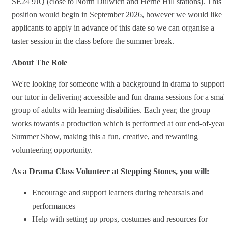
SE24 9JQ (close to North Dulwich and Herne Hill stations). This
position would begin in September 2026, however we would like
applicants to apply in advance of this date so we can organise a
taster session in the class before the summer break.
About The Role
We're looking for someone with a background in drama to support
our tutor in delivering accessible and fun drama sessions for a small
group of adults with learning disabilities. Each year, the group
works towards a production which is performed at our end-of-year
Summer Show, making this a fun, creative, and rewarding
volunteering opportunity.
As a Drama Class Volunteer at Stepping Stones, you will:
Encourage and support learners during rehearsals and
performances
Help with setting up props, costumes and resources for