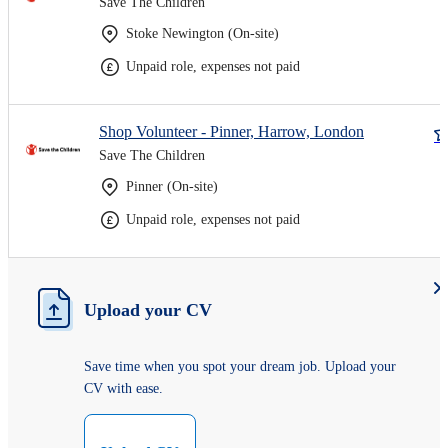
Save The Children
Stoke Newington (On-site)
Unpaid role, expenses not paid
Shop Volunteer - Pinner, Harrow, London
Save The Children
Pinner (On-site)
Unpaid role, expenses not paid
Upload your CV
Save time when you spot your dream job. Upload your
CV with ease.