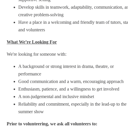
Develop skills in teamwork, adaptability, communication, an
creative problem-solving
Have a place in a welcoming and friendly team of tutors, staf
and volunteers
What We’re Looking For
We're looking for someone with:
A background or strong interest in drama, theatre, or
performance
Good communication and a warm, encouraging approach
Enthusiasm, patience, and a willingness to get involved
A non-judgemental and inclusive mindset
Reliability and commitment, especially in the lead-up to the
summer show
Prior to volunteering, we ask all volunteers to: