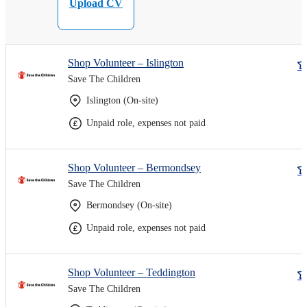
Upload CV
Shop Volunteer – Islington
Save The Children
Islington (On-site)
Unpaid role, expenses not paid
Shop Volunteer – Bermondsey
Save The Children
Bermondsey (On-site)
Unpaid role, expenses not paid
Shop Volunteer – Teddington
Save The Children