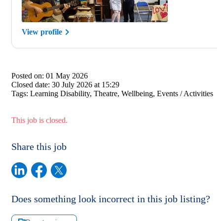
View profile
Posted on:
01 May 2026
Closed date:
30 July 2026 at 15:29
Tags:
Learning Disability, Theatre, Wellbeing, Events / Activities
This job is closed.
Share this job
Does something look incorrect in this job listing?