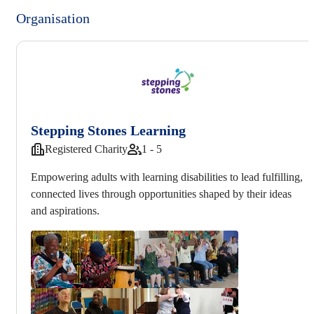
Organisation
Stepping Stones Learning
Registered Charity
1 - 5
Empowering adults with learning disabilities to lead fulfilling,
connected lives through opportunities shaped by their ideas
and aspirations.