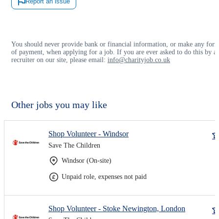
Report an issue
You should never provide bank or financial information, or make any for
of payment, when applying for a job. If you are ever asked to do this by a
recruiter on our site, please email:
info@charityjob.co.uk
Other jobs you may like
Shop Volunteer - Windsor
Save The Children
Windsor (On-site)
Unpaid role, expenses not paid
Shop Volunteer - Stoke Newington, London