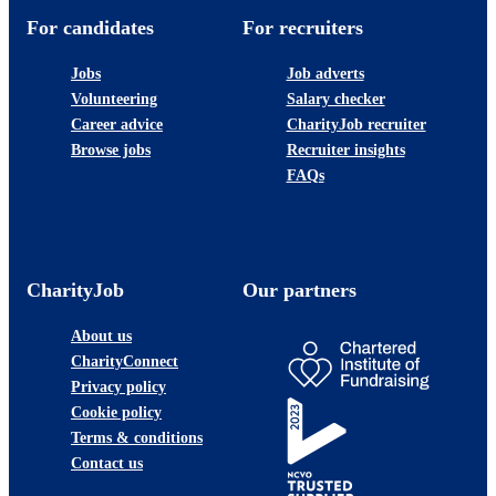
For candidates
For recruiters
Jobs
Job adverts
Volunteering
Salary checker
Career advice
CharityJob recruiter
Browse jobs
Recruiter insights
FAQs
CharityJob
Our partners
About us
CharityConnect
Privacy policy
Cookie policy
Terms & conditions
Contact us