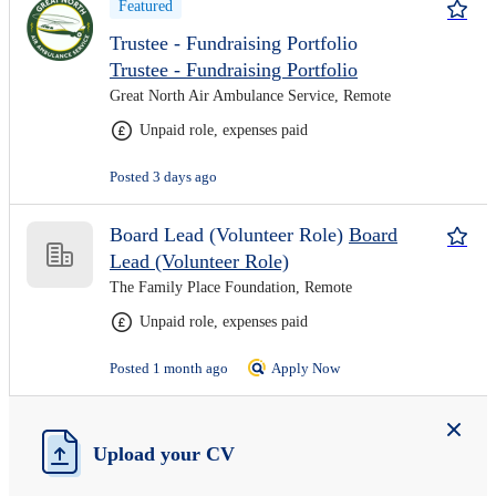
Featured
Trustee - Fundraising Portfolio
Trustee - Fundraising Portfolio
Great North Air Ambulance Service, Remote
Unpaid role, expenses paid
Posted 3 days ago
Board Lead (Volunteer Role)
Board
Lead (Volunteer Role)
The Family Place Foundation, Remote
Unpaid role, expenses paid
Posted 1 month ago
Apply Now
Upload your CV