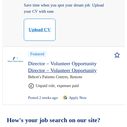
Save time when you spot your dream job. Upload
your CV with ease.
Upload CV
Featured
Director – Volunteer Opportunity
Director – Volunteer Opportunity
Behcet's Patients Centres, Remote
Unpaid role, expenses paid
Posted 2 weeks ago
Apply Now
How's your job search on our site?