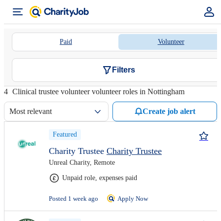
Paid
Volunteer
Filters
4
Clinical trustee volunteer volunteer roles in Nottingham
Most relevant
Create job alert
Featured
Charity Trustee
Charity Trustee
Unreal Charity, Remote
Unpaid role, expenses paid
Posted 1 week ago
Apply Now