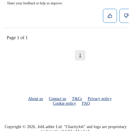
Share your feedback to help us improve.
Page 1 of 1
1
About us
Contact us
T&Cs
Privacy policy
Cookie policy
FAQ
Copyright © 2026, JobLadder Ltd. “CharityJob” and logo are proprietary