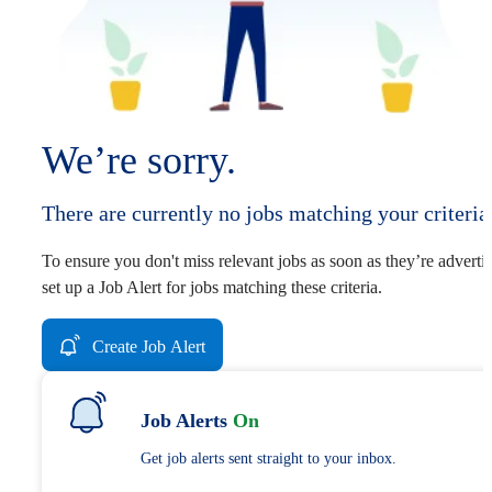
We’re sorry.
There are currently no jobs matching your criteria
To ensure you don't miss relevant jobs as soon as they’re adverti
set up a Job Alert for jobs matching these criteria.
Create Job Alert
Job Alerts
On
Get job alerts sent straight to your inbox.