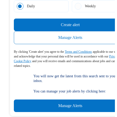
Daily
Weekly
Create alert
Manage Alerts
By clicking 'Create alert' you agree to the
Terms and Conditions
applicable to our se
and acknowledge that your personal data will be used in accordance with our
Priva
Cookie Policy
and you will receive emails and communications about jobs and care
related topics.
You will now get the latest from this search sent to your
inbox.
You can manage your job alerts by clicking here:
Manage Alerts