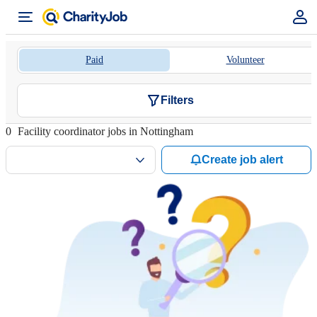
Paid
Volunteer
Filters
0
Facility coordinator jobs in Nottingham
Create job alert