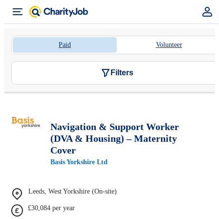
Paid
Volunteer
Filters
Navigation & Support Worker
(DVA & Housing) – Maternity
Cover
Basis Yorkshire Ltd
Leeds, West Yorkshire (On-site)
£30,084 per year