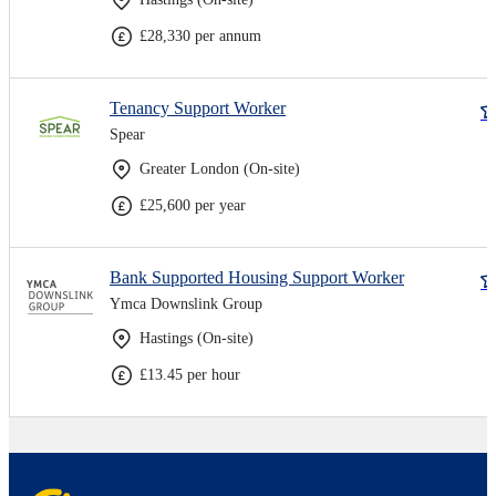
£28,330 per annum
Tenancy Support Worker
Spear
Greater London (On-site)
£25,600 per year
Bank Supported Housing Support Worker
Ymca Downslink Group
Hastings (On-site)
£13.45 per hour