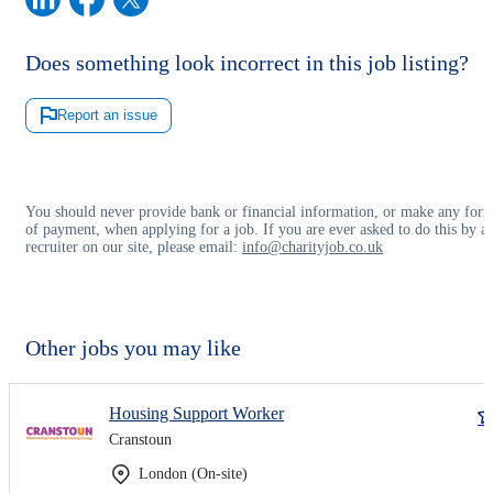
Does something look incorrect in this job listing?
Report an issue
You should never provide bank or financial information, or make any for
of payment, when applying for a job. If you are ever asked to do this by a
recruiter on our site, please email:
info@charityjob.co.uk
Other jobs you may like
Housing Support Worker
Cranstoun
London (On-site)