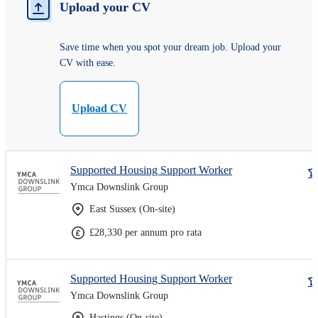
Upload your CV
Save time when you spot your dream job. Upload your
CV with ease.
Upload CV
Supported Housing Support Worker
Ymca Downslink Group
East Sussex (On-site)
£28,330 per annum pro rata
Supported Housing Support Worker
Ymca Downslink Group
Hastings (On-site)