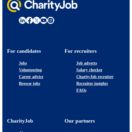
For candidates
For recruiters
Jobs
Job adverts
Volunteering
Salary checker
Career advice
CharityJob recruiter
Browse jobs
Recruiter insights
FAQs
CharityJob
Our partners