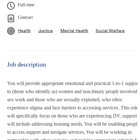
Full-time
Contract
∙
∙
∙
Health
Justice
Mental Health
Social Welfare
Job description
You will provide appropriate emotional and practical 1-to-1 support
to (those who identify as) women and non-binary people involved 
sex work and those who are sexually exploited, who often
experience stigma and face barriers to accessing services. This role
will specifically focus on those who are experiencing DV, support
will include addressing housing needs. You will be enabling people
to access support and navigate services, You will be working in