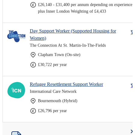
£26,140 - £31,400 per annum depending on experience
plus Inner London Weighting of £4,433
Day Support Worker (Supported Housing for
Women)
The Connection At St. Martin-In-The-Fields
Clapham Town (On-site)
£30,722 per year
Refugee Resettlement Support Worker
International Care Network
Bournemouth (Hybrid)
£26,796 per year