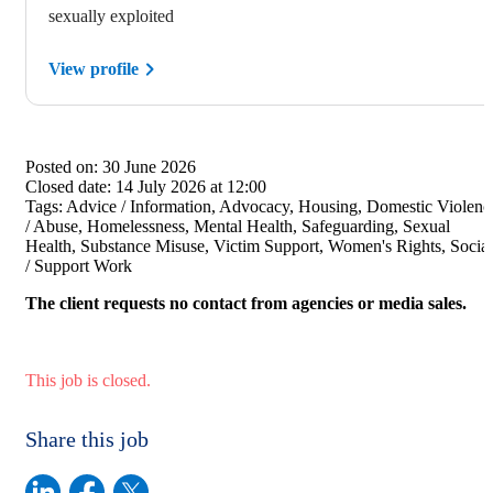
sexually exploited
View profile
Posted on:
30 June 2026
Closed date:
14 July 2026 at 12:00
Tags:
Advice / Information, Advocacy, Housing, Domestic Violenc
/ Abuse, Homelessness, Mental Health, Safeguarding, Sexual
Health, Substance Misuse, Victim Support, Women's Rights, Social
/ Support Work
The client requests no contact from agencies or media sales.
This job is closed.
Share this job