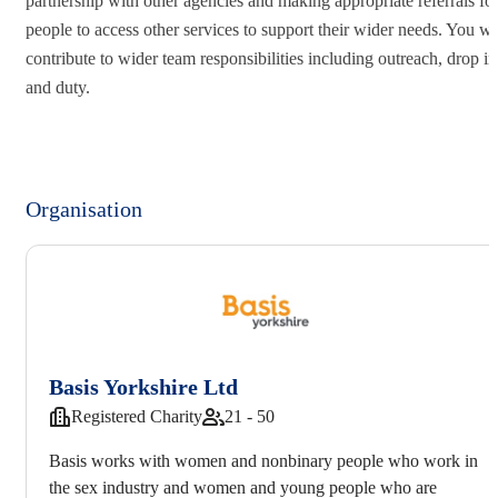
partnership with other agencies and making appropriate referrals fo
people to access other services to support their wider needs. You wi
contribute to wider team responsibilities including outreach, drop in
and duty.
Organisation
Basis Yorkshire Ltd
Registered Charity
21 - 50
Basis works with women and nonbinary people who work in
the sex industry and women and young people who are