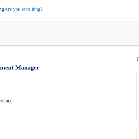
ng
Are you recruiting?
pment Manager
erience