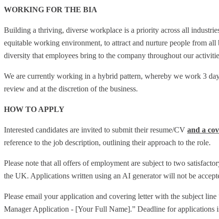
WORKING FOR THE BIA
Building a thriving, diverse workplace is a priority across all industr
equitable working environment, to attract and nurture people from all
diversity that employees bring to the company throughout our activitie
We are currently working in a hybrid pattern, whereby we work 3 days
review and at the discretion of the business.
HOW TO APPLY
Interested candidates are invited to submit their resume/CV
and a cov
reference to the job description, outlining their approach to the role.
Please note that all offers of employment are subject to two satisfactor
the UK. Applications written using an AI generator will not be accept
Please email your application and covering letter with the subject 
Manager Application - [Your Full Name].” Deadline for applications 