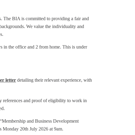
ies. The BIA is committed to providing a fair and
 backgrounds. We value the individuality and
s.
 in the office and 2 from home. This is under
er letter
detailing their relevant experience, with
y references and proof of eligibility to work in
ed.
line “Membership and Business Development
is Monday 20th July 2026 at 9am.