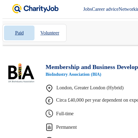
Jobs
Career advice
Networki
Paid
Volunteer
Membership and Business Develo
BioIndustry Association (BIA)
London, Greater London (Hybrid)
Circa £40,000 per year dependent on exp
Full-time
Permanent