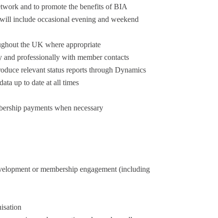
twork and to promote the benefits of BIA
 will include occasional evening and weekend
oughout the UK where appropriate
 and professionally with member contacts
produce relevant status reports through Dynamics
a up to date at all times
mbership payments when necessary
development or membership engagement (including
isation