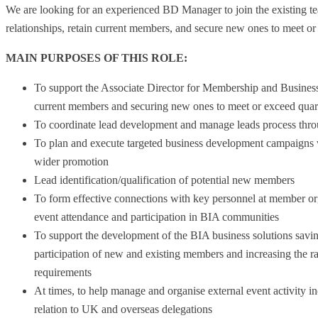
We are looking for an experienced BD Manager to join the existing te
relationships, retain current members, and secure new ones to meet or 
MAIN PURPOSES OF THIS ROLE:
To support the Associate Director for Membership and Business
current members and securing new ones to meet or exceed quar
To coordinate lead development and manage leads process throu
To plan and execute targeted business development campaigns 
wider promotion
Lead identification/qualification of potential new members
To form effective connections with key personnel at member o
event attendance and participation in BIA communities
To support the development of the BIA business solutions savi
participation of new and existing members and increasing the 
requirements
At times, to help manage and organise external event activity 
relation to UK and overseas delegations