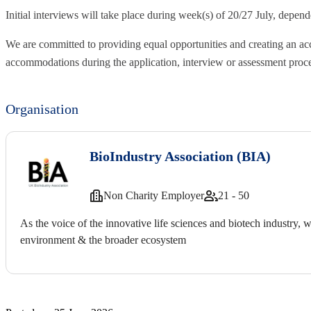
Initial interviews will take place during week(s) of 20/27 July, depende
We are committed to providing equal opportunities and creating an ac
accommodations during the application, interview or assessment proc
Organisation
BioIndustry Association (BIA)
Non Charity Employer
21 - 50
As the voice of the innovative life sciences and biotech industry, 
environment & the broader ecosystem