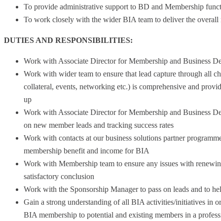
To provide administrative support to BD and Membership func
To work closely with the wider BIA team to deliver the overall
DUTIES AND RESPONSIBILITIES:
Work with Associate Director for Membership and Business D
Work with wider team to ensure that lead capture through all c
collateral, events, networking etc.) is comprehensive and provid
up
Work with Associate Director for Membership and Business De
on new member leads and tracking success rates
Work with contacts at our business solutions partner programm
membership benefit and income for BIA
Work with Membership team to ensure any issues with renewin
satisfactory conclusion
Work with the Sponsorship Manager to pass on leads and to hel
Gain a strong understanding of all BIA activities/initiatives in o
BIA membership to potential and existing members in a profes