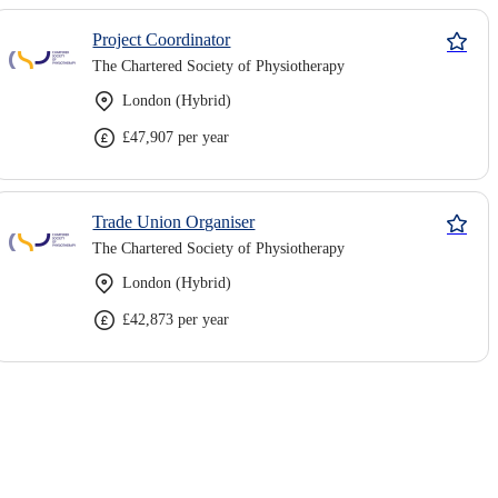
Project Coordinator
The Chartered Society of Physiotherapy
London (Hybrid)
£47,907 per year
Trade Union Organiser
The Chartered Society of Physiotherapy
London (Hybrid)
£42,873 per year