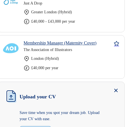
Just A Drop
Greater London (Hybrid)
£40,000 - £43,000 per year
Membership Manager (Maternity Cover)
The Association of Illustrators
London (Hybrid)
£40,000 per year
Upload your CV
Save time when you spot your dream job. Upload
your CV with ease.