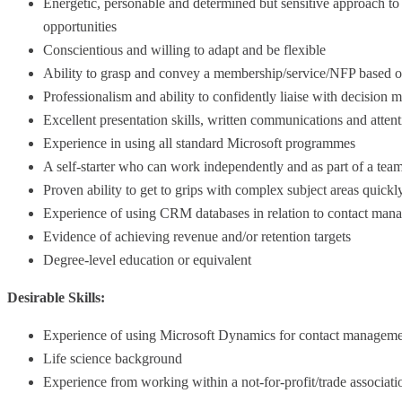
Energetic, personable and determined but sensitive approach to
opportunities
Conscientious and willing to adapt and be flexible
Ability to grasp and convey a membership/service/NFP based o
Professionalism and ability to confidently liaise with decision 
Excellent presentation skills, written communications and attenti
Experience in using all standard Microsoft programmes
A self-starter who can work independently and as part of a tea
Proven ability to get to grips with complex subject areas quickl
Experience of using CRM databases in relation to contact mana
Evidence of achieving revenue and/or retention targets
Degree-level education or equivalent
Desirable Skills:
Experience of using Microsoft Dynamics for contact managemen
Life science background
Experience from working within a not-for-profit/trade associati