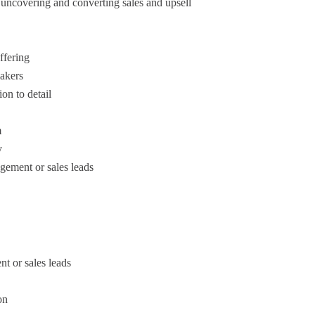
 uncovering and converting sales and upsell
ffering
makers
on to detail
m
y
gement or sales leads
t or sales leads
on