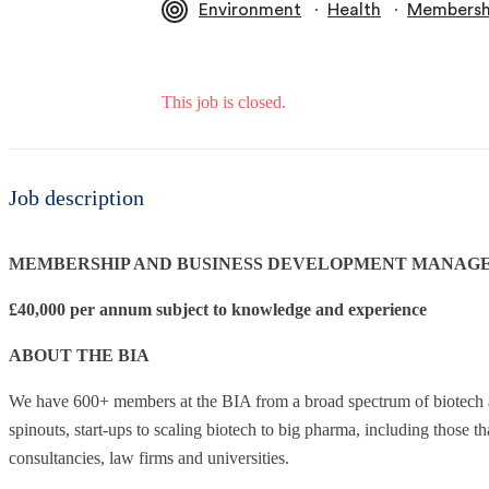
∙
∙
Environment
Health
Membershi
This job is closed.
Job description
MEMBERSHIP AND BUSINESS DEVELOPMENT MANAG
£40,000 per annum subject to knowledge and experience
ABOUT THE BIA
We have 600+ members at the BIA from a broad spectrum of biotech a
spinouts, start-ups to scaling biotech to big pharma, including those th
consultancies, law firms and universities.