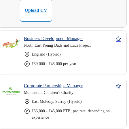
Upload CV
Business Development Manager
North East Young Dads and Lads Project
England (Hybrid)
£39,000 - £43,000 per year
Corporate Partnerships Manager
Momentum Children's Charity
East Molesey, Surrey (Hybrid)
£36,000 - £43,000 FTE, pro rata, depending on
experience