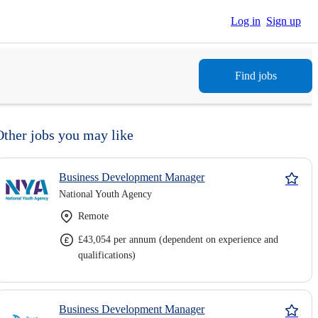
Log in
Sign up
Find jobs
Other jobs you may like
Business Development Manager
National Youth Agency
Remote
£43,054 per annum (dependent on experience and
qualifications)
Business Development Manager