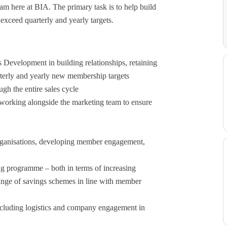
am here at BIA. The primary task is to help build
exceed quarterly and yearly targets.
 Development in building relationships, retaining
terly and yearly new membership targets
gh the entire sales cycle
working alongside the marketing team to ensure
rganisations, developing member engagement,
ng programme – both in terms of increasing
range of savings schemes in line with member
including logistics and company engagement in