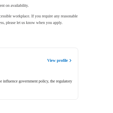
nt on availability.
cessible workplace. If you require any reasonable
ess, please let us know when you apply.
View profile
we influence government policy, the regulatory