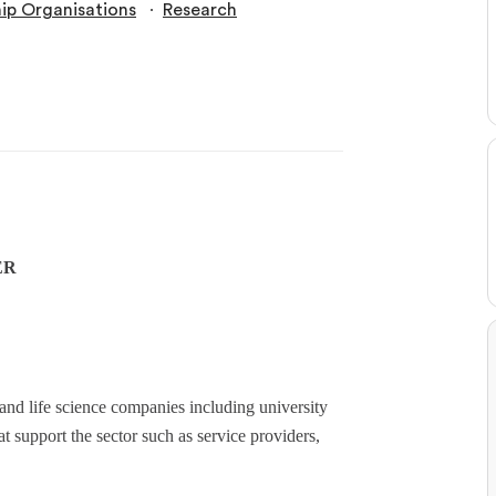
∙
p Organisations
Research
ER
nd life science companies including university
at support the sector such as service providers,