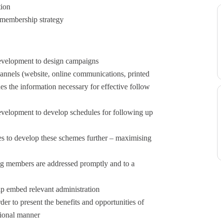
tion
 membership strategy
evelopment to design campaigns
hannels (website, online communications, printed
es the information necessary for effective follow
velopment to develop schedules for following up
es to develop these schemes further – maximising
g members are addressed promptly and to a
p embed relevant administration
rder to present the benefits and opportunities of
sional manner