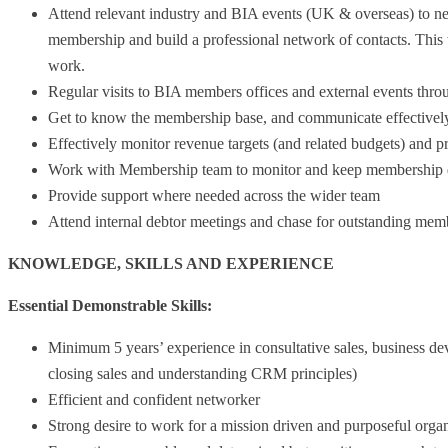
Attend relevant industry and BIA events (UK & overseas) to ne
membership and build a professional network of contacts. This
work.
Regular visits to BIA members offices and external events thr
Get to know the membership base, and communicate effectively
Effectively monitor revenue targets (and related budgets) and 
Work with Membership team to monitor and keep membership dat
Provide support where needed across the wider team
Attend internal debtor meetings and chase for outstanding me
KNOWLEDGE, SKILLS AND EXPERIENCE
Essential Demonstrable Skills:
Minimum 5 years’ experience in consultative sales, business 
closing sales and understanding CRM principles)
Efficient and confident networker
Strong desire to work for a mission driven and purposeful organ