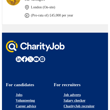
London (On-site)
(Pro-rata of) £45,000 per year
For candidates
For recruiters
Jobs
Job adverts
Volunteering
Salary checker
Career advice
CharityJob recruiter