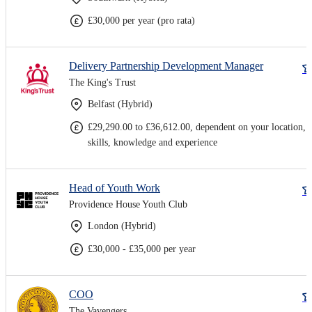
£30,000 per year (pro rata)
Delivery Partnership Development Manager
The King's Trust
Belfast (Hybrid)
£29,290.00 to £36,612.00, dependent on your location,
skills, knowledge and experience
Head of Youth Work
Providence House Youth Club
London (Hybrid)
£30,000 - £35,000 per year
COO
The Vavengers