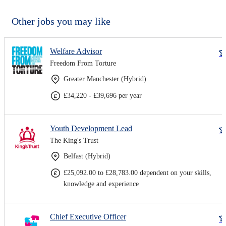
Other jobs you may like
Welfare Advisor
Freedom From Torture
Greater Manchester (Hybrid)
£34,220 - £39,696 per year
Youth Development Lead
The King's Trust
Belfast (Hybrid)
£25,092.00 to £28,783.00 dependent on your skills,
knowledge and experience
Chief Executive Officer