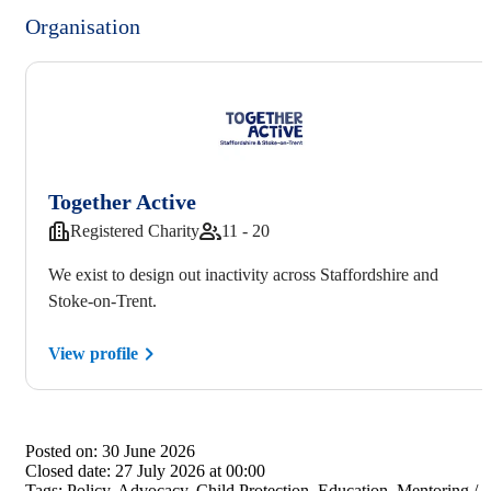
Organisation
Together Active
Registered Charity
11 - 20
We exist to design out inactivity across Staffordshire and
Stoke-on-Trent.
View profile
Posted on:
30 June 2026
Closed date:
27 July 2026 at 00:00
Tags:
Policy, Advocacy, Child Protection, Education, Mentoring /