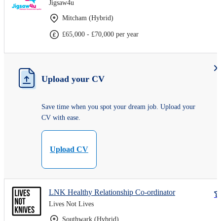
Jigsaw4u
Mitcham (Hybrid)
£65,000 - £70,000 per year
Upload your CV
Save time when you spot your dream job. Upload your
CV with ease.
Upload CV
LNK Healthy Relationship Co-ordinator
Lives Not Lives
Southwark (Hybrid)