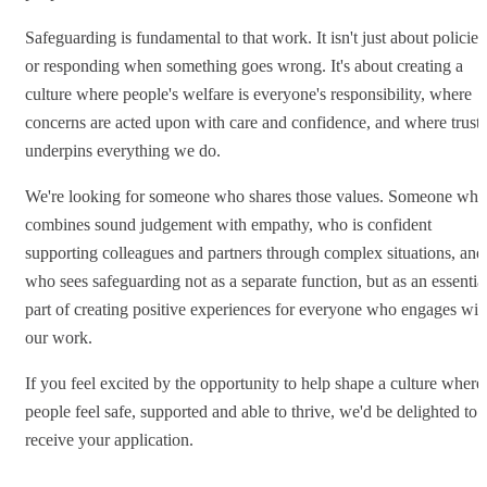
Safeguarding is fundamental to that work. It isn't just about policies
or responding when something goes wrong. It's about creating a
culture where people's welfare is everyone's responsibility, where
concerns are acted upon with care and confidence, and where trust
underpins everything we do.
We're looking for someone who shares those values. Someone who
combines sound judgement with empathy, who is confident
supporting colleagues and partners through complex situations, and
who sees safeguarding not as a separate function, but as an essentia
part of creating positive experiences for everyone who engages wit
our work.
If you feel excited by the opportunity to help shape a culture where
people feel safe, supported and able to thrive, we'd be delighted to
receive your application.