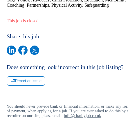
Coaching, Partnerships, Physical Activity, Safeguarding
This job is closed.
Share this job
Does something look incorrect in this job listing?
Report an issue
You should never provide bank or financial information, or make any for
of payment, when applying for a job. If you are ever asked to do this by a
recruiter on our site, please email:
info@charityjob.co.uk