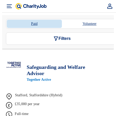
Paid
Volunteer
Filters
Safeguarding and Welfare
Advisor
Together Active
Stafford, Staffordshire (Hybrid)
£35,000 per year
Full-time