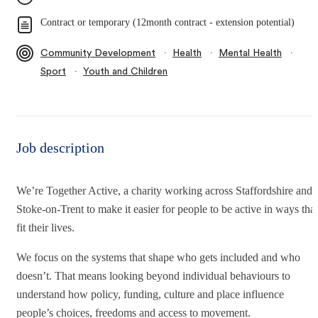
Contract or temporary (12month contract - extension potential)
∙
∙
∙
Community Development
Health
Mental Health
∙
Sport
Youth and Children
Job description
We’re Together Active, a charity working across Staffordshire and
Stoke-on-Trent to make it easier for people to be active in ways that
fit their lives.
We focus on the systems that shape who gets included and who
doesn’t. That means looking beyond individual behaviours to
understand how policy, funding, culture and place influence
people’s choices, freedoms and access to movement.