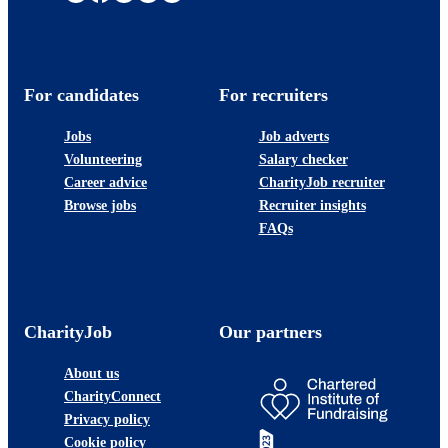
For candidates
For recruiters
Jobs
Job adverts
Volunteering
Salary checker
Career advice
CharityJob recruiter
Browse jobs
Recruiter insights
FAQs
CharityJob
Our partners
About us
CharityConnect
Privacy policy
Cookie policy