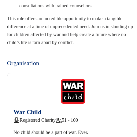
consultations with trained counsellors.
This role offers an incredible opportunity to make a tangible
difference at a time of unprecedented need. Join us in standing up
for children affected by war and help create a future where no
child’s life is torn apart by conflict.
Organisation
War Child
Registered Charity
51 - 100
No child should be a part of war. Ever.