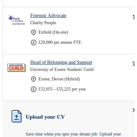
Forensic Advocate
Charity People
Enfield (On-site)
£29,000 per annum FTE
Head of Belonging and Support
University of Exeter Students' Guild
Exeter, Devon (Hybrid)
£52,055 - £55,225 per year
Upload your CV
Save time when you spot your dream job. Upload your