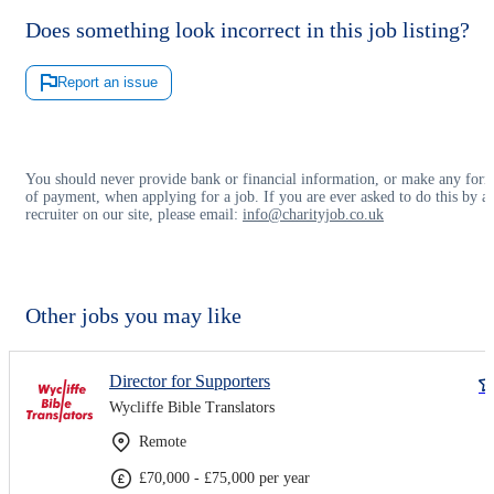
Does something look incorrect in this job listing?
Report an issue
You should never provide bank or financial information, or make any for
of payment, when applying for a job. If you are ever asked to do this by a
recruiter on our site, please email:
info@charityjob.co.uk
Other jobs you may like
Director for Supporters
Wycliffe Bible Translators
Remote
£70,000 - £75,000 per year