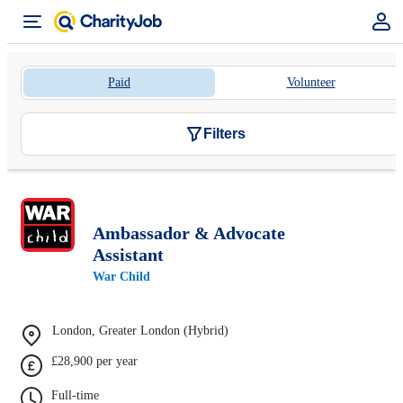
Paid
Volunteer
Filters
Ambassador & Advocate
Assistant
War Child
London, Greater London (Hybrid)
£28,900 per year
Full-time