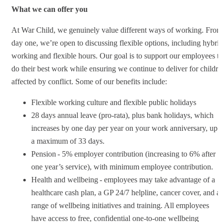
What we can offer you
At War Child, we genuinely value different ways of working. Fro
day one, we’re open to discussing flexible options, including hybri
working and flexible hours. Our goal is to support our employees t
do their best work while ensuring we continue to deliver for childr
affected by conflict. Some of our benefits include:
Flexible working culture and flexible public holidays
28 days annual leave (pro-rata), plus bank holidays, which
increases by one day per year on your work anniversary, up 
a maximum of 33 days.
Pension - 5% employer contribution (increasing to 6% after
one year’s service), with minimum employee contribution.
Health and wellbeing - employees may take advantage of a
healthcare cash plan, a GP 24/7 helpline, cancer cover, and a
range of wellbeing initiatives and training. All employees
have access to free, confidential one-to-one wellbeing