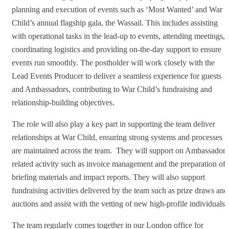
planning and execution of events such as ‘Most Wanted’ and War
Child’s annual flagship gala, the Wassail. This includes assisting
with operational tasks in the lead-up to events, attending meetings,
coordinating logistics and providing on-the-day support to ensure
events run smoothly. The postholder will work closely with the
Lead Events Producer to deliver a seamless experience for guests
and Ambassadors, contributing to War Child’s fundraising and
relationship-building objectives.
The role will also play a key part in supporting the team deliver
relationships at War Child, ensuring strong systems and processes
are maintained across the team. They will support on Ambassador-
related activity such as invoice management and the preparation of
briefing materials and impact reports. They will also support
fundraising activities delivered by the team such as prize draws and
auctions and assist with the vetting of new high-profile individuals.
The team regularly comes together in our London office for