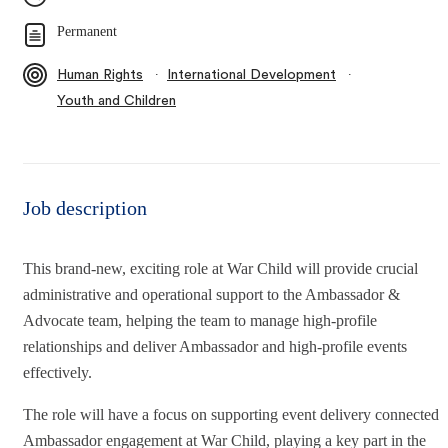
Permanent
∙
∙
Human Rights
International Development
Youth and Children
Job description
This brand-new, exciting role at War Child will provide crucial
administrative and operational support to the Ambassador &
Advocate team, helping the team to manage high-profile
relationships and deliver Ambassador and high-profile events
effectively.
The role will have a focus on supporting event delivery connected 
Ambassador engagement at War Child, playing a key part in the