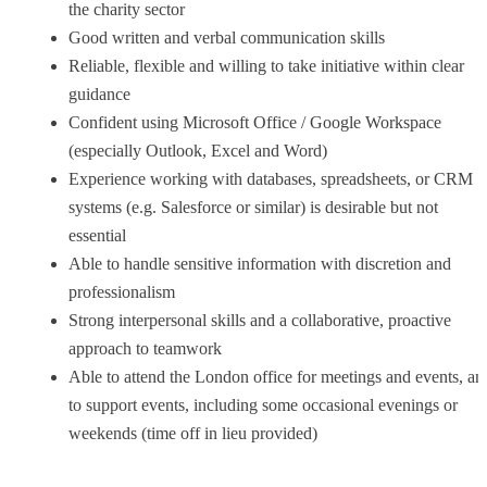
the charity sector
Good written and verbal communication skills
Reliable, flexible and willing to take initiative within clear
guidance
Confident using Microsoft Office / Google Workspace
(especially Outlook, Excel and Word)
Experience working with databases, spreadsheets, or CRM
systems (e.g. Salesforce or similar) is desirable but not
essential
Able to handle sensitive information with discretion and
professionalism
Strong interpersonal skills and a collaborative, proactive
approach to teamwork
Able to attend the London office for meetings and events, an
to support events, including some occasional evenings or
weekends (time off in lieu provided)