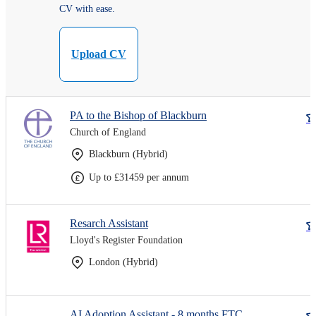
CV with ease.
Upload CV
PA to the Bishop of Blackburn
Church of England
Blackburn (Hybrid)
Up to £31459 per annum
Resarch Assistant
Lloyd's Register Foundation
London (Hybrid)
AI Adoption Assistant - 8 months FTC