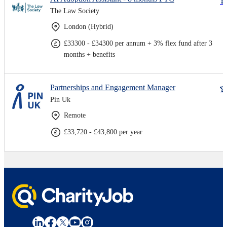
The Law Society
London (Hybrid)
£33300 - £34300 per annum + 3% flex fund after 3
months + benefits
Partnerships and Engagement Manager
Pin Uk
Remote
£33,720 - £43,800 per year