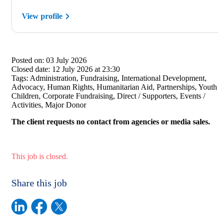
View profile
Posted on:
03 July 2026
Closed date:
12 July 2026 at 23:30
Tags:
Administration, Fundraising, International Development,
Advocacy, Human Rights, Humanitarian Aid, Partnerships, Youth /
Children, Corporate Fundraising, Direct / Supporters, Events /
Activities, Major Donor
The client requests no contact from agencies or media sales.
This job is closed.
Share this job