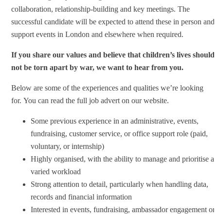
collaboration, relationship-building and key meetings. The
successful candidate will be expected to attend these in person and
support events in London and elsewhere when required.
If you share our values and believe that children’s lives should
not be torn apart by war, we want to hear from you.
Below are some of the experiences and qualities we’re looking
for. You can read the full job advert on our website.
Some previous experience in an administrative, events,
fundraising, customer service, or office support role (paid,
voluntary, or internship)
Highly organised, with the ability to manage and prioritise a
varied workload
Strong attention to detail, particularly when handling data,
records and financial information
Interested in events, fundraising, ambassador engagement or