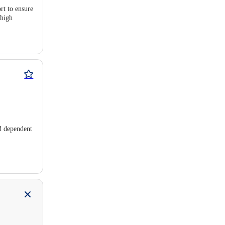
rt to ensure
 high
nd dependent