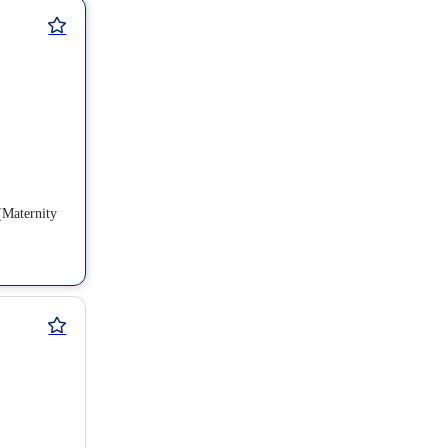
(Maternity