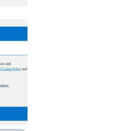
vice and
d Cookie Policy
and
 inbox.