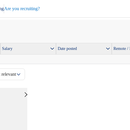
ng
Are you recruiting?
Salary
Date posted
Remote /
 relevant