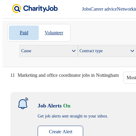
Jobs
Career advice
Networki
Paid
Volunteer
Cause
Contract type
11
Marketing and office coordinator jobs in Nottingham
Most
Job Alerts
On
Get job alerts sent straight to your inbox.
Create Alert