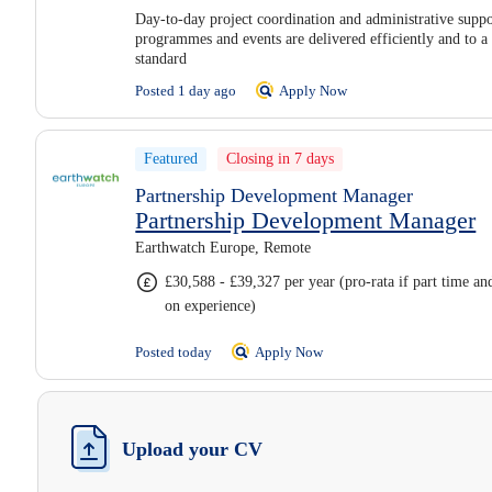
Day-to-day project coordination and administrative suppo
programmes and events are delivered efficiently and to a
standard
Posted 1 day ago
Apply Now
Featured
Closing in 7 days
Partnership Development Manager
Partnership Development Manager
Earthwatch Europe, Remote
£30,588 - £39,327 per year (pro-rata if part time a
on experience)
Posted today
Apply Now
Upload your CV