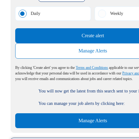
Daily
Weekly
Create alert
Manage Alerts
By clicking 'Create alert' you agree to the
Terms and Conditions
applicable to our ser
acknowledge that your personal data will be used in accordance with our
Privacy an
you will receive emails and communications about jobs and career related topics.
You will now get the latest from this search sent to your
You can manage your job alerts by clicking here:
Manage Alerts