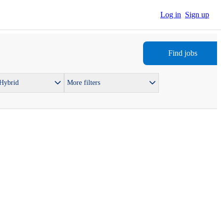
Log in
Sign up
Find jobs
 Hybrid
More filters