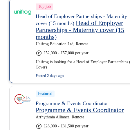
Top job
Head of Employer Partnerships - Maternity
Head of Employer
cover (15 months)
Partnerships - Maternity cover (15
months)
Unifrog Education Ltd, Remote
£52,000 - £57,000 per year
Unifrog is looking for a Head of Employer Partnerships 
Cover)
Posted 2 days ago
Featured
Programme & Events Coordinator
Programme & Events Coordinator
Arrhythmia Alliance, Remote
£28,000 - £31,500 per year