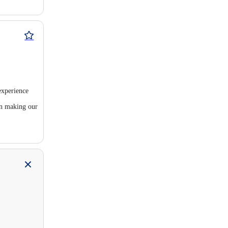
experience
in making our