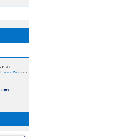
vice and
d Cookie Policy
and
 inbox.