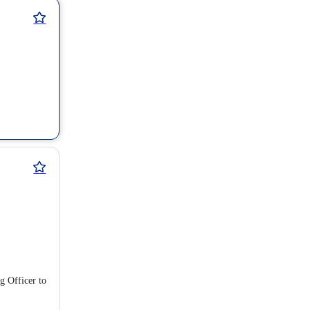
g Officer to