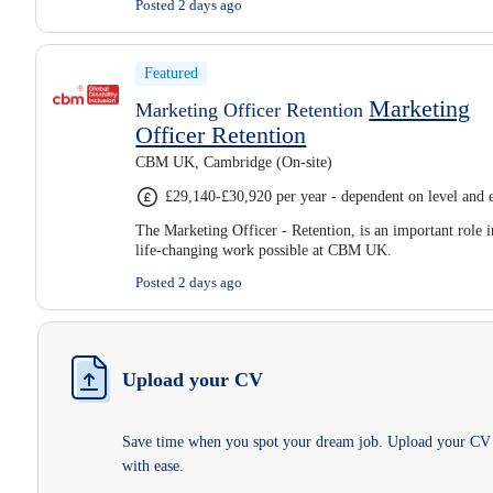
Posted 2 days ago
Featured
Marketing
Marketing Officer Retention
Officer Retention
CBM UK, Cambridge (On-site)
£29,140-£30,920 per year - dependent on level and 
The Marketing Officer - Retention, is an important role 
life-changing work possible at CBM UK.
Posted 2 days ago
Upload your CV
Save time when you spot your dream job. Upload your CV
with ease.