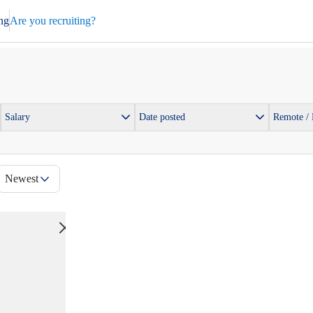
ng
Are you recruiting?
Salary
Date posted
Remote /
Newest