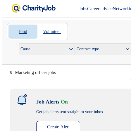
Jobs
Career advice
Networki
Paid
Volunteer
Cause
Contract type
9
Marketing officer jobs
Job Alerts
On
Get job alerts sent straight to your inbox.
Create Alert