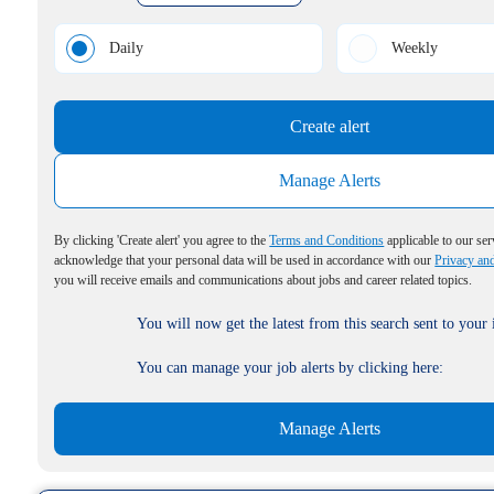
Daily
Weekly
Create alert
Manage Alerts
By clicking 'Create alert' you agree to the
Terms and Conditions
applicable to our ser
acknowledge that your personal data will be used in accordance with our
Privacy an
you will receive emails and communications about jobs and career related topics.
You will now get the latest from this search sent to your
You can manage your job alerts by clicking here:
Manage Alerts