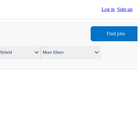
Log in
Sign up
Find jobs
 Hybrid
More filters