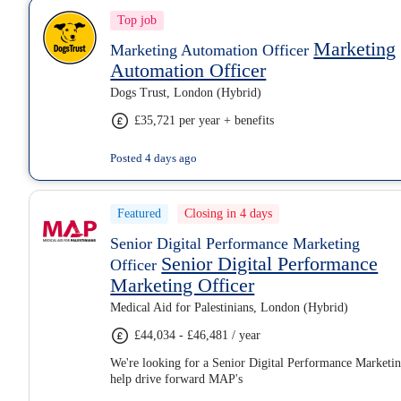
Top job
Marketing
Marketing Automation Officer
Automation Officer
Dogs Trust, London (Hybrid)
£35,721 per year + benefits
Posted 4 days ago
Featured
Closing in 4 days
Senior Digital Performance Marketing
Senior Digital Performance
Officer
Marketing Officer
Medical Aid for Palestinians, London (Hybrid)
£44,034 - £46,481 / year
We're looking for a Senior Digital Performance Marketin
help drive forward MAP's