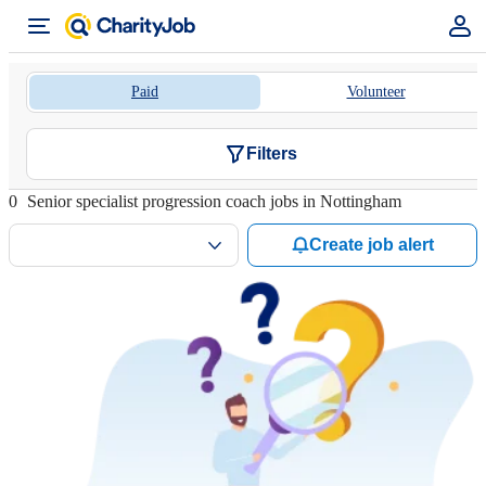
Paid
Volunteer
Filters
0
Senior specialist progression coach jobs in Nottingham
Create job alert