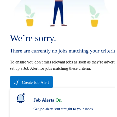
We’re sorry.
There are currently no jobs matching your criteria
To ensure you don't miss relevant jobs as soon as they’re adverti
set up a Job Alert for jobs matching these criteria.
Create Job Alert
Job Alerts
On
Get job alerts sent straight to your inbox.