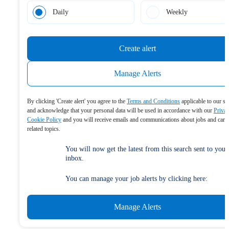
Daily
Weekly
Create alert
Manage Alerts
By clicking 'Create alert' you agree to the
Terms and Conditions
applicable to our se
and acknowledge that your personal data will be used in accordance with our
Priva
Cookie Policy
and you will receive emails and communications about jobs and care
related topics.
You will now get the latest from this search sent to your
inbox.
You can manage your job alerts by clicking here:
Manage Alerts