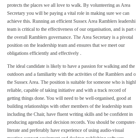
protects the places we all love to walk. By volunteering as Area
Secretary you will be paying a vital role in making sure we can
achieve this. Running an efficient Sussex Area Ramblers leadership
team is critical to the effectiveness of our organisation, and is part o
the overall Ramblers governance. The Area Secretary is a pivotal
position on the leadership team and ensures that we meet our
obligations efficiently and effectively .
The ideal candidate is likely to have a passion for walking and the
outdoors and a familiarity with the activities of the Ramblers and of
the Sussex Area. The position is suitable for someone who is highl
reliable, capable of taking initiative and with a track record of
getting things done. You will need to be well-organised, good at
building relationships with other members of the leadership team
including the Chair, have fluent writing skills and be confident in
producing agendas and decision records. You should be computer-
literate and preferably have experience of using audio-visual