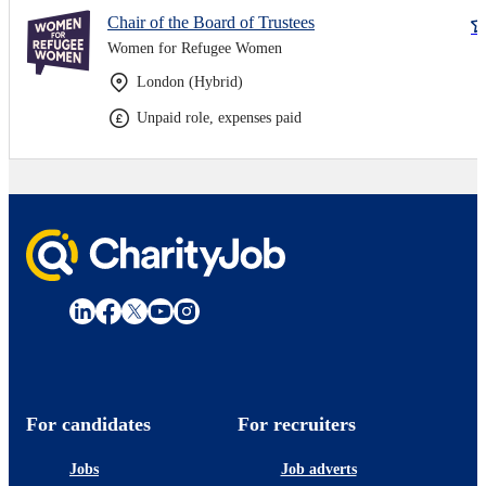
Chair of the Board of Trustees
Women for Refugee Women
London (Hybrid)
Unpaid role, expenses paid
For candidates
For recruiters
Jobs
Job adverts