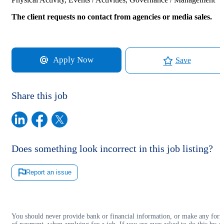
The client requests no contact from agencies or media sales.
Apply Now
Save
Share this job
Does something look incorrect in this job listing?
Report an issue
You should never provide bank or financial information, or make any for