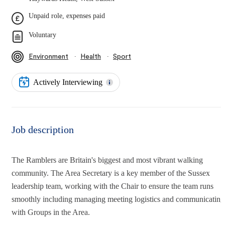
Unpaid role, expenses paid
Voluntary
∙
∙
Environment
Health
Sport
Actively Interviewing
Job description
The Ramblers are Britain's biggest and most vibrant walking
community. The Area Secretary is a key member of the Sussex
leadership team, working with the Chair to ensure the team runs
smoothly including managing meeting logistics and communicating
with Groups in the Area.