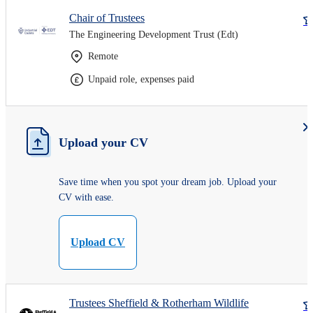
Chair of Trustees
The Engineering Development Trust (Edt)
Remote
Unpaid role, expenses paid
Upload your CV
Save time when you spot your dream job. Upload your
CV with ease.
Upload CV
Trustees Sheffield & Rotherham Wildlife