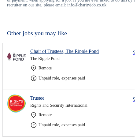
of payment, when applying for a job. If you are ever asked to do this by a
recruiter on our site, please email:
info@charityjob.co.uk
Other jobs you may like
Chair of Trustees, The Ripple Pond
The Ripple Pond
Remote
Unpaid role, expenses paid
Trustee
Rights and Security International
Remote
Unpaid role, expenses paid