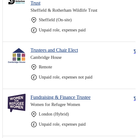
Trust
Sheffield & Rotherham Wildlife Trust
Sheffield (On-site)
Unpaid role, expenses paid
Trustees and Chair Elect
Cambridge House
Remote
Unpaid role, expenses not paid
Fundraising & Finance Trustee
Women for Refugee Women
London (Hybrid)
Unpaid role, expenses paid