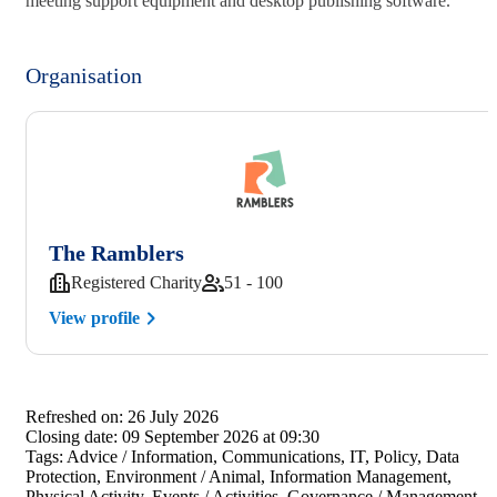
meeting support equipment and desktop publishing software.
Organisation
The Ramblers
Registered Charity
51 - 100
View profile
Refreshed on:
26 July 2026
Closing date:
09 September 2026 at 09:30
Tags:
Advice / Information, Communications, IT, Policy, Data
Protection, Environment / Animal, Information Management,
Physical Activity, Events / Activities, Governance / Management