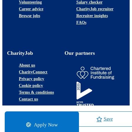
Volunteering
Salary checker
Career advice
CharityJob recruiter
Browse jobs
Recruiter insights
FAQs
CharityJob
Our partners
About us
CharityConnect
Privacy policy
Cookie policy
Terms & conditions
Contact us
Save
Apply Now
©2026 JobLadder Ltd.