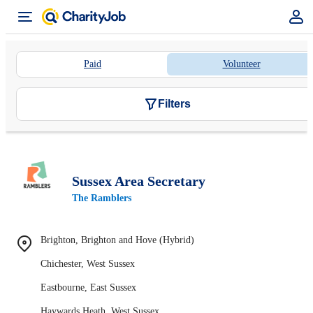
Paid
Volunteer
Filters
Sussex Area Secretary
The Ramblers
Brighton, Brighton and Hove (Hybrid)
Chichester, West Sussex
Eastbourne, East Sussex
Haywards Heath, West Sussex