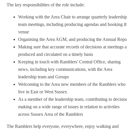
The key responsibilities of the role include:
Working with the Area Chair to arrange quarterly leadership
team meetings, including producing agendas and booking th
venue
Organising the Area AGM, and producing the Annual Repor
Making sure that accurate records of decisions at meetings ar
produced and circulated on a timely basis
Keeping in touch with Ramblers' Central Office, sharing
news, including key communications, with the Area
leadership team and Groups
Welcoming to the Area new members of the Ramblers who
live in East or West Sussex
As a member of the leadership team, contributing to decision
making on a wide range of issues in relation to activities
across Sussex Area of the Ramblers
The Ramblers help everyone, everywhere, enjoy walking and