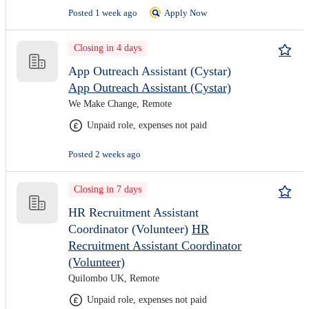
Posted 1 week ago
Apply Now
Closing in 4 days
App Outreach Assistant (Cystar)
App Outreach Assistant (Cystar)
We Make Change, Remote
Unpaid role, expenses not paid
Posted 2 weeks ago
Closing in 7 days
HR Recruitment Assistant
Coordinator (Volunteer)
HR
Recruitment Assistant Coordinator
(Volunteer)
Quilombo UK, Remote
Unpaid role, expenses not paid