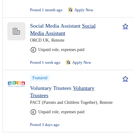
Posted 1 month ago
Apply Now
Social Media Assistant
Social
Media Assistant
ORCD UK, Remote
Unpaid role, expenses paid
Posted 1 week ago
Apply Now
Featured
Voluntary Trustees
Voluntary
Trustees
PACT (Parents and Children Together), Remote
Unpaid role, expenses paid
Posted 3 days ago