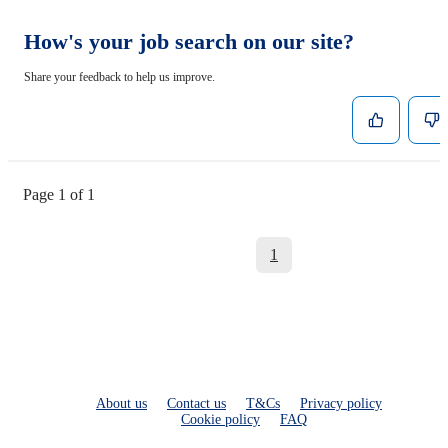
How's your job search on our site?
Share your feedback to help us improve.
Page 1 of 1
1
About us
Contact us
T&Cs
Privacy policy
Cookie policy
FAQ