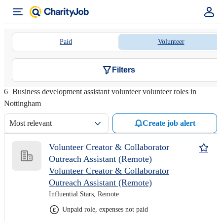
Paid
Volunteer
Filters
6
Business development assistant volunteer volunteer roles in
Nottingham
Most relevant
Create job alert
Volunteer Creator & Collaborator
Outreach Assistant (Remote)
Volunteer Creator & Collaborator
Outreach Assistant (Remote)
Influential Stars, Remote
Unpaid role, expenses not paid