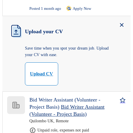
Posted 1 month ago
Apply Now
Upload your CV
Save time when you spot your dream job. Upload
your CV with ease.
Upload CV
Bid Writer Assistant (Volunteer -
Project Basis)
Bid Writer Assistant
(Volunteer - Project Basis)
Quilombo UK, Remote
Unpaid role, expenses not paid