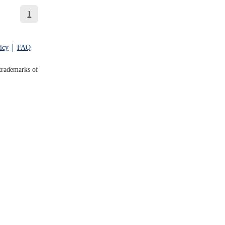
1
icy
FAQ
trademarks of