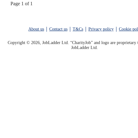
Page 1 of 1
About us
Contact us
T&Cs
Privacy policy
Cookie pol
Copyright © 2026, JobLadder Ltd. “CharityJob” and logo are proprietary 
JobLadder Ltd.