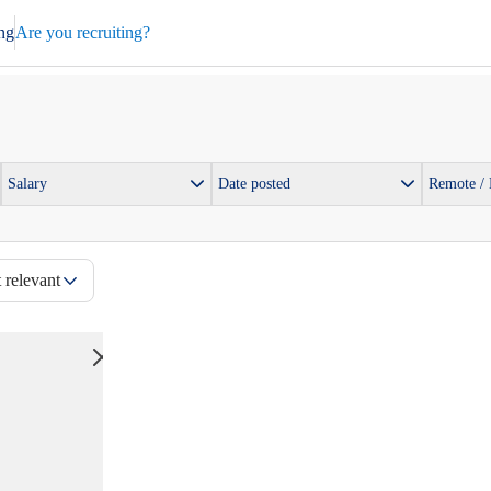
ng
Are you recruiting?
Salary
Date posted
Remote /
 relevant