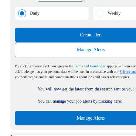
Daily
Weekly
Create alert
Manage Alerts
By clicking 'Create alert' you agree to the
Terms and Conditions
applicable to our ser
acknowledge that your personal data will be used in accordance with our
Privacy an
you will receive emails and communications about jobs and career related topics.
You will now get the latest from this search sent to your
You can manage your job alerts by clicking here:
Manage Alerts