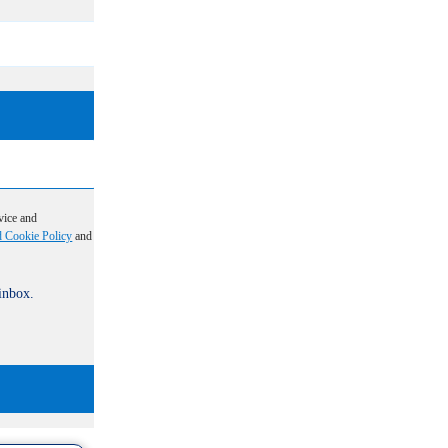
vice and
d Cookie Policy
and
 inbox.