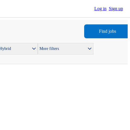
Log in
Sign up
Find jobs
 Hybrid
More filters