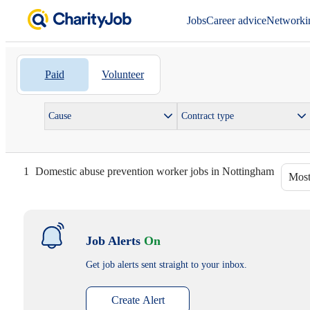
Jobs
Career advice
Networki
Paid
Volunteer
Cause
Contract type
1
Domestic abuse prevention worker jobs in Nottingham
Most
Job Alerts
On
Get job alerts sent straight to your inbox.
Create Alert