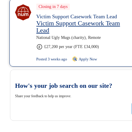
Closing in 7 days
Victim Support Casework Team Lead
Victim Support Casework Team
Lead
National Ugly Mugs (charity), Remote
£27,200 per year (FTE £34,000)
Posted 3 weeks ago
Apply Now
How's your job search on our site?
Share your feedback to help us improve.