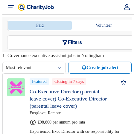
Paid
Volunteer
Filters
1
Governance executive assistant jobs in Nottingham
Most relevant
Create job alert
Featured
Closing in 7 days
Co-Executive Director (parental
leave cover)
Co-Executive Director
(parental leave cover)
Foxglove, Remote
£98,800 per annum pro rata
Experienced Exec Director with co-responsibility for