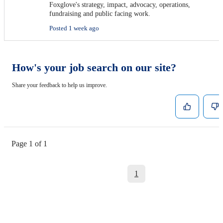
Foxglove's strategy, impact, advocacy, operations,
fundraising and public facing work.
Posted 1 week ago
How's your job search on our site?
Share your feedback to help us improve.
Page 1 of 1
1