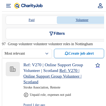
Paid
Volunteer
Filters
97
Group volunteer volunteer volunteer roles in Nottingham
Most relevant
Create job alert
Ref: V270 | Online Support Group
Volunteer | Scotland
Ref: V270 |
Online Support Group Volunteer |
Scotland
Stroke Association, Remote
Unpaid role, expenses not paid
Posted 1 day ago