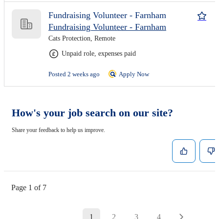
Fundraising Volunteer - Farnham
Fundraising Volunteer - Farnham
Cats Protection, Remote
Unpaid role, expenses paid
Posted 2 weeks ago
Apply Now
How's your job search on our site?
Share your feedback to help us improve.
Page 1 of 7
1
2
3
4