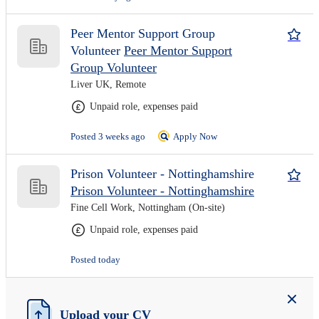
Peer Mentor Support Group
Volunteer
Peer Mentor Support
Group Volunteer
Liver UK, Remote
Unpaid role, expenses paid
Posted 3 weeks ago
Apply Now
Prison Volunteer - Nottinghamshire
Prison Volunteer - Nottinghamshire
Fine Cell Work, Nottingham (On-site)
Unpaid role, expenses paid
Posted today
Upload your CV