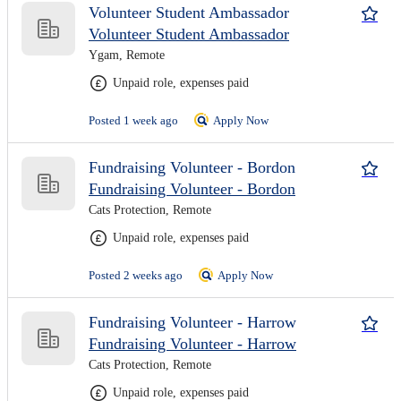
Volunteer Student Ambassador
Volunteer Student Ambassador
Ygam, Remote
Unpaid role, expenses paid
Posted 1 week ago
Apply Now
Fundraising Volunteer - Bordon
Fundraising Volunteer - Bordon
Cats Protection, Remote
Unpaid role, expenses paid
Posted 2 weeks ago
Apply Now
Fundraising Volunteer - Harrow
Fundraising Volunteer - Harrow
Cats Protection, Remote
Unpaid role, expenses paid