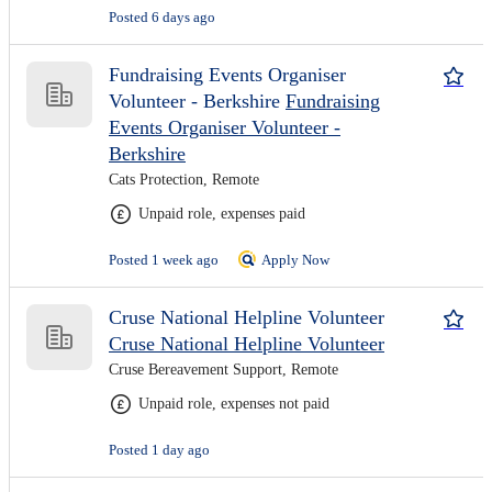
Posted 6 days ago
Fundraising Events Organiser
Volunteer - Berkshire
Fundraising
Events Organiser Volunteer -
Berkshire
Cats Protection, Remote
Unpaid role, expenses paid
Posted 1 week ago
Apply Now
Cruse National Helpline Volunteer
Cruse National Helpline Volunteer
Cruse Bereavement Support, Remote
Unpaid role, expenses not paid
Posted 1 day ago