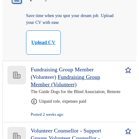
Save time when you spot your dream job. Upload
your CV with ease.
Upload CV
Fundraising Group Member
(Volunteer)
Fundraising Group
Member (Volunteer)
The Guide Dogs for the Blind Association, Remote
Unpaid role, expenses paid
Posted 2 weeks ago
Volunteer Counsellor - Support
Groups
Volunteer Counsellor -