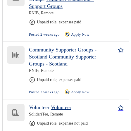
Support Groups
RNIB, Remote
Unpaid role, expenses paid
Posted 2 weeks ago
Apply Now
Community Supporter Groups -
Scotland
Community Supporter
Groups - Scotland
RNIB, Remote
Unpaid role, expenses paid
Posted 2 weeks ago
Apply Now
Volunteer
Volunteer
SolidariTee, Remote
Unpaid role, expenses not paid