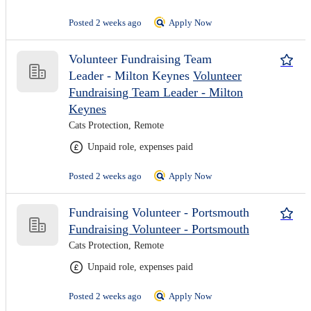
Posted 2 weeks ago
Apply Now
Volunteer Fundraising Team
Leader - Milton Keynes
Volunteer
Fundraising Team Leader - Milton
Keynes
Cats Protection, Remote
Unpaid role, expenses paid
Posted 2 weeks ago
Apply Now
Fundraising Volunteer - Portsmouth
Fundraising Volunteer - Portsmouth
Cats Protection, Remote
Unpaid role, expenses paid
Posted 2 weeks ago
Apply Now