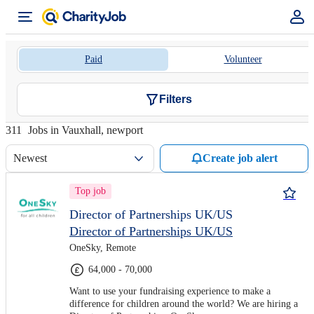
Paid
Volunteer
Filters
311
Jobs in Vauxhall, newport
Newest
Create job alert
Top job
Director of Partnerships UK/US
Director of Partnerships UK/US
OneSky, Remote
64,000 - 70,000
Want to use your fundraising experience to make a
difference for children around the world? We are hiring a