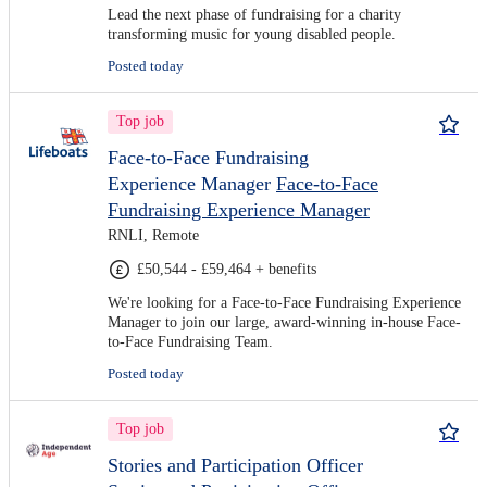
Lead the next phase of fundraising for a charity
transforming music for young disabled people.
Posted today
Top job
Face-to-Face Fundraising
Experience Manager
Face-to-Face
Fundraising Experience Manager
RNLI, Remote
£50,544 - £59,464 + benefits
We're looking for a Face-to-Face Fundraising Experience
Manager to join our large, award-winning in-house Face-
to-Face Fundraising Team.
Posted today
Top job
Stories and Participation Officer