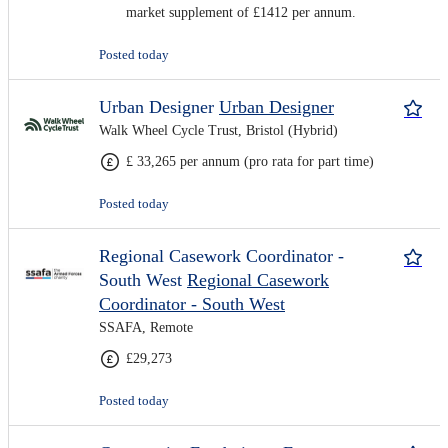
market supplement of £1412 per annum.
Posted today
Urban Designer
Urban Designer
Walk Wheel Cycle Trust, Bristol (Hybrid)
£ 33,265 per annum (pro rata for part time)
Posted today
Regional Casework Coordinator -
South West
Regional Casework
Coordinator - South West
SSAFA, Remote
£29,273
Posted today