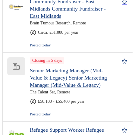
Community Fundraiser - East
Midlands
Community Fundraiser -
East Midlands
Brain Tumour Research, Remote
Circa. £31,000 per year
Posted today
Closing in 5 days
Senior Marketing Manager (Mid-
Value & Legacy)
Senior Marketing
Manager (Mid-Value & Legacy)
The Talent Set, Remote
£50,100 - £55,400 per year
Posted today
Refugee Support Worker
Refugee