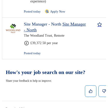
experience)
Posted today
Apply Now
Site Manager - North
Site Manager
- North
The Woodland Trust, Remote
£39,372.50 per year
Posted today
How's your job search on our site?
Share your feedback to help us improve.