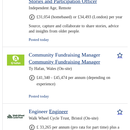
Stories and Participation Officer
Independent Age, Remote
£31,054 (homebased) or £34,493 (London) per year
Source, capture and collaborate to share stories, advice
and insights from older people.
Posted today
Community Fundraising Manager
Community Fundraising Manager
Ty Hafan, Wales (On-site)
£41,340 - £45,474 per annum (depending on
experience)
Posted today
Engineer
Engineer
Walk Wheel Cycle Trust, Bristol (On-site)
£ 33,265 per annum (pro rata for part time) plus a