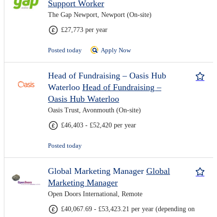
Support Worker
The Gap Newport, Newport (On-site)
£27,773 per year
Posted today
Apply Now
Head of Fundraising – Oasis Hub
Waterloo
Head of Fundraising –
Oasis Hub Waterloo
Oasis Trust, Avonmouth (On-site)
£46,403 - £52,420 per year
Posted today
Global Marketing Manager
Global
Marketing Manager
Open Doors International, Remote
£40,067.69 - £53,423.21 per year (depending on