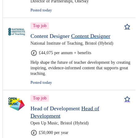
Director of Partnerships, OneSky
Posted today
Top job
Content Designer
Content Designer
National Institute of Teaching, Bristol (Hybrid)
£44,075 per annum + benefits
Help shape the future of teacher development by creating
inspiring, evidence-informed content that supports great
teaching.
Posted today
Top job
Head of Development
Head of
Development
Open Up Music, Bristol (Hybrid)
£50,000 per year