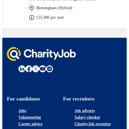
Birmingham (Hybrid)
£35,000 per year
For candidates
For recruiters
Jobs
Job adverts
Volunteering
Salary checker
Career advice
CharityJob recruiter