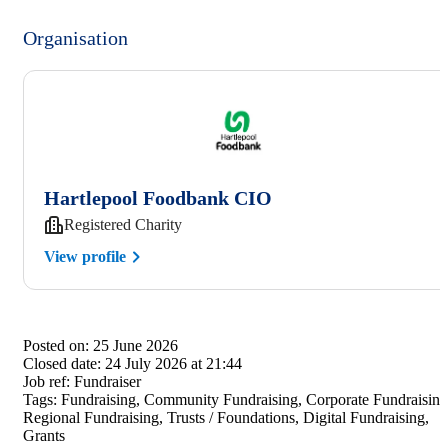
Organisation
Hartlepool Foodbank CIO
Registered Charity
View profile
Posted on:
25 June 2026
Closed date:
24 July 2026 at 21:44
Job ref:
Fundraiser
Tags:
Fundraising, Community Fundraising, Corporate Fundraising
Regional Fundraising, Trusts / Foundations, Digital Fundraising,
Grants