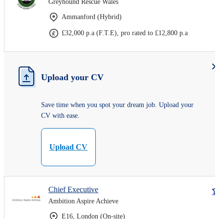
Greyhound Rescue Wales
Ammanford (Hybrid)
£32,000 p.a (F.T.E), pro rated to £12,800 p.a
Upload your CV
Save time when you spot your dream job. Upload your
CV with ease.
Upload CV
Chief Executive
Ambition Aspire Achieve
E16, London (On-site)