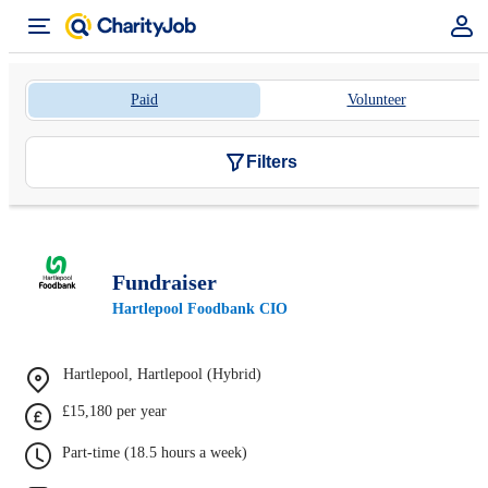
Paid
Volunteer
Filters
Fundraiser
Hartlepool Foodbank CIO
Hartlepool, Hartlepool (Hybrid)
£15,180 per year
Part-time (18.5 hours a week)