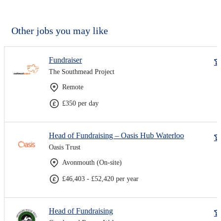
Other jobs you may like
Fundraiser
The Southmead Project
Remote
£350 per day
Head of Fundraising – Oasis Hub Waterloo
Oasis Trust
Avonmouth (On-site)
£46,403 - £52,420 per year
Head of Fundraising