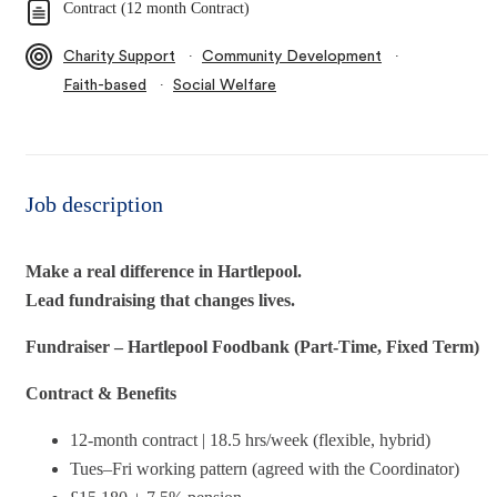
Contract (12 month Contract)
∙
∙
Charity Support
Community Development
∙
Faith-based
Social Welfare
Job description
Make a real difference in Hartlepool.
Lead fundraising that changes lives.
Fundraiser – Hartlepool Foodbank (Part‑Time, Fixed Term)
Contract & Benefits
12‑month contract | 18.5 hrs/week (flexible, hybrid)
Tues–Fri working pattern (agreed with the Coordinator)