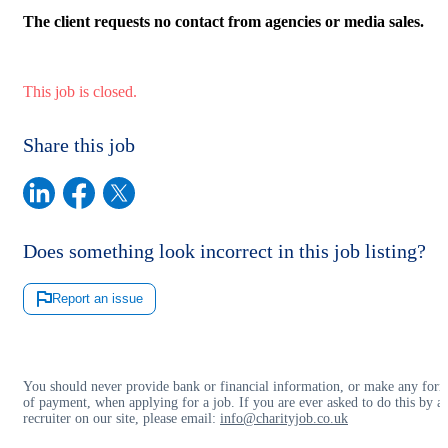
The client requests no contact from agencies or media sales.
This job is closed.
Share this job
Does something look incorrect in this job listing?
Report an issue
You should never provide bank or financial information, or make any for
of payment, when applying for a job. If you are ever asked to do this by a
recruiter on our site, please email:
info@charityjob.co.uk