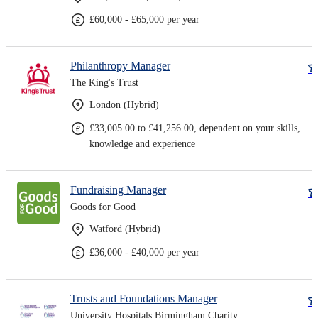
£60,000 - £65,000 per year
Philanthropy Manager
The King's Trust
London (Hybrid)
£33,005.00 to £41,256.00, dependent on your skills,
knowledge and experience
Fundraising Manager
Goods for Good
Watford (Hybrid)
£36,000 - £40,000 per year
Trusts and Foundations Manager
University Hospitals Birmingham Charity