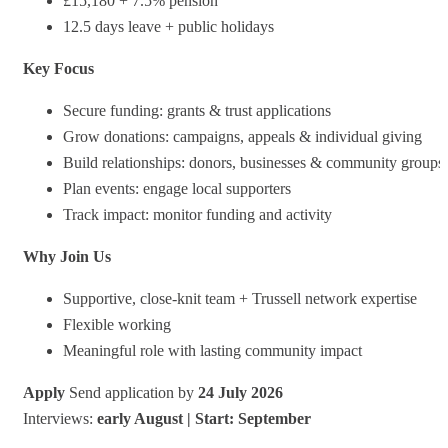
£15,180 + 7.5% pension
12.5 days leave + public holidays
Key Focus
Secure funding: grants & trust applications
Grow donations: campaigns, appeals & individual giving
Build relationships: donors, businesses & community groups
Plan events: engage local supporters
Track impact: monitor funding and activity
Why Join Us
Supportive, close‑knit team + Trussell network expertise
Flexible working
Meaningful role with lasting community impact
Apply
Send application by
24 July 2026
Interviews:
early August | Start: September