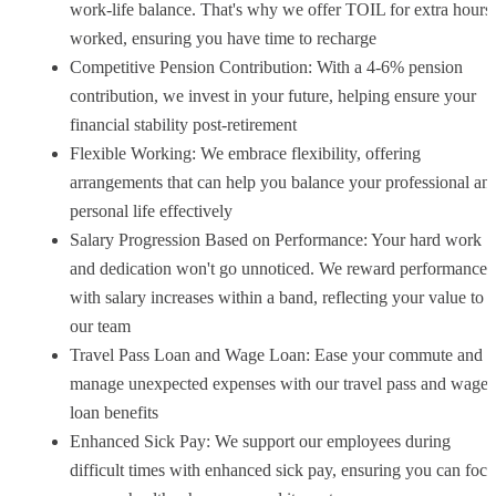
work-life balance. That's why we offer TOIL for extra hours
worked, ensuring you have time to recharge
Competitive Pension Contribution: With a 4-6% pension
contribution, we invest in your future, helping ensure your
financial stability post-retirement
Flexible Working: We embrace flexibility, offering
arrangements that can help you balance your professional an
personal life effectively
Salary Progression Based on Performance: Your hard work
and dedication won't go unnoticed. We reward performance
with salary increases within a band, reflecting your value to
our team
Travel Pass Loan and Wage Loan: Ease your commute and
manage unexpected expenses with our travel pass and wage
loan benefits
Enhanced Sick Pay: We support our employees during
difficult times with enhanced sick pay, ensuring you can focu