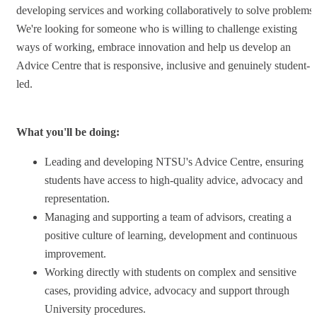
developing services and working collaboratively to solve problems.
We're looking for someone who is willing to challenge existing
ways of working, embrace innovation and help us develop an
Advice Centre that is responsive, inclusive and genuinely student-
led.
What you'll be doing:
Leading and developing NTSU's Advice Centre, ensuring
students have access to high-quality advice, advocacy and
representation.
Managing and supporting a team of advisors, creating a
positive culture of learning, development and continuous
improvement.
Working directly with students on complex and sensitive
cases, providing advice, advocacy and support through
University procedures.