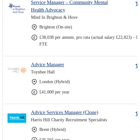
Service Manager – Community Mental
Health Advocacy
Mind In Brighton & Hove
Brighton (On-site)
£38,038 per annum, pro rata (actual salary £22,823) - 0.
FTE
Advice Manager
Toynbee Hall
London (Hybrid)
£41,000 per year
Advice Services Manager (Clone)
Harris Hill Charity Recruitment Specialists
Brent (Hybrid)
£36,565 per year