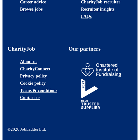
Career advice
CharityJob recruiter
Browse jobs
Recruiter insights
FAQs
CharityJob
Our partners
About us
CharityConnect
Privacy policy
Cookie policy
Terms & conditions
Contact us
©2026 JobLadder Ltd.