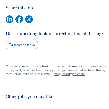
Share this job
Does something look incorrect in this job listing?
Report an issue
You should never provide bank or financial information, or make any for
of payment, when applying for a job. If you are ever asked to do this by a
recruiter on our site, please email:
info@charityjob.co.uk
Other jobs you may like