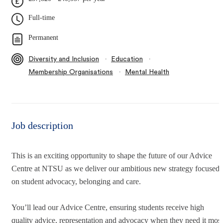
Full-time
Permanent
∙
∙
Diversity and Inclusion
Education
∙
Membership Organisations
Mental Health
Job description
This is an exciting opportunity to shape the future of our Advice
Centre at NTSU as we deliver our ambitious new strategy focused
on student advocacy, belonging and care.
You’ll lead our Advice Centre, ensuring students receive high
quality advice, representation and advocacy when they need it most