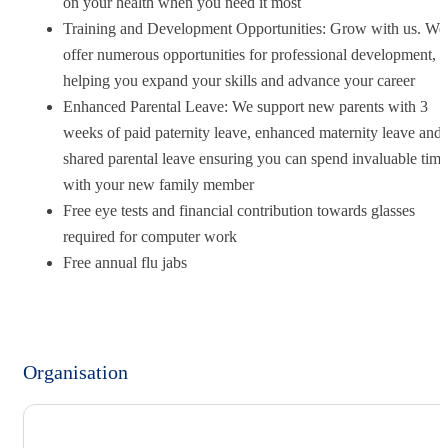
on your health when you need it most
Training and Development Opportunities: Grow with us. We
offer numerous opportunities for professional development,
helping you expand your skills and advance your career
Enhanced Parental Leave: We support new parents with 3
weeks of paid paternity leave, enhanced maternity leave and
shared parental leave ensuring you can spend invaluable time
with your new family member
Free eye tests and financial contribution towards glasses
required for computer work
Free annual flu jabs
Organisation