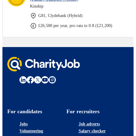
Kinship
G81, Clydebank (Hybrid)
£26,500 per year, pro rata to 0.8 (£21,200)
For candidates
For recruiters
Jobs
Job adverts
Volunteering
Salary checker