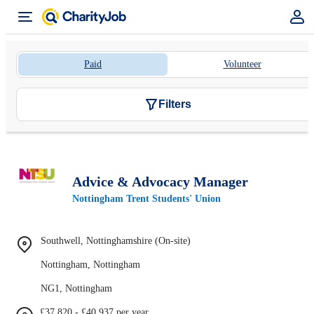
Paid
Volunteer
Filters
Advice & Advocacy Manager
Nottingham Trent Students' Union
Southwell, Nottinghamshire (On-site)
Nottingham, Nottingham
NG1, Nottingham
£37,820 - £40,937 per year