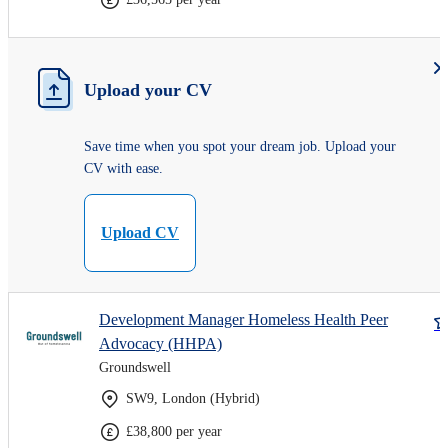
Upload your CV
Save time when you spot your dream job. Upload your
CV with ease.
Upload CV
Development Manager Homeless Health Peer
Advocacy (HHPA)
Groundswell
SW9, London (Hybrid)
£38,800 per year