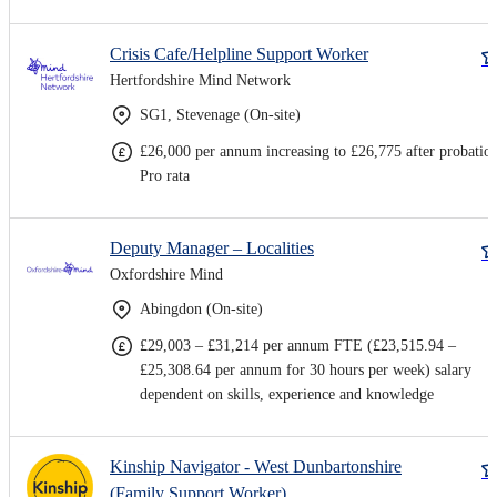
Crisis Cafe/Helpline Support Worker
Hertfordshire Mind Network
SG1, Stevenage (On-site)
£26,000 per annum increasing to £26,775 after probatio
Pro rata
Deputy Manager – Localities
Oxfordshire Mind
Abingdon (On-site)
£29,003 – £31,214 per annum FTE (£23,515.94 –
£25,308.64 per annum for 30 hours per week) salary
dependent on skills, experience and knowledge
Kinship Navigator - West Dunbartonshire
(Family Support Worker)