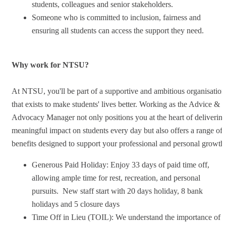
students, colleagues and senior stakeholders.
Someone who is committed to inclusion, fairness and
ensuring all students can access the support they need.
Why work for NTSU?
At NTSU, you'll be part of a supportive and ambitious organisation
that exists to make students' lives better. Working as the Advice &
Advocacy Manager not only positions you at the heart of deliverin
meaningful impact on students every day but also offers a range of
benefits designed to support your professional and personal growth
Generous Paid Holiday: Enjoy 33 days of paid time off,
allowing ample time for rest, recreation, and personal
pursuits. New staff start with 20 days holiday, 8 bank
holidays and 5 closure days
Time Off in Lieu (TOIL): We understand the importance of