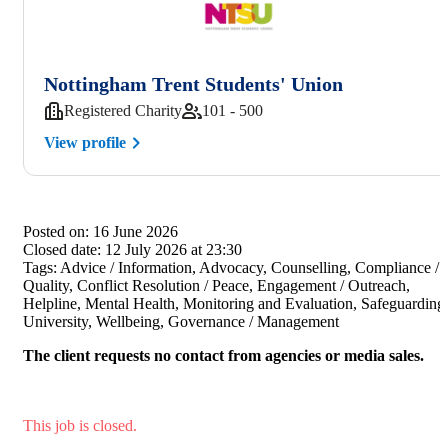
Nottingham Trent Students' Union
Registered Charity
101 - 500
View profile
Posted on:
16 June 2026
Closed date:
12 July 2026 at 23:30
Tags:
Advice / Information, Advocacy, Counselling, Compliance /
Quality, Conflict Resolution / Peace, Engagement / Outreach,
Helpline, Mental Health, Monitoring and Evaluation, Safeguarding
University, Wellbeing, Governance / Management
The client requests no contact from agencies or media sales.
This job is closed.