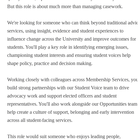
But this role is about much more than managing casework.
We're looking for someone who can think beyond traditional advic
services, using insight, evidence and student experiences to
influence change across the University and improve outcomes for
students. You'll play a key role in identifying emerging issues,
championing student interests and ensuring student voices help
shape policy, practice and decision making.
Working closely with colleagues across Membership Services, you'l
build strong partnerships with our Student Voice team to drive
advocacy work and support elected officers and student
representatives. You'll also work alongside our Opportunities team 
help create a culture of support, belonging and early intervention
across all student-facing services.
This role would suit someone who enjoys leading people,