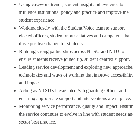
Using casework trends, student insight and evidence to
influence institutional policy and practice and improve the
student experience.
Working closely with the Student Voice team to support
elected officers, student representatives and campaigns that
drive positive change for students.
Building strong partnerships across NTSU and NTU to
ensure students receive joined-up, student-centred support.
Leading service development and exploring new approaches
technologies and ways of working that improve accessibility
and impact.
Acting as NTSU's Designated Safeguarding Officer and
ensuring appropriate support and interventions are in place.
Monitoring service performance, quality and impact, ensurin
the service continues to evolve in line with student needs and
sector best practice.