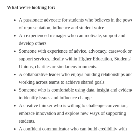
What we're looking for:
A passionate advocate for students who believes in the powe
of representation, influence and student voice.
An experienced manager who can motivate, support and
develop others.
Someone with experience of advice, advocacy, casework or
support services, ideally within Higher Education, Students'
Unions, charities or similar environments.
A collaborative leader who enjoys building relationships and
working across teams to achieve shared goals.
Someone who is comfortable using data, insight and evidenc
to identify issues and influence change.
A creative thinker who is willing to challenge convention,
embrace innovation and explore new ways of supporting
students.
A confident communicator who can build credibility with