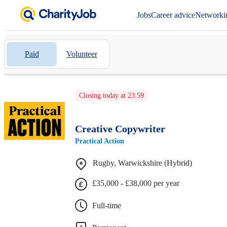
Jobs
Career advice
Networki
Paid
Volunteer
Closing today at 23:59
Creative Copywriter
Practical Action
Rugby, Warwickshire (Hybrid)
£35,000 - £38,000 per year
Full-time