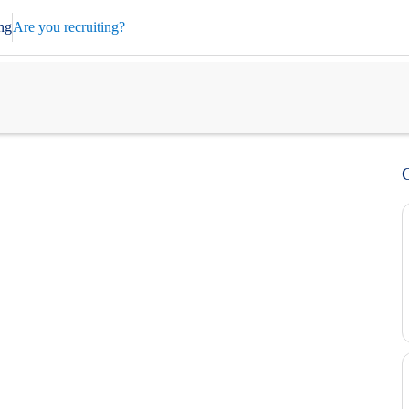
ng
Are you recruiting?