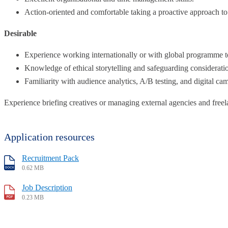
Action-oriented and comfortable taking a proactive approach to 
Desirable
Experience working internationally or with global programme 
Knowledge of ethical storytelling and safeguarding considerati
Familiarity with audience analytics, A/B testing, and digital c
Experience briefing creatives or managing external agencies and freel
Application resources
Recruitment Pack
0.62 MB
Job Description
0.23 MB