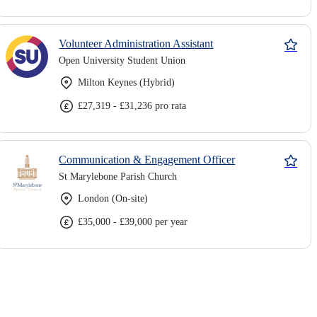
Volunteer Administration Assistant
Open University Student Union
Milton Keynes (Hybrid)
£27,319 - £31,236 pro rata
Communication & Engagement Officer
St Marylebone Parish Church
London (On-site)
£35,000 - £39,000 per year