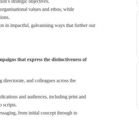
ion’s strategic objectives.
 organisational values and ethos, while
ions.
n in impactful, galvanising ways that further our
paigns that express the distinctiveness of
g directorate, and colleagues across the
plications and audiences, including print and
 scripts.
saging, from initial concept through to