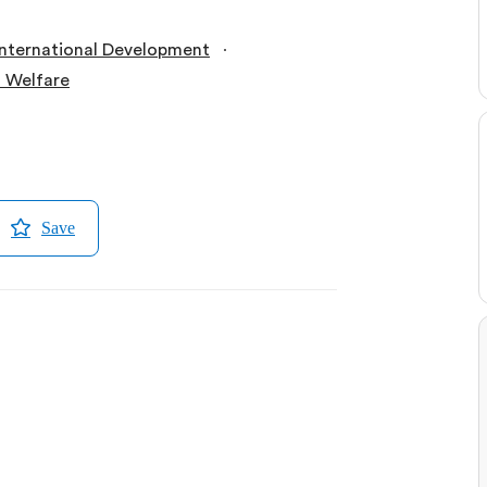
∙
International Development
l Welfare
Save