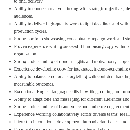
to final delivery.
Ability to connect creative thinking with strategic objectives, 
audiences.
Ability to deliver high-quality work to tight deadlines and withi
production cycles.
Strong portfolio showcasing conceptual campaign work and story
Proven experience writing successful fundraising copy within 
organisation.
Strong understanding of donor insights and motivations, support
Experience developing copy for integrated, income-generating c
Ability to balance emotional storytelling with confident handling
measurable outcomes.
Exceptional English language skills in writing, editing and proo
Ability to adapt tone and messaging for different audiences and
Strong understanding of brand voice and audience engagement
Experience working collaboratively across diverse teams, ideally 
Interest in international development, humanitarian issues, and 
Excellent organisational and time management skills.