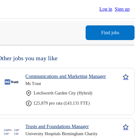
Log in
Sign up
Find jobs
Other jobs you may like
Communications and Marketing Manager
Ms Trust
Letchworth Garden City (Hybrid)
£25,879 pro rata (£43,131 FTE)
Trusts and Foundations Manager
University Hospitals Birmingham Charity