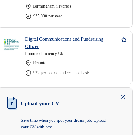
Birmingham (Hybrid)
£35,000 per year
Digital Communications and Fundraising
Officer
Immunodeficiency Uk
Remote
£22 per hour on a freelance basis.
Upload your CV
Save time when you spot your dream job. Upload
your CV with ease.