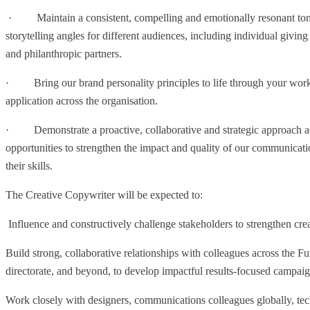
· Maintain a consistent, compelling and emotionally resonant tone
storytelling angles for different audiences, including individual giving
and philanthropic partners.
· Bring our brand personality principles to life through your work,
application across the organisation.
· Demonstrate a proactive, collaborative and strategic approach acro
opportunities to strengthen the impact and quality of our communicat
their skills.
The Creative Copywriter will be expected to:
Influence and constructively challenge stakeholders to strengthen cre
Build strong, collaborative relationships with colleagues across the
directorate, and beyond, to develop impactful results-focused campaign
Work closely with designers, communications colleagues globally, tec