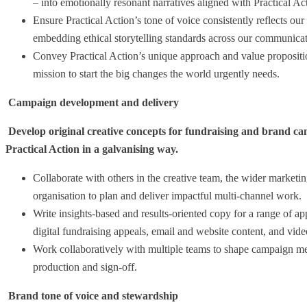
– into emotionally resonant narratives aligned with Practical Act
Ensure Practical Action’s tone of voice consistently reflects our
embedding ethical storytelling standards across our communicat
Convey Practical Action’s unique approach and value propositio
mission to start the big changes the world urgently needs.
Campaign development and delivery
Develop original creative concepts for fundraising and brand cam
Practical Action in a galvanising way.
Collaborate with others in the creative team, the wider marketin
organisation to plan and deliver impactful multi-channel work.
Write insights-based and results-oriented copy for a range of ap
digital fundraising appeals, email and website content, and video
Work collaboratively with multiple teams to shape campaign mes
production and sign-off.
Brand tone of voice and stewardship