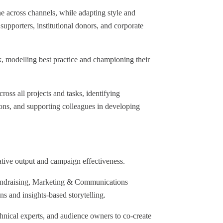
 across channels, while adapting style and
 supporters, institutional donors, and corporate
 modelling best practice and championing their
ss all projects and tasks, identifying
ions, and supporting colleagues in developing
ative output and campaign effectiveness.
 Fundraising, Marketing & Communications
s and insights-based storytelling.
hnical experts, and audience owners to co-create