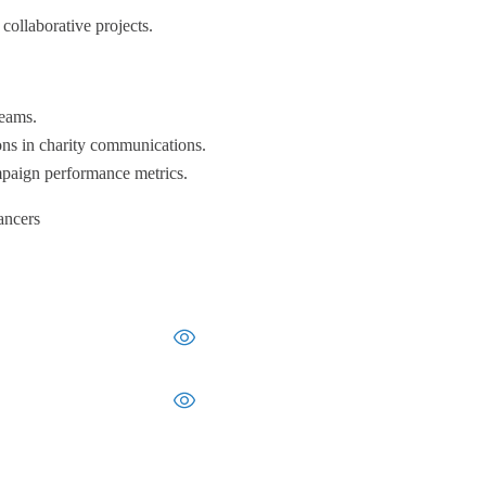
collaborative projects.
teams.
ons in charity communications.
ampaign performance metrics.
ancers