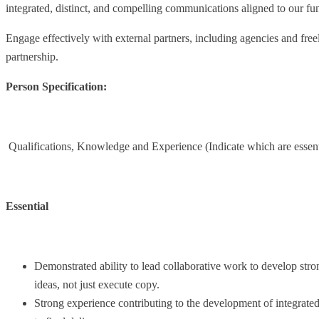
integrated, distinct, and compelling communications aligned to our fun
Engage effectively with external partners, including agencies and freel
partnership.
Person Specification:
Qualifications, Knowledge and Experience (Indicate which are essenti
Essential
Demonstrated ability to lead collaborative work to develop str
ideas, not just execute copy.
Strong experience contributing to the development of integrated