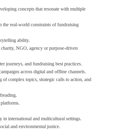
developing concepts that resonate with multiple
n the real-world constraints of fundraising
telling ability.
a charity, NGO, agency or purpose-driven
er journeys, and fundraising best practices.
ampaigns across digital and offline channels.
 of complex topics, strategic calls to action, and
freading.
 platforms.
.
in international and multicultural settings.
social and environmental justice.