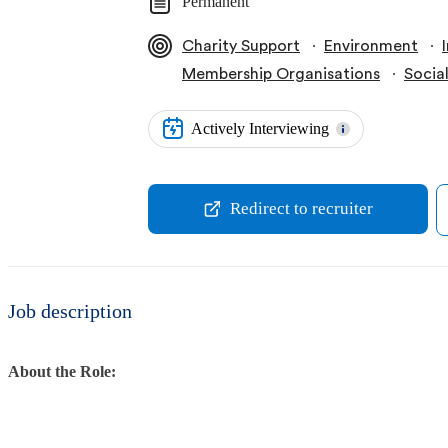
Permanent
∙
∙
Charity Support
Environment
∙
Membership Organisations
Socia
Actively Interviewing
Redirect to recruiter
Job description
About the Role: