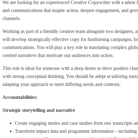
We are looking for an experienced Creative Copywriter with a talent
and communications that inspire action, deepen engagement, and gro
channels.
Working as part of a friendly creative team alongside two designers, 
will develop strategically effective copy for fundraising campaigns, br
communications. You will play a key role in translating complex globa
centred narratives that motivate our audiences into action.
This role is ideal for someone with a deep desire to drive positive ch
with strong conceptual thinking. You should be adept at tailoring narra
adapting your approach to meet differing needs and contexts.
Accountabilities:
Strategic storytelling and narrative
Create engaging stories and case studies from raw transcripts a
Transform impact data and programme information – including m