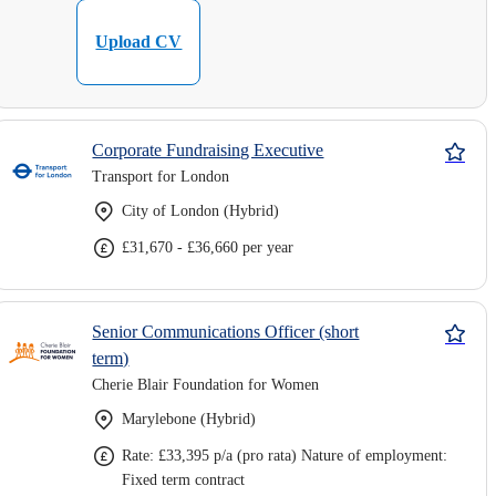
Upload CV
Corporate Fundraising Executive
Transport for London
City of London (Hybrid)
£31,670 - £36,660 per year
Senior Communications Officer (short
term)
Cherie Blair Foundation for Women
Marylebone (Hybrid)
Rate: £33,395 p/a (pro rata) Nature of employment:
Fixed term contract