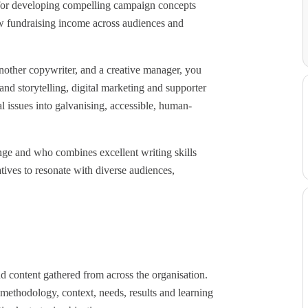
 for developing compelling campaign concepts
w fundraising income across audiences and
another copywriter, and a creative manager, you
and storytelling, digital marketing and supporter
l issues into galvanising, accessible, human-
ange and who combines excellent writing skills
tives to resonate with diverse audiences,
nd content gathered from across the organisation.
ethodology, context, needs, results and learning