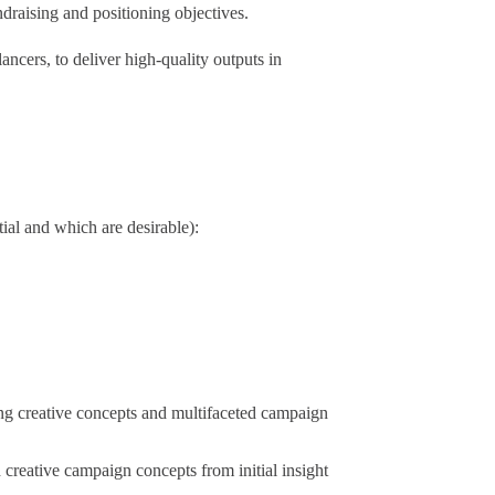
draising and positioning objectives.
ancers, to deliver high-quality outputs in
al and which are desirable):
ong creative concepts and multifaceted campaign
 creative campaign concepts from initial insight