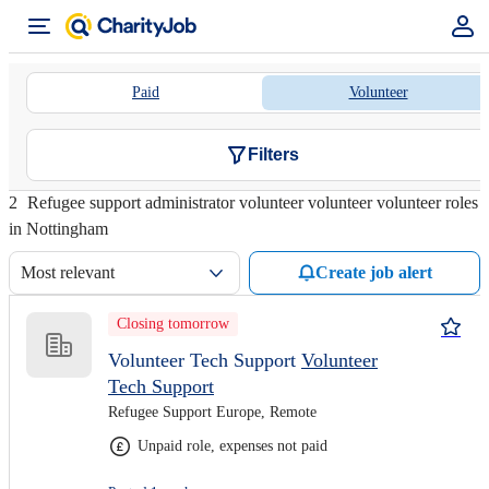
Paid
Volunteer
Filters
2
Refugee support administrator volunteer volunteer volunteer roles
in Nottingham
Most relevant
Create job alert
Closing tomorrow
Volunteer Tech Support
Volunteer
Tech Support
Refugee Support Europe, Remote
Unpaid role, expenses not paid