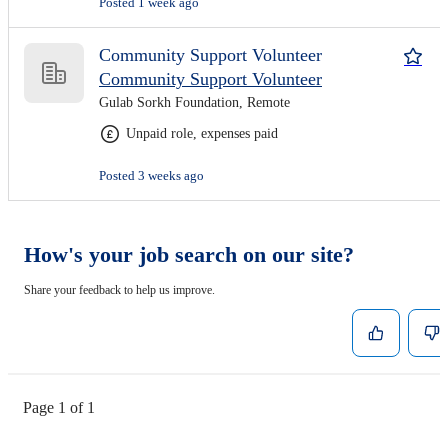
Posted 1 week ago
Community Support Volunteer
Community Support Volunteer
Gulab Sorkh Foundation, Remote
Unpaid role, expenses paid
Posted 3 weeks ago
How's your job search on our site?
Share your feedback to help us improve.
Page 1 of 1