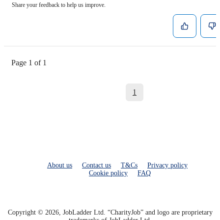
Share your feedback to help us improve.
Page 1 of 1
1
About us
Contact us
T&Cs
Privacy policy
Cookie policy
FAQ
Copyright © 2026, JobLadder Ltd. “CharityJob” and logo are proprietary