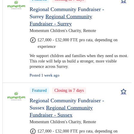
Regional Community Fundraiser -
Surrey
Regional Community
Fundraiser - Surrey
Momentum Children's Charity, Remote
£27,000 - £32,000 FTE pro rata, depending on
experience
We support children and families when they need us most.
This role will help us build a stronger, more visible
presence across Surrey.
Posted 1 week ago
Featured
Closing in 7 days
Regional Community Fundraiser -
Sussex
Regional Community
Fundraiser - Sussex
Momentum Children's Charity, Remote
£27,000 - £32,000 FTE pro rata, depending on