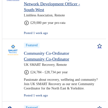
Network Development Officer -
South-West
Limbless Association, Remote
£29,000 per year pro-rata
Posted 1 week ago
Featured
Community Co-Ordinator
Community Co-Ordinator
UK SMART Recovery, Remote
£24,784 - £28,734 per year
Passionate about recovery, wellbeing and community?
Join UK SMART Recovery as our next Community
Coordinator for the North East & Yorkshire.
Posted 1 week ago
Featured