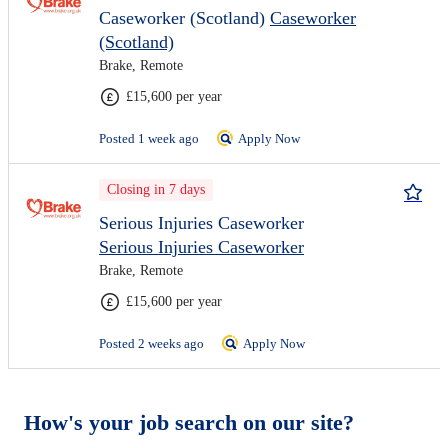
Caseworker (Scotland)
Caseworker
(Scotland)
Brake, Remote
£15,600 per year
Posted 1 week ago
Apply Now
Closing in 7 days
Serious Injuries Caseworker
Serious Injuries Caseworker
Brake, Remote
£15,600 per year
Posted 2 weeks ago
Apply Now
How's your job search on our site?