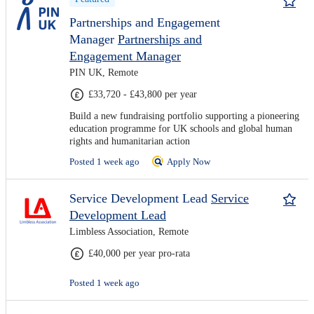
Partnerships and Engagement
Manager
Partnerships and
Engagement Manager
PIN UK, Remote
£33,720 - £43,800 per year
Build a new fundraising portfolio supporting a pioneering
education programme for UK schools and global human
rights and humanitarian action
Posted 1 week ago
Apply Now
Service Development Lead
Service
Development Lead
Limbless Association, Remote
£40,000 per year pro-rata
Posted 1 week ago