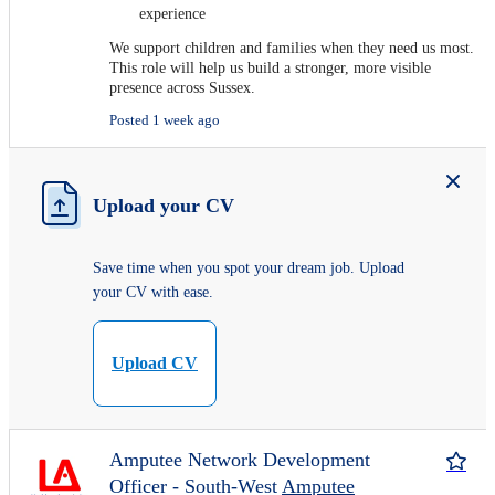
experience
We support children and families when they need us most.
This role will help us build a stronger, more visible
presence across Sussex.
Posted 1 week ago
Upload your CV
Save time when you spot your dream job. Upload
your CV with ease.
Upload CV
Amputee Network Development
Officer - South-West
Amputee