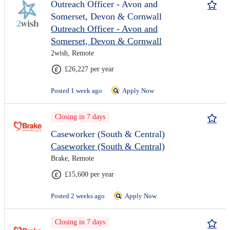
Outreach Officer - Avon and
Somerset, Devon & Cornwall
Outreach Officer - Avon and
Somerset, Devon & Cornwall
2wish, Remote
£26,227 per year
Posted 1 week ago
Apply Now
Closing in 7 days
Caseworker (South & Central)
Caseworker (South & Central)
Brake, Remote
£15,600 per year
Posted 2 weeks ago
Apply Now
Closing in 7 days