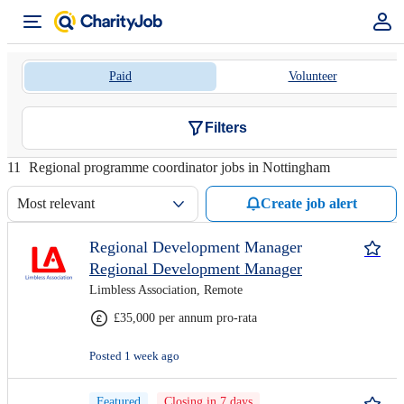
Paid
Volunteer
Filters
11
Regional programme coordinator jobs in Nottingham
Most relevant
Create job alert
Regional Development Manager
Regional Development Manager
Limbless Association, Remote
£35,000 per annum pro-rata
Posted 1 week ago
Featured
Closing in 7 days