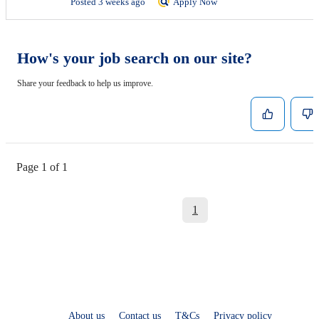
Posted 3 weeks ago
Apply Now
How's your job search on our site?
Share your feedback to help us improve.
Page 1 of 1
1
About us
Contact us
T&Cs
Privacy policy