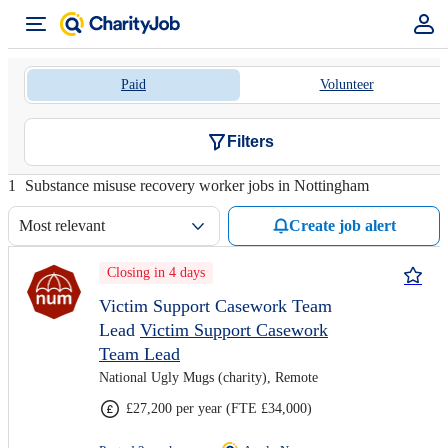
Paid
Volunteer
Filters
1
Substance misuse recovery worker jobs in Nottingham
Most relevant
Create job alert
Closing in 4 days
Victim Support Casework Team
Lead
Victim Support Casework
Team Lead
National Ugly Mugs (charity), Remote
£27,200 per year (FTE £34,000)