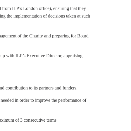
d from ILP’s London office), ensuring that they
ing the implementation of decisions taken at such
nagement of the Charity and preparing for Board
ship with ILP’s Executive Director, appraising
nd contribution to its partners and funders.
needed in order to improve the performance of
maximum of 3 consecutive terms.