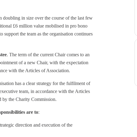
 doubling in size over the course of the last few
tional £6 million value mobilised in pro bono
to support the team as the organisation continues
stee
. The term of the current Chair comes to an
pointment of a new Chair, with the expectation
nce with the Articles of Association.
sation has a clear strategy for the fulfilment of
 executive team, in accordance with the Articles
ed by the Charity Commission.
ponsibilities are to
:
trategic direction and execution of the