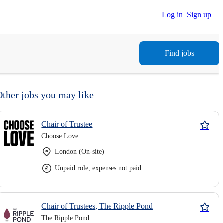
Log in
Sign up
Find jobs
Other jobs you may like
Chair of Trustee
Choose Love
London (On-site)
Unpaid role, expenses not paid
Chair of Trustees, The Ripple Pond
The Ripple Pond