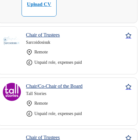
Upload CV
Chair of Trustees
Sarcoidosisuk
Remote
Unpaid role, expenses paid
Chair/Co-Chair of the Board
Tall Stories
Remote
Unpaid role, expenses paid
Chair of Trustees