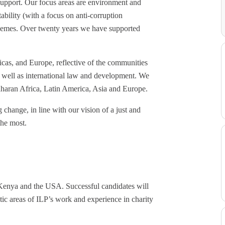
support. Our focus areas are environment and
bility (with a focus on anti-corruption
 themes. Over twenty years we have supported
icas, and Europe, reflective of the communities
s well as international law and development. We
Saharan Africa, Latin America, Asia and Europe.
g change, in line with our vision of a just and
the most.
enya and the USA. Successful candidates will
atic areas of ILP’s work and experience in charity