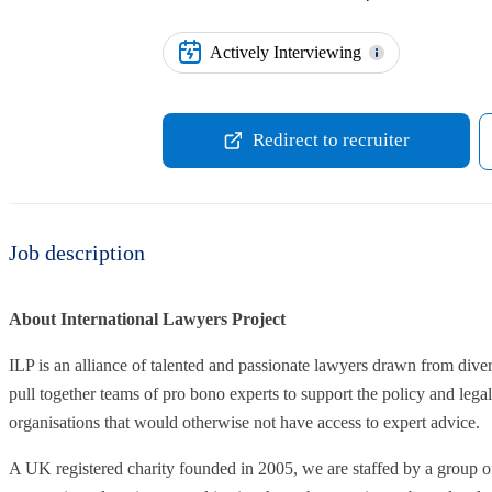
Actively Interviewing
Redirect to recruiter
Job description
About International Lawyers Project
ILP is an alliance of talented and passionate lawyers drawn from diver
pull together teams of pro bono experts to support the policy and lega
organisations that would otherwise not have access to expert advice.
A UK registered charity founded in 2005, we are staffed by a group of