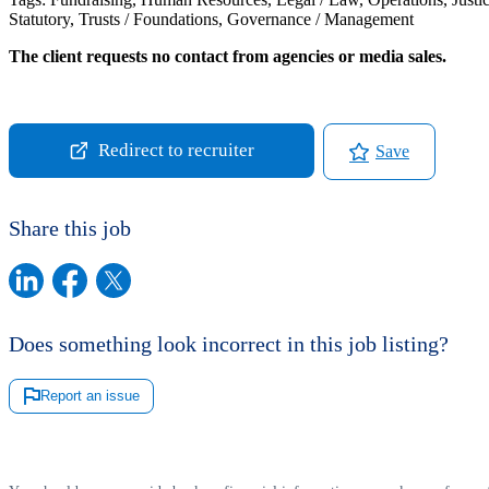
Statutory, Trusts / Foundations, Governance / Management
The client requests no contact from agencies or media sales.
Redirect to recruiter
Save
Share this job
Does something look incorrect in this job listing?
Report an issue