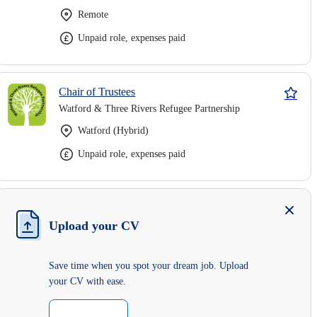
Remote
Unpaid role, expenses paid
Chair of Trustees
Watford & Three Rivers Refugee Partnership
Watford (Hybrid)
Unpaid role, expenses paid
Upload your CV
Save time when you spot your dream job. Upload
your CV with ease.