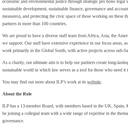
economic and environmental justice through strategic pro bono legal 
sustainable development, sustainable finance, governance and accounta
measures), and protecting the civic space of those working on these
partners in more than 100 countries.
We are proud to have a diverse staff team from Africa, Asia, the Amer
we support. Our staff have extensive experience in our focus areas, a
work primarily in the Global South, with active projects across sub-
As a charity, our ultimate aim is to help our partners create long-lastin
sustainable world in which law serves as a tool for those who need it 
You may find out more about ILP’s work at its
website
.
About the Role
ILP has a 13-member Board, with members based in the UK, Spain, K
be joining a collegial team with a wide range of expertise in the them
governance.