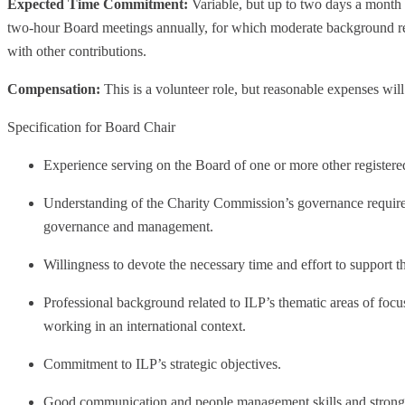
Expected Time Commitment:
Variable, but up to two days a month 
two-hour Board meetings annually, for which moderate background rea
with other contributions.
Compensation:
This is a volunteer role, but reasonable expenses wil
Specification for Board Chair
Experience serving on the Board of one or more other registere
Understanding of the Charity Commission’s governance require
governance and management.
Willingness to devote the necessary time and effort to support th
Professional background related to ILP’s thematic areas of focus
working in an international context.
Commitment to ILP’s strategic objectives.
Good communication and people management skills and strong