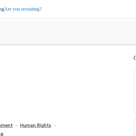
ng
Are you recruiting?
∙
∙
nment
Human Rights
ce