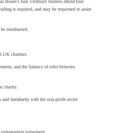
as Board Chair. Ordinary trustees attend four
ding is required, and may be requested to assist
l be reimbursed.
d UK charities.
ments, and the balance of roles between
e charity.
 and familiarity with the non-profit sector
 independent judgement.