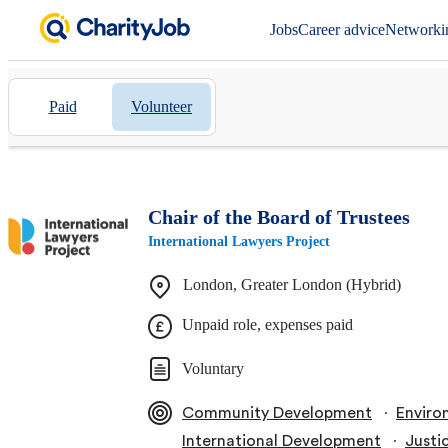
Jobs
Career advice
Networki
Paid
Volunteer
Chair of the Board of Trustees
International Lawyers Project
London, Greater London (Hybrid)
Unpaid role, expenses paid
Voluntary
∙
Community Development
Enviro
∙
International Development
Justi