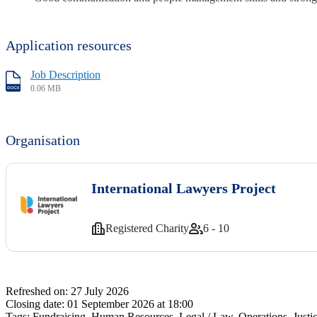
Application resources
Job Description
0.06 MB
Organisation
International Lawyers Project
Registered Charity
6 - 10
Refreshed on:
27 July 2026
Closing date:
01 September 2026 at 18:00
Tags:
Fundraising, Human Resources, Legal / Law, Operations, Jus