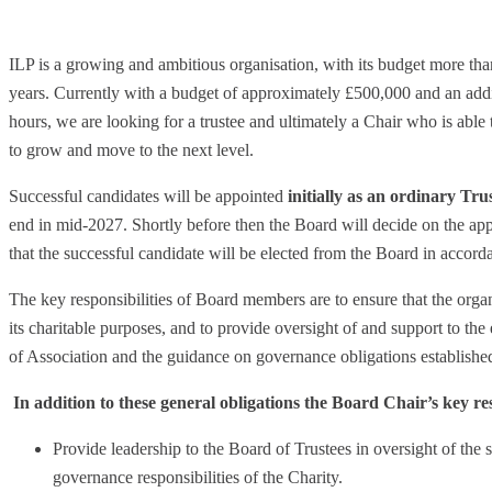
ILP is a growing and ambitious organisation, with its budget more than
years. Currently with a budget of approximately £500,000 and an addi
hours, we are looking for a trustee and ultimately a Chair who is able 
to grow and move to the next level.
Successful candidates will be appointed
initially as an ordinary Tru
end in mid-2027. Shortly before then the Board will decide on the ap
that the successful candidate will be elected from the Board in accorda
The key responsibilities of Board members are to ensure that the organi
its charitable purposes, and to provide oversight of and support to the
of Association and the guidance on governance obligations establish
In addition to these general obligations the Board Chair’s key res
Provide leadership to the Board of Trustees in oversight of the s
governance responsibilities of the Charity.