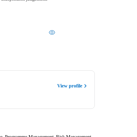
View profile
tice, Programme Management, Risk Management,