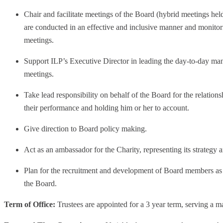
Chair and facilitate meetings of the Board (hybrid meetings hel
are conducted in an effective and inclusive manner and monitor
meetings.
Support ILP’s Executive Director in leading the day-to-day ma
meetings.
Take lead responsibility on behalf of the Board for the relation
their performance and holding him or her to account.
Give direction to Board policy making.
Act as an ambassador for the Charity, representing its strategy a
Plan for the recruitment and development of Board members as 
the Board.
Term of Office:
Trustees are appointed for a 3 year term, serving a 