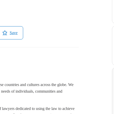
Save
se countries and cultures across the globe. We
l needs of individuals, communities and
 lawyers dedicated to using the law to achieve