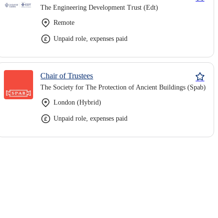
The Engineering Development Trust (Edt)
Remote
Unpaid role, expenses paid
Chair of Trustees
The Society for The Protection of Ancient Buildings (Spab)
London (Hybrid)
Unpaid role, expenses paid