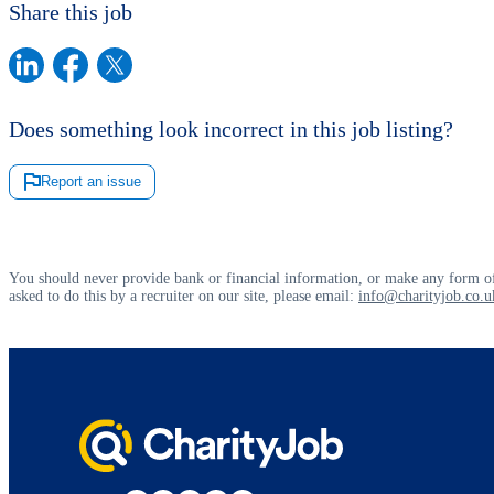
Share this job
Does something look incorrect in this job listing?
Report an issue
You should never provide bank or financial information, or make any form of
asked to do this by a recruiter on our site, please email:
info@charityjob.co.u