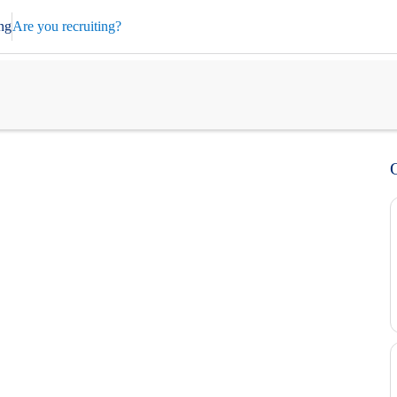
ng
Are you recruiting?