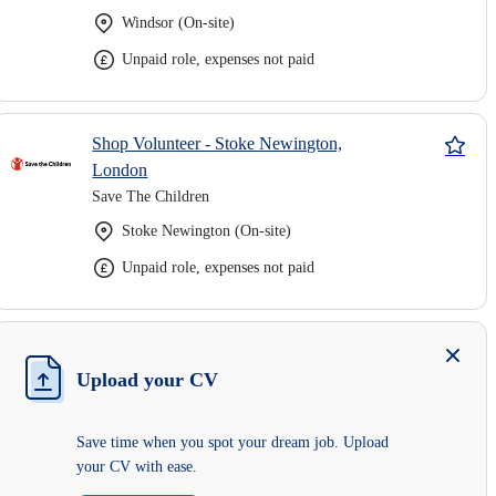
Windsor (On-site)
Unpaid role, expenses not paid
Shop Volunteer - Stoke Newington,
London
Save The Children
Stoke Newington (On-site)
Unpaid role, expenses not paid
Upload your CV
Save time when you spot your dream job. Upload
your CV with ease.