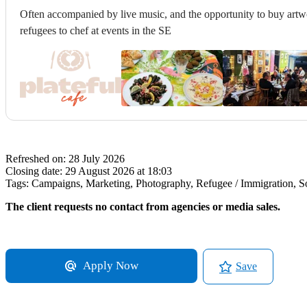
Often accompanied by live music, and the opportunity to buy artwo
refugees to chef at events in the SE
Refreshed on:
28 July 2026
Closing date:
29 August 2026 at 18:03
Tags:
Campaigns, Marketing, Photography, Refugee / Immigration, Soc
The client requests no contact from agencies or media sales.
Apply Now
Save