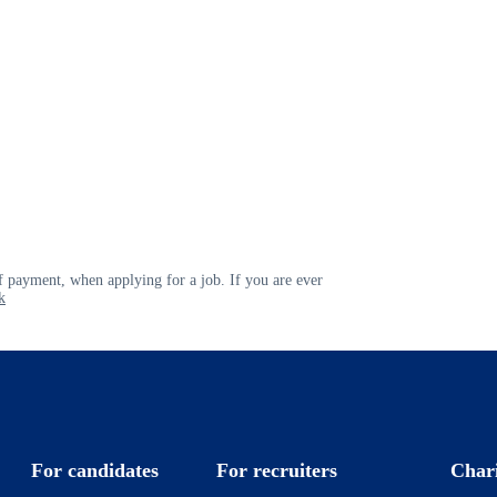
 payment, when applying for a job. If you are ever
k
For candidates
For recruiters
Char