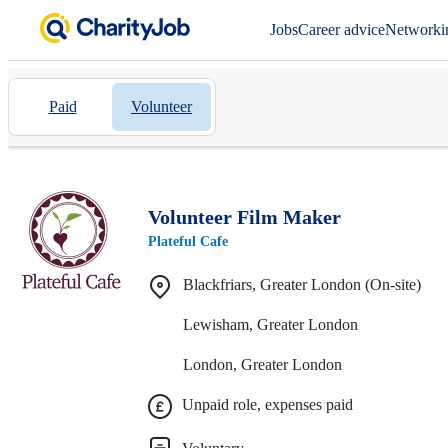
Jobs
Career advice
Networki
Paid
Volunteer
Volunteer Film Maker
Plateful Cafe
Blackfriars, Greater London (On-site)
Lewisham, Greater London
London, Greater London
Unpaid role, expenses paid