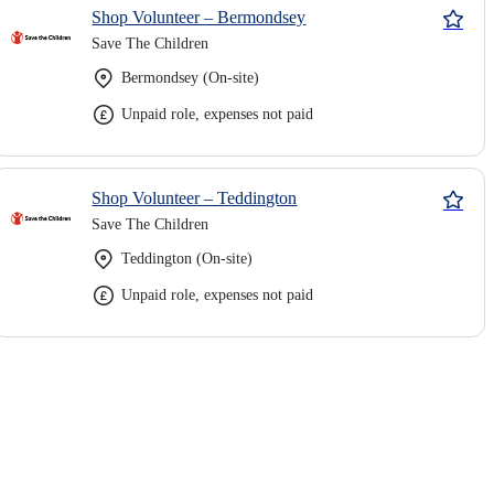
Shop Volunteer – Bermondsey
Save The Children
Bermondsey (On-site)
Unpaid role, expenses not paid
Shop Volunteer – Teddington
Save The Children
Teddington (On-site)
Unpaid role, expenses not paid