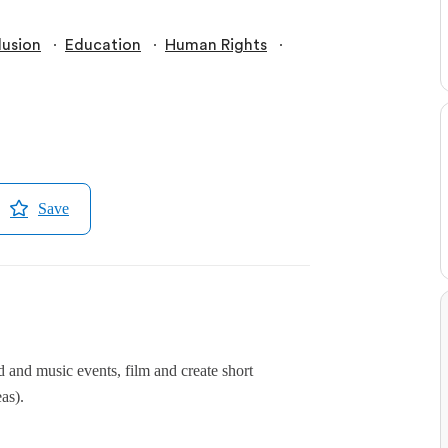
∙
∙
∙
lusion
Education
Human Rights
Save
d and music events, film and create short
as).