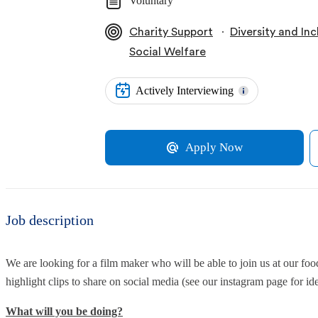
Voluntary
∙
Charity Support
Diversity and Inc
Social Welfare
Actively Interviewing
Apply Now
Job description
We are looking for a film maker who will be able to join us at our foo
highlight clips to share on social media (see our instagram page for ide
What will you be doing?