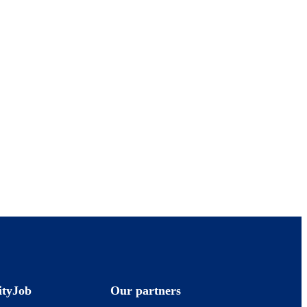
ityJob
Our partners