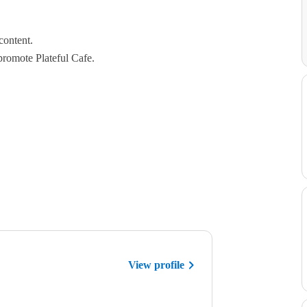
content.
promote Plateful Cafe.
View profile