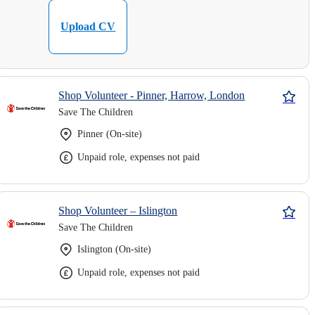
Upload CV
Shop Volunteer - Pinner, Harrow, London
Save The Children
Pinner (On-site)
Unpaid role, expenses not paid
Shop Volunteer – Islington
Save The Children
Islington (On-site)
Unpaid role, expenses not paid