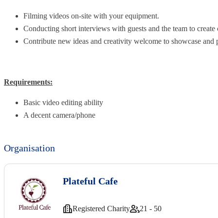
Filming videos on-site with your equipment.
Conducting short interviews with guests and the team to create 
Contribute new ideas and creativity welcome to showcase and 
Requirements:
Basic video editing ability
A decent camera/phone
Organisation
Plateful Cafe
Registered Charity
21 - 50