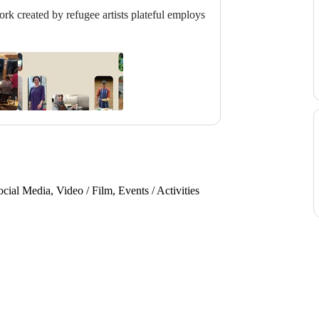
rk created by refugee artists plateful employs
ial Media, Video / Film, Events / Activities