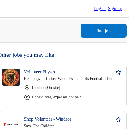
Log in
Sign up
Find jobs
Other jobs you may like
Volunteer Physio
Kenningwell United Women's and Girls Football Club
London (On-site)
Unpaid role, expenses not paid
Shop Volunteer - Windsor
Save The Children