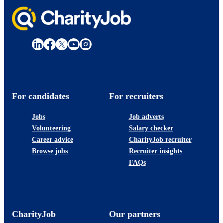
For candidates
For recruiters
Jobs
Job adverts
Volunteering
Salary checker
Career advice
CharityJob recruiter
Browse jobs
Recruiter insights
FAQs
CharityJob
Our partners