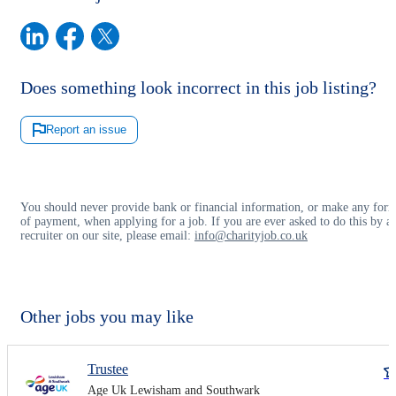
Does something look incorrect in this job listing?
Report an issue
You should never provide bank or financial information, or make any for
of payment, when applying for a job. If you are ever asked to do this by a
recruiter on our site, please email:
info@charityjob.co.uk
Other jobs you may like
Trustee
Age Uk Lewisham and Southwark