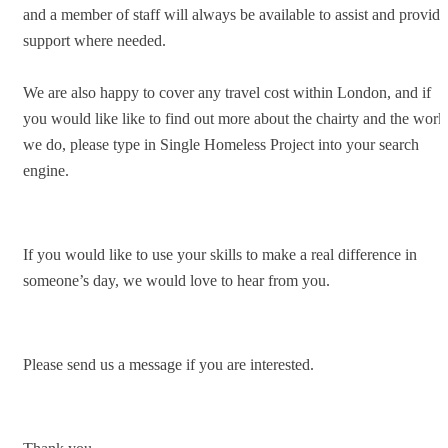
and a member of staff will always be available to assist and provide
support where needed.
We are also happy to cover any travel cost within London, and if
you would like like to find out more about the chairty and the work
we do, please type in Single Homeless Project into your search
engine.
If you would like to use your skills to make a real difference in
someone’s day, we would love to hear from you.
Please send us a message if you are interested.