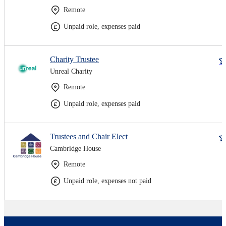
Remote
Unpaid role, expenses paid
Charity Trustee
Unreal Charity
Remote
Unpaid role, expenses paid
Trustees and Chair Elect
Cambridge House
Remote
Unpaid role, expenses not paid