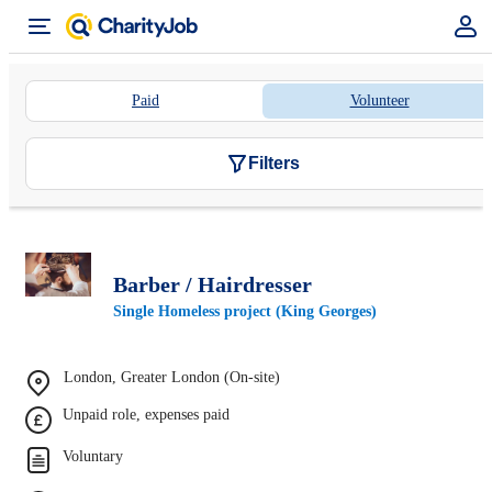
Paid
Volunteer
Filters
Barber / Hairdresser
Single Homeless project (King Georges)
London, Greater London (On-site)
Unpaid role, expenses paid
Voluntary