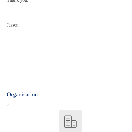
Thank you,
Jassen
Organisation