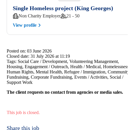
Single Homeless project (King Georges)
Non Charity Employer
21 - 50
View profile
Posted on:
03 June 2026
Closed date:
31 July 2026 at 11:19
Tags:
Social Care / Development, Volunteering Management,
Housing, Engagement / Outreach, Health / Medical, Homelessness,
Human Rights, Mental Health, Refugee / Immigration, Community
Fundraising, Corporate Fundraising, Events / Activities, Social /
Support Work
The client requests no contact from agencies or media sales.
This job is closed.
Share this job