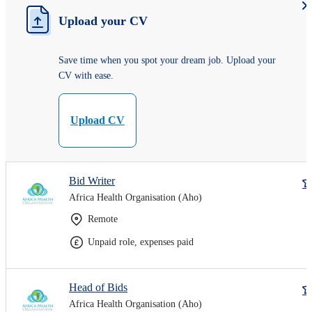
Upload your CV
Save time when you spot your dream job. Upload your
CV with ease.
Upload CV
Bid Writer
Africa Health Organisation (Aho)
Remote
Unpaid role, expenses paid
Head of Bids
Africa Health Organisation (Aho)