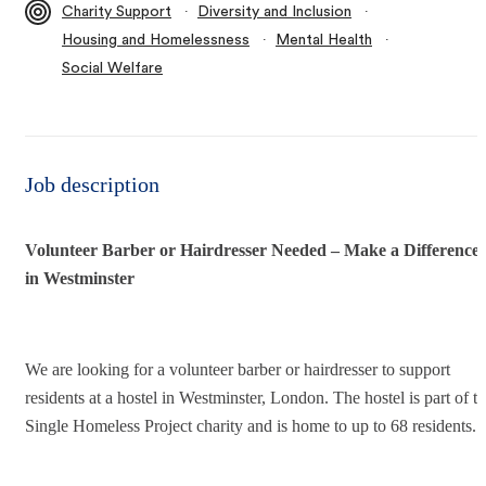
∙
∙
Charity Support
Diversity and Inclusion
∙
∙
Housing and Homelessness
Mental Health
Social Welfare
Job description
Volunteer Barber or Hairdresser Needed – Make a Difference
in Westminster
We are looking for a volunteer barber or hairdresser to support
residents at a hostel in Westminster, London. The hostel is part of t
Single Homeless Project charity and is home to up to 68 residents.