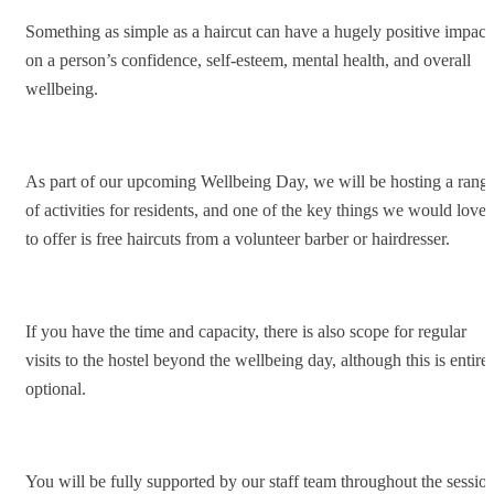
Something as simple as a haircut can have a hugely positive impact
on a person’s confidence, self-esteem, mental health, and overall
wellbeing.
As part of our upcoming Wellbeing Day, we will be hosting a rang
of activities for residents, and one of the key things we would love
to offer is free haircuts from a volunteer barber or hairdresser.
If you have the time and capacity, there is also scope for regular
visits to the hostel beyond the wellbeing day, although this is entire
optional.
You will be fully supported by our staff team throughout the session