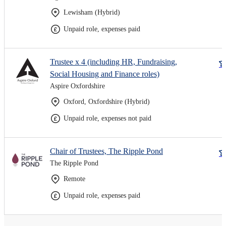
Lewisham (Hybrid)
Unpaid role, expenses paid
Trustee x 4 (including HR, Fundraising,
Social Housing and Finance roles)
Aspire Oxfordshire
Oxford, Oxfordshire (Hybrid)
Unpaid role, expenses not paid
Chair of Trustees, The Ripple Pond
The Ripple Pond
Remote
Unpaid role, expenses paid