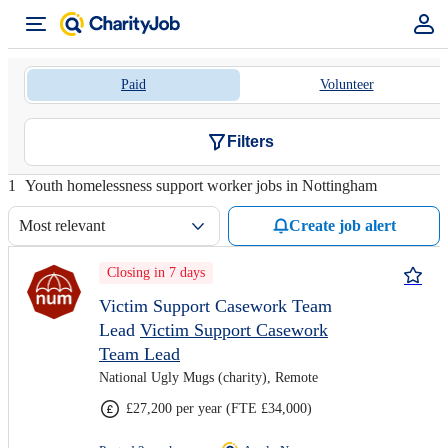
Paid
Volunteer
Filters
1
Youth homelessness support worker jobs in Nottingham
Most relevant
Create job alert
Closing in 7 days
Victim Support Casework Team
Lead
Victim Support Casework
Team Lead
National Ugly Mugs (charity), Remote
£27,200 per year (FTE £34,000)