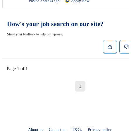
Posted 3 weeks ago
Apply Now
How's your job search on our site?
Share your feedback to help us improve.
Page 1 of 1
1
About us
Contact us
T&Cs
Privacy policy