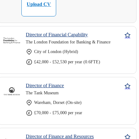
Upload CV
Director of Financial Capability
The London Foundation for Banking & Finance
City of London (Hybrid)
£42,000 - £52,530 per year (0.6FTE)
Director of Finance
The Tank Museum
Wareham, Dorset (On-site)
£70,000 - £75,000 per year
Director of Finance and Resources