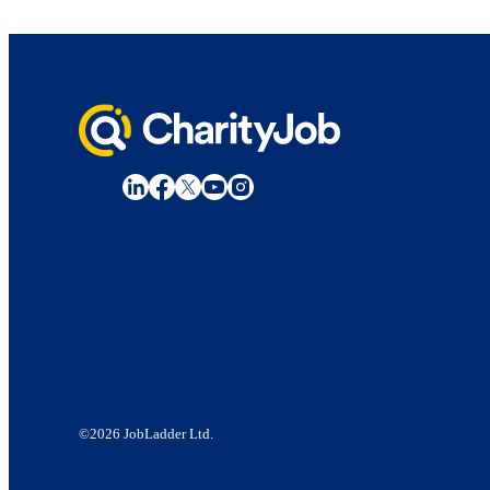
©2026 JobLadder Ltd.