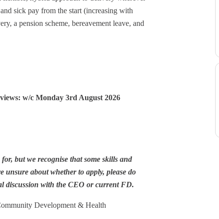
and sick pay from the start (increasing with
overy, a pension scheme, bereavement leave, and
!
erviews: w/c Monday 3rd August 2026
or, but we recognise that some skills and
re unsure about whether to apply, please do
l discussion with the CEO or current FD.
 Community Development & Health