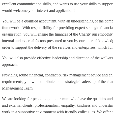
excellent communication skills, and wants to use your skills to suppo
would welcome your interest and application!
You will be a qualified accountant, with an understanding of the comp
framework. With responsibility for providing expert strategic financial
organisation, you will ensure the finances of the Charity run smoothly
internal and external factors presented to you by our internal knowledg
order to support the delivery of the services and enterprises, which ful
You will also provide effective leadership and direction of the well-r
approach.
Providing sound financial, contract & risk management advice and ens
requirements, you will contribute to the strategic leadership of the ch
Management Team.
We are looking for people to join our team who have the qualities and 
and external clients; professionalism, empathy, kindness and understa
work in a supportive environment with friendly colleagues. We offer a