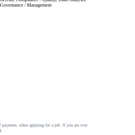
, Governance / Management
 payment, when applying for a job. If you are ever
k