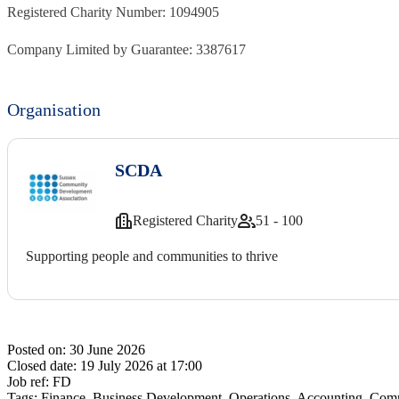
Registered Charity Number: 1094905
Company Limited by Guarantee: 3387617
Organisation
SCDA
Registered Charity
51 - 100
Supporting people and communities to thrive
Posted on:
30 June 2026
Closed date:
19 July 2026 at 17:00
Job ref:
FD
Tags:
Finance, Business Development, Operations, Accounting, Comme