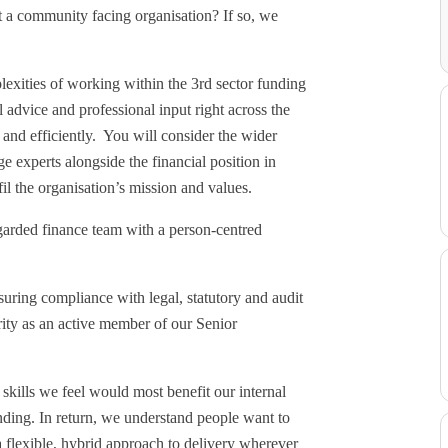
rt a community facing organisation? If so, we
lexities of working within the 3rd sector funding
 advice and professional input right across the
 and efficiently. You will consider the wider
e experts alongside the financial position in
fil the organisation’s mission and values.
egarded finance team with a person-centred
uring compliance with legal, statutory and audit
arity as an active member of our Senior
skills we feel would most benefit our internal
nding. In return, we understand people want to
 flexible, hybrid approach to delivery wherever