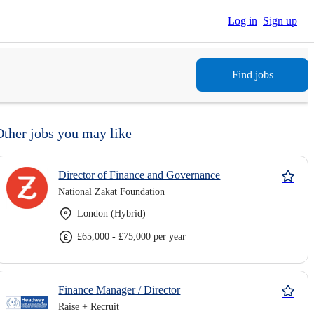
Log in
Sign up
Find jobs
Other jobs you may like
Director of Finance and Governance
National Zakat Foundation
London (Hybrid)
£65,000 - £75,000 per year
Finance Manager / Director
Raise + Recruit