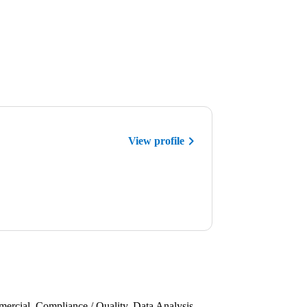
View profile
rcial, Compliance / Quality, Data Analysis,