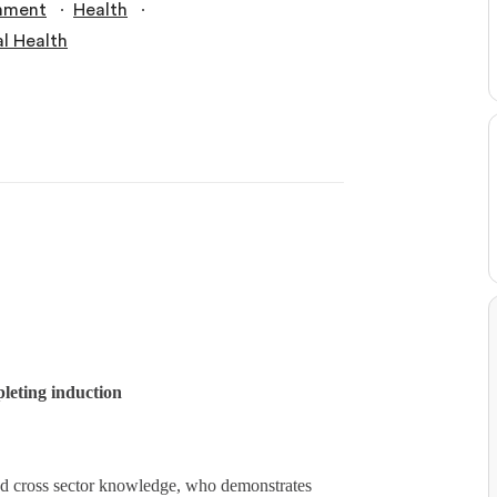
∙
∙
nment
Health
l Health
leting induction
ad cross sector knowledge, who demonstrates