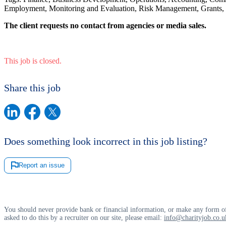
Employment, Monitoring and Evaluation, Risk Management, Grants
The client requests no contact from agencies or media sales.
This job is closed.
Share this job
Does something look incorrect in this job listing?
Report an issue
You should never provide bank or financial information, or make any form of
asked to do this by a recruiter on our site, please email:
info@charityjob.co.u