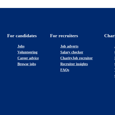
For candidates
For recruiters
Char
Jobs
Job adverts
Volunteering
Salary checker
Career advice
CharityJob recruiter
Browse jobs
Recruiter insights
FAQs