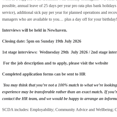
possible, annual leave of 25 days per year pro rata plus bank holidays 
service), additional sick pay per year for planned operations and rec
managers who are available to you… plus a day off for your birthday
Interviews will be held in Newhaven.
Closing date: 5pm on Sunday 19th July 2026
1st stage interviews: Wednesday 29th July 2026 / 2nd stage int
For the job description and to apply, please visit the website
Completed application forms can be sent to HR
You may think that you’re not a 100% match to what we’re looking f
experience may be transferable rather than an exact match
.
If you’
contact the HR team, and we would be happy to arrange an informa
SCDA includes: Employability; Community Advice and Wellbeing;