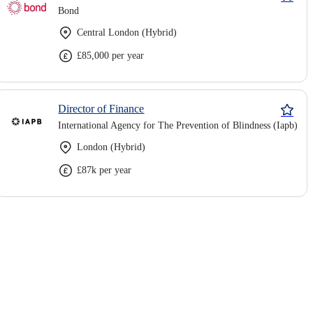
Bond
Central London (Hybrid)
£85,000 per year
Director of Finance
International Agency for The Prevention of Blindness (Iapb)
London (Hybrid)
£87k per year