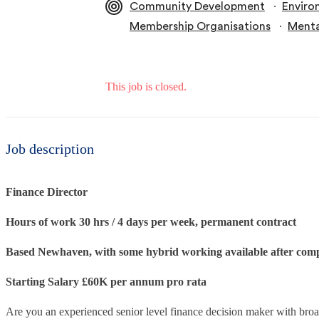
∙
Community Development
Enviro
∙
Membership Organisations
Menta
This job is closed.
Job description
Finance Director
Hours of work 30 hrs / 4 days per week, permanent contract
Based Newhaven, with some hybrid working available after comp
Starting Salary £60K per annum pro rata
Are you an experienced senior level finance decision maker with bro