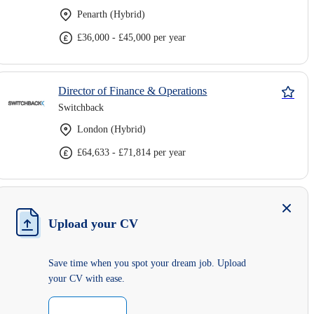
Penarth (Hybrid)
£36,000 - £45,000 per year
Director of Finance & Operations
Switchback
London (Hybrid)
£64,633 - £71,814 per year
Upload your CV
Save time when you spot your dream job. Upload
your CV with ease.