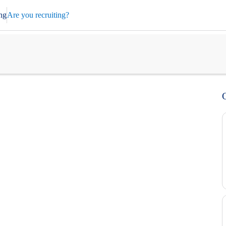
ng
Are you recruiting?