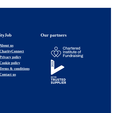
ityJob
Our partners
About us
CharityConnect
Privacy policy
Cookie policy
Terms & conditions
Contact us