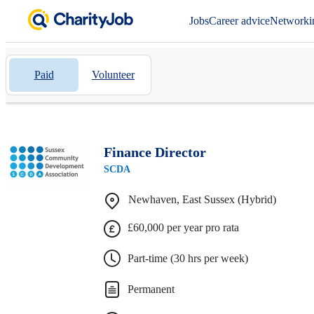
Jobs
Career advice
Networki
Paid
Volunteer
Finance Director
SCDA
Newhaven, East Sussex (Hybrid)
£60,000 per year pro rata
Part-time (30 hrs per week)
Permanent