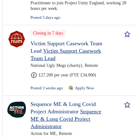
Practitioner to join Project Unity England, working 28
hours per week.
Posted 5 days ago
Closing in 7 days
Victim Support Casework Team
Lead
Victim Support Casework
Team Lead
National Ugly Mugs (charity), Remote
£27,200 per year (FTE £34,000)
Posted 3 weeks ago
Apply Now
Sequence ME & Long Covid
Project Administrator
Sequence
ME & Long Covid Project
Administrator
Action for ME, Remote