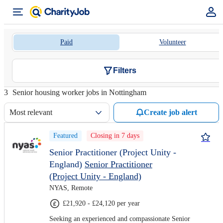
Paid
Volunteer
Filters
3
Senior housing worker jobs in Nottingham
Most relevant
Create job alert
Featured
Closing in 7 days
Senior Practitioner (Project Unity -
England)
Senior Practitioner
(Project Unity - England)
NYAS, Remote
£21,920 - £24,120 per year
Seeking an experienced and compassionate Senior