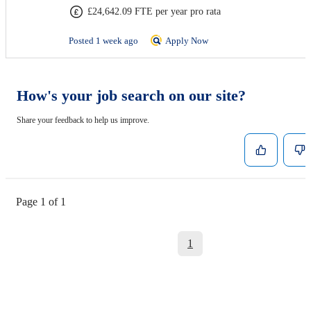
£24,642.09 FTE per year pro rata
Posted 1 week ago
Apply Now
How's your job search on our site?
Share your feedback to help us improve.
Page 1 of 1
1