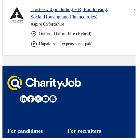
Trustee x 4 (including HR, Fundraising,
Social Housing and Finance roles)
Aspire Oxfordshire
Oxford, Oxfordshire (Hybrid)
Unpaid role, expenses not paid
For candidates
For recruiters