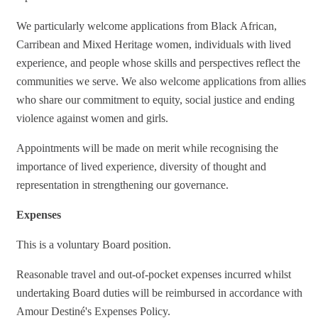
We particularly welcome applications from Black African,
Carribean and Mixed Heritage women, individuals with lived
experience, and people whose skills and perspectives reflect the
communities we serve. We also welcome applications from allies
who share our commitment to equity, social justice and ending
violence against women and girls.
Appointments will be made on merit while recognising the
importance of lived experience, diversity of thought and
representation in strengthening our governance.
Expenses
This is a voluntary Board position.
Reasonable travel and out-of-pocket expenses incurred whilst
undertaking Board duties will be reimbursed in accordance with
Amour Destiné's Expenses Policy.