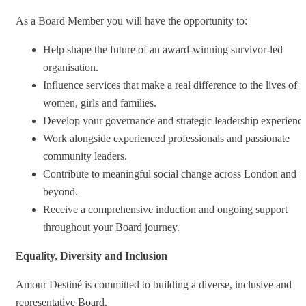
As a Board Member you will have the opportunity to:
Help shape the future of an award-winning survivor-led
organisation.
Influence services that make a real difference to the lives of
women, girls and families.
Develop your governance and strategic leadership experience
Work alongside experienced professionals and passionate
community leaders.
Contribute to meaningful social change across London and
beyond.
Receive a comprehensive induction and ongoing support
throughout your Board journey.
Equality, Diversity and Inclusion
Amour Destiné is committed to building a diverse, inclusive and
representative Board.