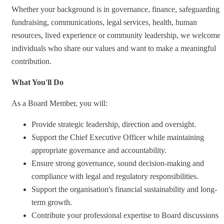
Whether your background is in governance, finance, safeguarding,
fundraising, communications, legal services, health, human
resources, lived experience or community leadership, we welcome
individuals who share our values and want to make a meaningful
contribution.
What You'll Do
As a Board Member, you will:
Provide strategic leadership, direction and oversight.
Support the Chief Executive Officer while maintaining
appropriate governance and accountability.
Ensure strong governance, sound decision-making and
compliance with legal and regulatory responsibilities.
Support the organisation's financial sustainability and long-
term growth.
Contribute your professional expertise to Board discussions