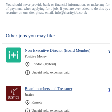
You should never provide bank or financial information, or make any for
of payment, when applying for a job. If you are ever asked to do this by a
recruiter on our site, please email:
info@charityjob.co.uk
Other jobs you may like
Non-Executive Director (Board Member)
Positive Money
London (Hybrid)
Unpaid role, expenses paid
Board members and Treasurer
Justice
Remote
Unpaid role, expenses paid