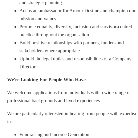
and strategic planning.
Act as an ambassador for Amour Destiné and champion our
mission and values.
Promote equality, diversity, inclusion and survivor-centred
practice throughout the organisation.
Build positive relationships with partners, funders and
stakeholders where appropriate.
Uphold the legal duties and responsibilities of a Company
Director.
We're Looking For People Who Have
We welcome applications from individuals with a wide range of
professional backgrounds and lived experiences.
We are particularly interested in hearing from people with expertise
in:
Fundraising and Income Generation