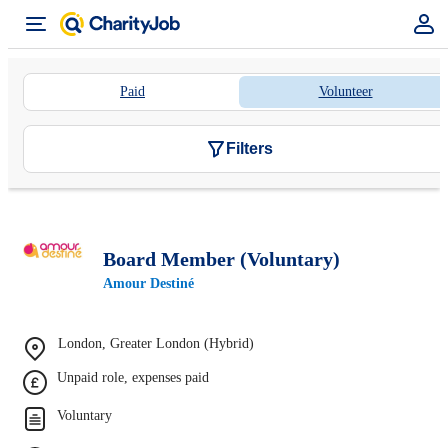
Paid
Volunteer
Filters
Board Member (Voluntary)
Amour Destiné
London, Greater London (Hybrid)
Unpaid role, expenses paid
Voluntary