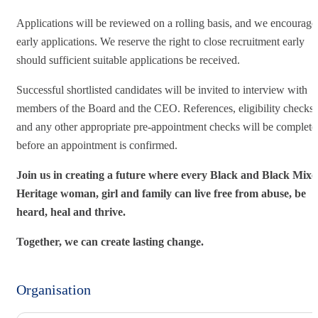
Applications will be reviewed on a rolling basis, and we encourage
early applications. We reserve the right to close recruitment early
should sufficient suitable applications be received.
Successful shortlisted candidates will be invited to interview with
members of the Board and the CEO. References, eligibility checks
and any other appropriate pre-appointment checks will be complete
before an appointment is confirmed.
Join us in creating a future where every Black and Black Mix
Heritage woman, girl and family can live free from abuse, be
heard, heal and thrive.
Together, we can create lasting change.
Organisation