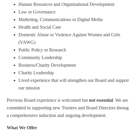
Human Resources and Organisational Development
Law or Governance
Marketing, Communications or Digital Media
Health and Social Care
Domestic Abuse or Violence Against Women and Girls
(VAWG)
Public Policy or Research
Community Leadership
Business/Charity Development
Charity Leadership
Lived experience that will strengthen our Board and support
our mission
Previous Board experience is welcomed but
not essential
. We are
committed to supporting new Trustees and Board Directors through
a comprehensive induction and ongoing development.
What We Offer