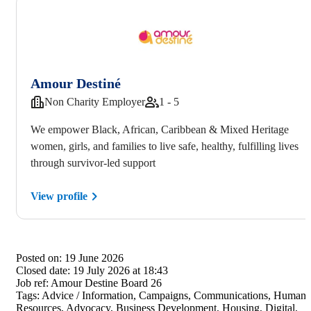
Amour Destiné
Non Charity Employer
1 - 5
We empower Black, African, Caribbean & Mixed Heritage
women, girls, and families to live safe, healthy, fulfilling lives
through survivor-led support
View profile
Posted on:
19 June 2026
Closed date:
19 July 2026 at 18:43
Job ref:
Amour Destine Board 26
Tags:
Advice / Information, Campaigns, Communications, Human
Resources, Advocacy, Business Development, Housing, Digital,