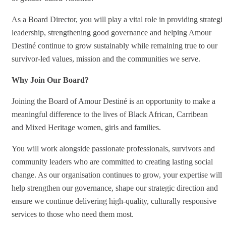
As a Board Director, you will play a vital role in providing strategic
leadership, strengthening good governance and helping Amour
Destiné continue to grow sustainably while remaining true to our
survivor-led values, mission and the communities we serve.
Why Join Our Board?
Joining the Board of Amour Destiné is an opportunity to make a
meaningful difference to the lives of Black African, Carribean
and Mixed Heritage women, girls and families.
You will work alongside passionate professionals, survivors and
community leaders who are committed to creating lasting social
change. As our organisation continues to grow, your expertise will
help strengthen our governance, shape our strategic direction and
ensure we continue delivering high-quality, culturally responsive
services to those who need them most.