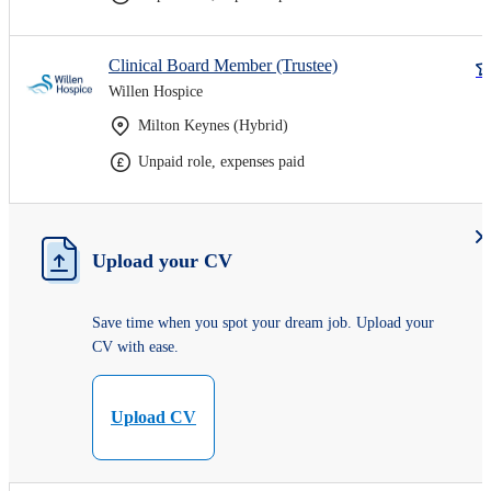
Clinical Board Member (Trustee)
Willen Hospice
Milton Keynes (Hybrid)
Unpaid role, expenses paid
Upload your CV
Save time when you spot your dream job. Upload your
CV with ease.
Upload CV