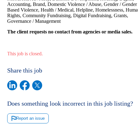
Accounting, Brand, Domestic Violence / Abuse, Gender / Gender
Based Violence, Health / Medical, Helpline, Homelessness, Huma
Rights, Community Fundraising, Digital Fundraising, Grants,
Governance / Management
The client requests no contact from agencies or media sales.
This job is closed.
Share this job
Does something look incorrect in this job listing?
Report an issue