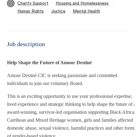
∙
∙
Charity Support
Housing and Homelessness
∙
∙
Human Rights
Justice
Mental Health
Job description
Help Shape the Future of Amour Destiné
Amour Destiné CIC is seeking passionate and committed
individuals to join our voluntary Board.
This is an exciting opportunity to use your professional expertise,
lived experience and strategic thinking to help shape the future of a
award-winning, survivor-led organisation supporting Black African
Carribean and Mixed Heritage women, girls and families affected 
domestic abuse, sexual violence, harmful practices and other forms
of gender-based violence.