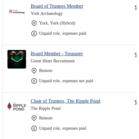
Board of Trustees Member
York Archaeology
York, York (Hybrid)
Unpaid role, expenses paid
Board Member - Treasurer
Green Heart Recruitment
Remote
Unpaid role, expenses not paid
Chair of Trustees, The Ripple Pond
The Ripple Pond
Remote
Unpaid role, expenses paid