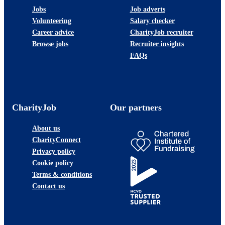
Jobs
Job adverts
Volunteering
Salary checker
Career advice
CharityJob recruiter
Browse jobs
Recruiter insights
FAQs
CharityJob
Our partners
About us
CharityConnect
Privacy policy
Cookie policy
Terms & conditions
Contact us