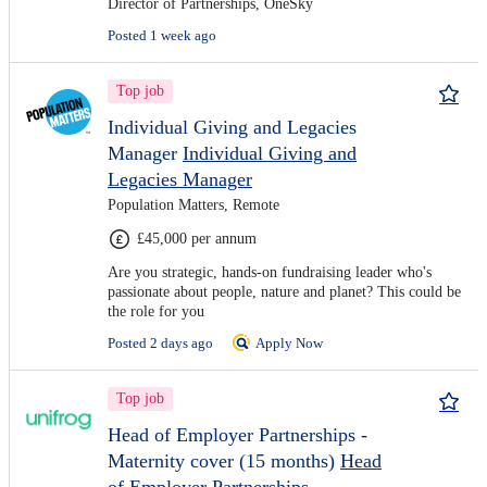
Director of Partnerships, OneSky
Posted 1 week ago
Top job
Individual Giving and Legacies
Manager
Individual Giving and
Legacies Manager
Population Matters, Remote
£45,000 per annum
Are you strategic, hands-on fundraising leader who's
passionate about people, nature and planet? This could be
the role for you
Posted 2 days ago
Apply Now
Top job
Head of Employer Partnerships -
Maternity cover (15 months)
Head