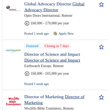
Global Advocacy Director
Global
Advocacy Director
Open Doors International, Remote
£60,000 - £79,000 per year
Posted 1 week ago
Apply Now
Featured
Closing in 7 days
Director of Science and Impact
Director of Science and Impact
Earthwatch Europe, Remote
£60,000 - £65,000 per year
Posted 1 week ago
Director of Marketing
Director of
Marketing
Wycliffe Bible Translators, Remote