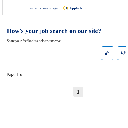
Posted 2 weeks ago
Apply Now
How's your job search on our site?
Share your feedback to help us improve.
Page 1 of 1
1