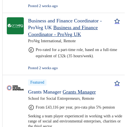
Posted 2 weeks ago
Business and Finance Coordinator -
ProVeg UK
Business and Finance
Coordinator - ProVeg UK
ProVeg International, Remote
Pro-rated for a part-time role, based on a full-time
equivalent of £32k (35 hours/week).
Posted 2 weeks ago
Featured
Grants Manager
Grants Manager
School for Social Entrepreneurs, Remote
From £43,116 per year, pro-rata plus 5% pension
Seeking a team player experienced in working with a wide
range of social and environmental enterprises, charities or
the third sector.