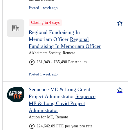
Posted 1 week ago
Closing in 4 days
Regional Fundraising In
Memoriam Officer
Regional
Fundraising In Memoriam Officer
Alzheimers Society, Remote
£31,949 - £35,498 Per Annum
Posted 1 week ago
Sequence ME & Long Covid
Project Administrator
Sequence
ME & Long Covid Project
Administrator
Action for ME, Remote
£24,642.09 FTE per year pro rata