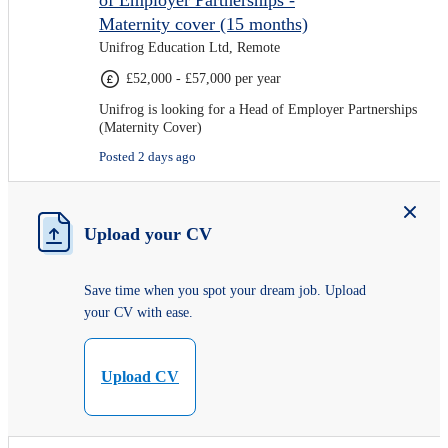
of Employer Partnerships -
Maternity cover (15 months)
Unifrog Education Ltd, Remote
£52,000 - £57,000 per year
Unifrog is looking for a Head of Employer Partnerships
(Maternity Cover)
Posted 2 days ago
Upload your CV
Save time when you spot your dream job. Upload
your CV with ease.
Upload CV