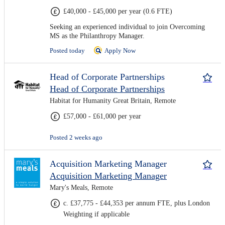
£40,000 - £45,000 per year (0.6 FTE)
Seeking an experienced individual to join Overcoming
MS as the Philanthropy Manager.
Posted today
Apply Now
Head of Corporate Partnerships
Head of Corporate Partnerships
Habitat for Humanity Great Britain, Remote
£57,000 - £61,000 per year
Posted 2 weeks ago
Acquisition Marketing Manager
Acquisition Marketing Manager
Mary's Meals, Remote
c. £37,775 - £44,353 per annum FTE, plus London
Weighting if applicable