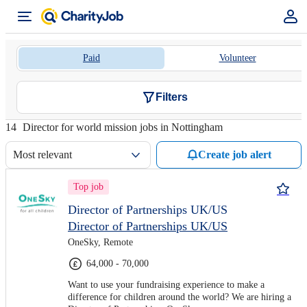
Paid
Volunteer
Filters
14
Director for world mission jobs in Nottingham
Most relevant
Create job alert
Top job
Director of Partnerships UK/US
Director of Partnerships UK/US
OneSky, Remote
64,000 - 70,000
Want to use your fundraising experience to make a
difference for children around the world? We are hiring a