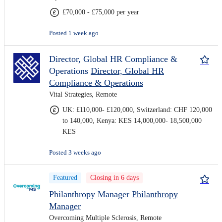
£70,000 - £75,000 per year
Posted 1 week ago
Director, Global HR Compliance &
Operations
Director, Global HR
Compliance & Operations
Vital Strategies, Remote
UK: £110,000- £120,000, Switzerland: CHF 120,000
to 140,000, Kenya: KES 14,000,000- 18,500,000
KES
Posted 3 weeks ago
Featured
Closing in 6 days
Philanthropy Manager
Philanthropy
Manager
Overcoming Multiple Sclerosis, Remote