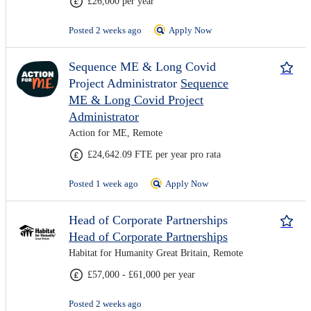
£26,000 per year
Posted 2 weeks ago
Apply Now
Sequence ME & Long Covid
Project Administrator
Sequence
ME & Long Covid Project
Administrator
Action for ME, Remote
£24,642.09 FTE per year pro rata
Posted 1 week ago
Apply Now
Head of Corporate Partnerships
Head of Corporate Partnerships
Habitat for Humanity Great Britain, Remote
£57,000 - £61,000 per year
Posted 2 weeks ago