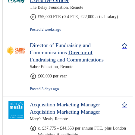
Executive Officer
The Belay Foundation, Remote
£55,000 FTE (0.4 FTE, £22,000 actual salary)
Posted 2 weeks ago
Director of Fundraising and
Communications
Director of
Fundraising and Communications
Sabre Education, Remote
£60,000 per year
Posted 3 days ago
Acquisition Marketing Manager
Acquisition Marketing Manager
Mary's Meals, Remote
c. £37,775 - £44,353 per annum FTE, plus London
Weighting if applicable