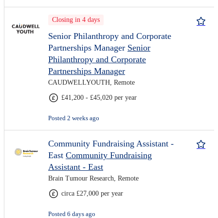
Closing in 4 days
Senior Philanthropy and Corporate
Partnerships Manager
Senior
Philanthropy and Corporate
Partnerships Manager
CAUDWELLYOUTH, Remote
£41,200 - £45,020 per year
Posted 2 weeks ago
Community Fundraising Assistant -
East
Community Fundraising
Assistant - East
Brain Tumour Research, Remote
circa £27,000 per year
Posted 6 days ago