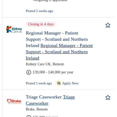
Posted 2 weeks ago
Closing in 4 days
Regional Manager - Patient
Support - Scotland and Northern
Ireland
Regional Manager - Patient
Support - Scotland and Northern
Ireland
Kidney Care UK, Remote
£39,000 - £40,000 per year
Posted 1 week ago
Apply Now
Triage Caseworker
Triage
Caseworker
Brake, Remote