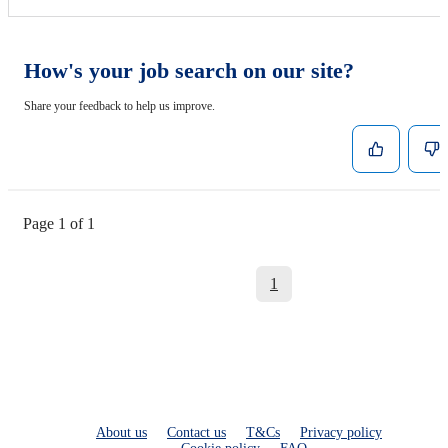
How's your job search on our site?
Share your feedback to help us improve.
Page 1 of 1
1
About us
Contact us
T&Cs
Privacy policy