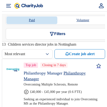
Paid
Volunteer
Filters
13
Children services director jobs in Nottingham
Most relevant
Create job alert
Top job
Closing in 7 days
Philanthropy Manager
Philanthropy
Manager
Overcoming Multiple Sclerosis, Remote
£40,000 - £45,000 per year (0.6 FTE)
Seeking an experienced individual to join Overcoming
MS as the Philanthropy Manager.