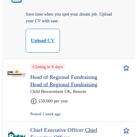
Save time when you spot your dream job. Upload
your CV with ease.
Upload CV
Closing in 6 days
Head of Regional Fundraising
Head of Regional Fundraising
Child Bereavement UK, Remote
£50,000 per year
Posted 1 week ago
Chief Executive Officer
Chief