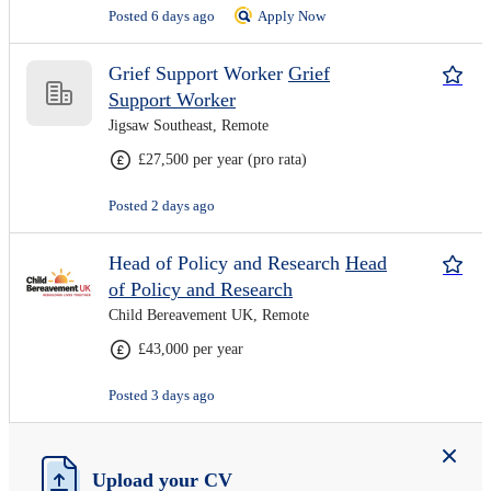
Posted 6 days ago
Apply Now
Grief Support Worker
Grief
Support Worker
Jigsaw Southeast, Remote
£27,500 per year (pro rata)
Posted 2 days ago
Head of Policy and Research
Head
of Policy and Research
Child Bereavement UK, Remote
£43,000 per year
Posted 3 days ago
Upload your CV