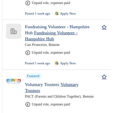
Unpaid role, expenses paid
Posted 1 week ago
Apply Now
Fundraising Volunteer - Hampshire
Hub
Fundraising Volunteer -
Hampshire Hub
Cats Protection, Remote
Unpaid role, expenses paid
Posted 1 week ago
Apply Now
Featured
Voluntary Trustees
Voluntary
Trustees
PACT (Parents and Children Together), Remote
Unpaid role, expenses paid