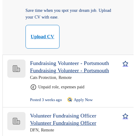
Save time when you spot your dream job. Upload
your CV with ease.
Upload CV
Fundraising Volunteer - Portsmouth
Fundraising Volunteer - Portsmouth
Cats Protection, Remote
Unpaid role, expenses paid
Posted 3 weeks ago
Apply Now
Volunteer Fundraising Officer
Volunteer Fundraising Officer
DFN, Remote