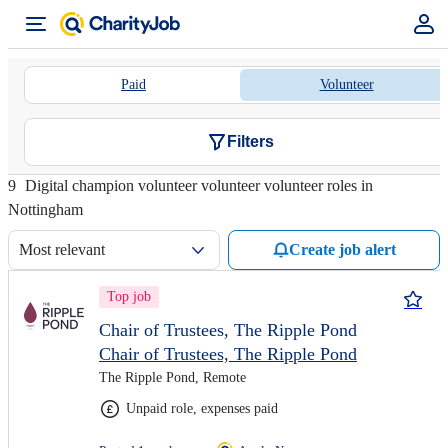
Paid
Volunteer
Filters
9
Digital champion volunteer volunteer volunteer roles in
Nottingham
Most relevant
Create job alert
Top job
Chair of Trustees, The Ripple Pond
Chair of Trustees, The Ripple Pond
The Ripple Pond, Remote
Unpaid role, expenses paid