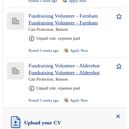
Posted 1 week ago
Apply Now
Fundraising Volunteer - Farnham
Fundraising Volunteer - Farnham
Cats Protection, Remote
Unpaid role, expenses paid
Posted 3 weeks ago
Apply Now
Fundraising Volunteer - Aldershot
Fundraising Volunteer - Aldershot
Cats Protection, Remote
Unpaid role, expenses paid
Posted 3 weeks ago
Apply Now
Upload your CV