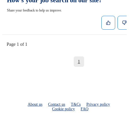
How's your job search on our site?
Share your feedback to help us improve.
Page 1 of 1
1
About us
Contact us
T&Cs
Privacy policy
Cookie policy
FAQ