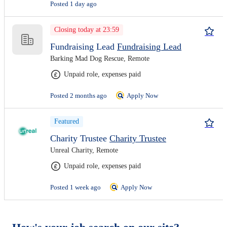
Posted 1 day ago
Closing today at 23:59
Fundraising Lead
Fundraising Lead
Barking Mad Dog Rescue, Remote
Unpaid role, expenses paid
Posted 2 months ago
Apply Now
Featured
Charity Trustee
Charity Trustee
Unreal Charity, Remote
Unpaid role, expenses paid
Posted 1 week ago
Apply Now