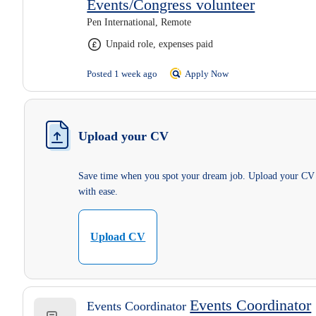
Events/Congress volunteer
Pen International, Remote
Unpaid role, expenses paid
Posted 1 week ago
Apply Now
Upload your CV
Save time when you spot your dream job. Upload your CV
with ease.
Upload CV
Events Coordinator
Events Coordinator