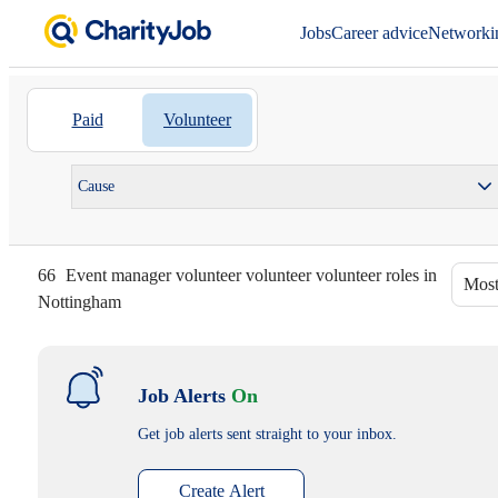
Jobs
Career advice
Networki
Paid
Volunteer
Cause
66
Event manager volunteer volunteer volunteer roles in
Most
Nottingham
Job Alerts
On
Get job alerts sent straight to your inbox.
Create Alert