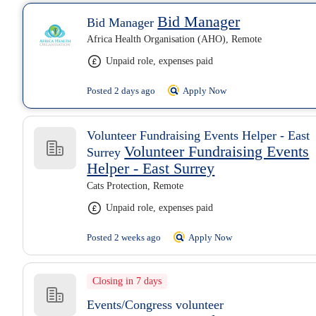
Bid Manager
Bid Manager
Africa Health Organisation (AHO), Remote
Unpaid role, expenses paid
Posted 2 days ago
Apply Now
Volunteer Fundraising Events Helper - East
Volunteer Fundraising Events
Surrey
Helper - East Surrey
Cats Protection, Remote
Unpaid role, expenses paid
Posted 2 weeks ago
Apply Now
Closing in 7 days
Events/Congress volunteer