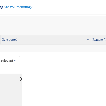
ng
Are you recruiting?
Date posted
Remote /
 relevant