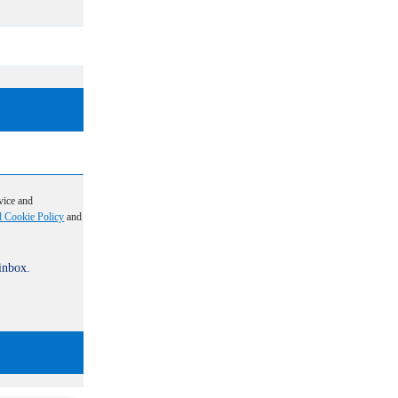
vice and
d Cookie Policy
and
 inbox.