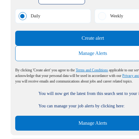
Daily
Weekly
Create alert
Manage Alerts
By clicking 'Create alert' you agree to the
Terms and Conditions
applicable to our ser
acknowledge that your personal data will be used in accordance with our
Privacy an
you will receive emails and communications about jobs and career related topics.
You will now get the latest from this search sent to your
You can manage your job alerts by clicking here:
Manage Alerts