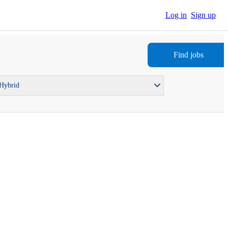
Log in
Sign up
Find jobs
 Hybrid