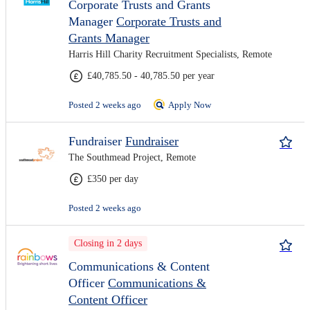
Corporate Trusts and Grants
Manager
Corporate Trusts and
Grants Manager
Harris Hill Charity Recruitment Specialists, Remote
£40,785.50 - 40,785.50 per year
Posted 2 weeks ago
Apply Now
Fundraiser
Fundraiser
The Southmead Project, Remote
£350 per day
Posted 2 weeks ago
Closing in 2 days
Communications & Content
Officer
Communications &
Content Officer