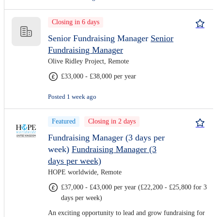
Closing in 6 days
Senior Fundraising Manager
Senior
Fundraising Manager
Olive Ridley Project, Remote
£33,000 - £38,000 per year
Posted 1 week ago
Featured
Closing in 2 days
Fundraising Manager (3 days per
week)
Fundraising Manager (3
days per week)
HOPE worldwide, Remote
£37,000 - £43,000 per year (£22,200 - £25,800 for 3
days per week)
An exciting opportunity to lead and grow fundraising for