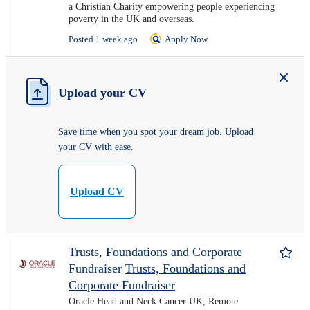
a Christian Charity empowering people experiencing
poverty in the UK and overseas.
Posted 1 week ago
Apply Now
Upload your CV
Save time when you spot your dream job. Upload
your CV with ease.
Upload CV
Trusts, Foundations and Corporate
Fundraiser
Trusts, Foundations and
Corporate Fundraiser
Oracle Head and Neck Cancer UK, Remote