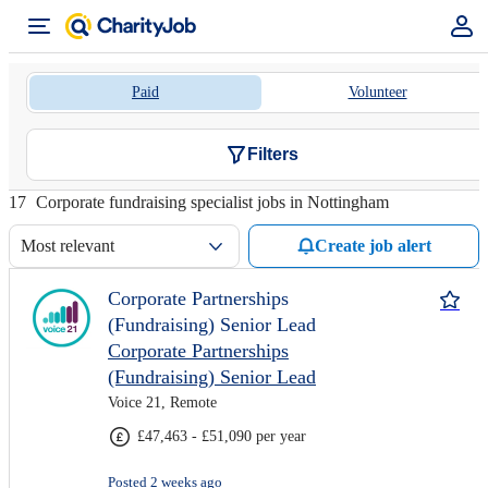
Paid
Volunteer
Filters
17
Corporate fundraising specialist jobs in Nottingham
Most relevant
Create job alert
Corporate Partnerships
(Fundraising) Senior Lead
Corporate Partnerships
(Fundraising) Senior Lead
Voice 21, Remote
£47,463 - £51,090 per year
Posted 2 weeks ago