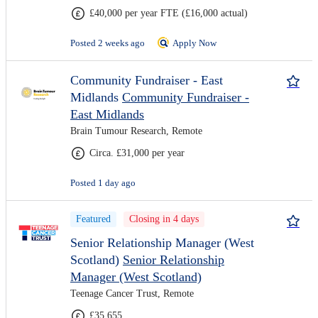
£40,000 per year FTE (£16,000 actual)
Posted 2 weeks ago
Apply Now
Community Fundraiser - East
Midlands
Community Fundraiser -
East Midlands
Brain Tumour Research, Remote
Circa. £31,000 per year
Posted 1 day ago
Featured
Closing in 4 days
Senior Relationship Manager (West
Scotland)
Senior Relationship
Manager (West Scotland)
Teenage Cancer Trust, Remote
£35,655