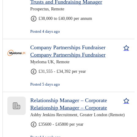
Trusts and Fundraising Manager
Prospectus, Remote
£38,000 to £40,000 per annum
Posted 4 days ago
Company Partnerships Fundraiser
Company Partnerships Fundraiser
Myeloma UK, Remote
£31,555 - £34,392 per year
Posted 5 days ago
Relationship Manager – Corporate
Relationship Manager – Corporate
Ashby Jenkins Recruitment, Greater London (Remote)
£35600 - £45800 per year