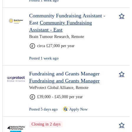
Posted 1 week ago
Community Fundraising Assistant -
East
Community Fundraising
Assistant - East
Brain Tumour Research, Remote
circa £27,000 per year
Posted 1 week ago
Fundraising and Grants Manager
Fundraising and Grants Manager
WeProtect Global Alliance, Remote
£39,000 - £45,000 per year
Posted 5 days ago
Apply Now
Closing in 2 days