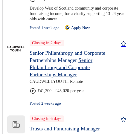
Develop West of Scotland community and corporate
fundraising income, for a charity supporting 13-24 year
olds with cancer.
Posted 1 week ago
Apply Now
Closing in 2 days
Senior Philanthropy and Corporate
Partnerships Manager
Senior
Philanthropy and Corporate
Partnerships Manager
CAUDWELLYOUTH, Remote
£41,200 - £45,020 per year
Posted 2 weeks ago
Closing in 6 days
Trusts and Fundraising Manager