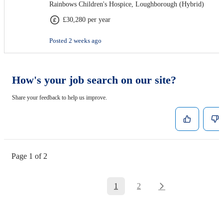
Rainbows Children's Hospice, Loughborough (Hybrid)
£30,280 per year
Posted 2 weeks ago
How's your job search on our site?
Share your feedback to help us improve.
Page 1 of 2
1
2