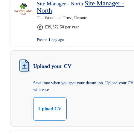
Site Manager -
Site Manager - North
North
The Woodland Trust, Remote
£39,372.50 per year
Posted 1 day ago
Upload your CV
Save time when you spot your dream job. Upload your CV
with ease.
Upload CV