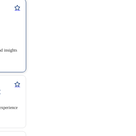
nd insights
r
experience