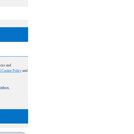
vice and
d Cookie Policy
and
 inbox.