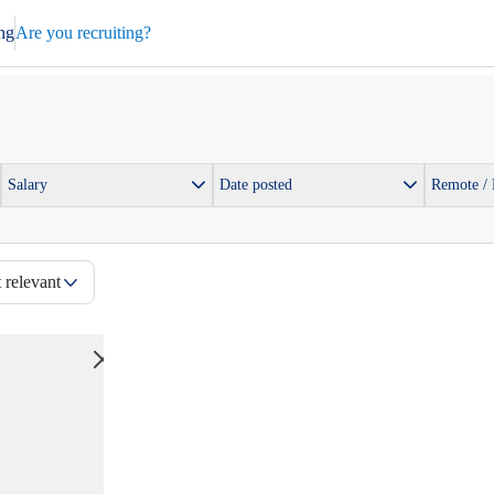
ng
Are you recruiting?
Salary
Date posted
Remote /
 relevant