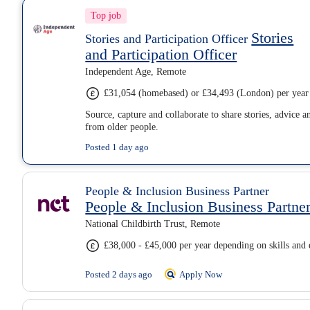
Top job
Stories
Stories and Participation Officer
and Participation Officer
Independent Age, Remote
£31,054 (homebased) or £34,493 (London) per year
Source, capture and collaborate to share stories, advice a
from older people.
Posted 1 day ago
People & Inclusion Business Partner
People & Inclusion Business Partne
National Childbirth Trust, Remote
£38,000 - £45,000 per year depending on skills and 
Posted 2 days ago
Apply Now