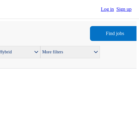
Log in
Sign up
Find jobs
 Hybrid
More filters