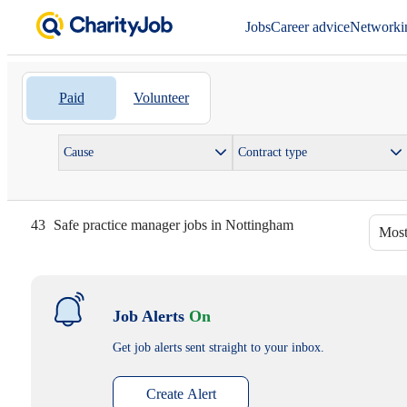
Jobs
Career advice
Networki
Paid
Volunteer
Cause
Contract type
43
Safe practice manager jobs in Nottingham
Most
Job Alerts
On
Get job alerts sent straight to your inbox.
Create Alert