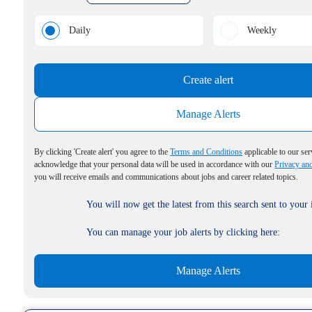
Daily
Weekly
Create alert
Manage Alerts
By clicking 'Create alert' you agree to the
Terms and Conditions
applicable to our ser
acknowledge that your personal data will be used in accordance with our
Privacy an
you will receive emails and communications about jobs and career related topics.
You will now get the latest from this search sent to your
You can manage your job alerts by clicking here:
Manage Alerts