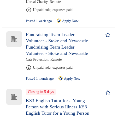
Unreal Charity, Remote
Unpaid role, expenses paid
Posted 1 week ago
Apply Now
Fundraising Team Leader
Volunteer - Stoke and Newcastle
Fundraising Team Leader
Volunteer - Stoke and Newcastle
Cats Protection, Remote
Unpaid role, expenses paid
Posted 1 month ago
Apply Now
Closing in 5 days
KS3 English Tutor for a Young
Person with Serious Illness
KS3
English Tutor for a Young Person