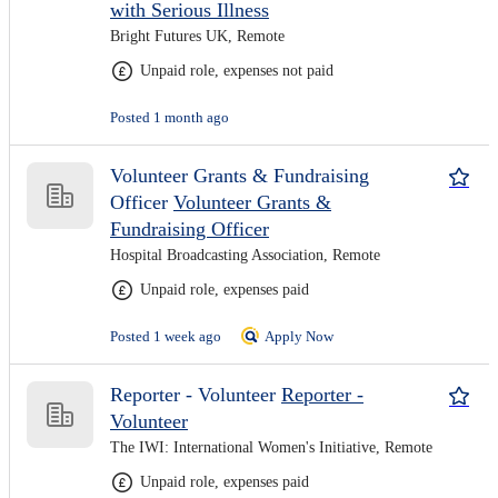
with Serious Illness
Bright Futures UK, Remote
Unpaid role, expenses not paid
Posted 1 month ago
Volunteer Grants & Fundraising
Officer
Volunteer Grants &
Fundraising Officer
Hospital Broadcasting Association, Remote
Unpaid role, expenses paid
Posted 1 week ago
Apply Now
Reporter - Volunteer
Reporter -
Volunteer
The IWI: International Women's Initiative, Remote
Unpaid role, expenses paid