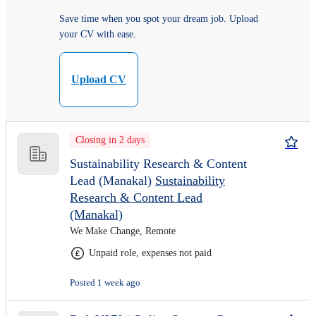
Save time when you spot your dream job. Upload
your CV with ease.
Upload CV
Closing in 2 days
Sustainability Research & Content
Lead (Manakal)
Sustainability
Research & Content Lead
(Manakal)
We Make Change, Remote
Unpaid role, expenses not paid
Posted 1 week ago