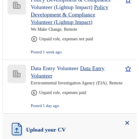
Volunteer (Lightup Impact)
Policy
Development & Compliance
Volunteer (Lightup Impact)
We Make Change, Remote
Unpaid role, expenses not paid
Posted 1 week ago
Data Entry Volunteer
Data Entry
Volunteer
Environmental Investigation Agency (EIA), Remote
Unpaid role, expenses paid
Posted 1 day ago
Upload your CV