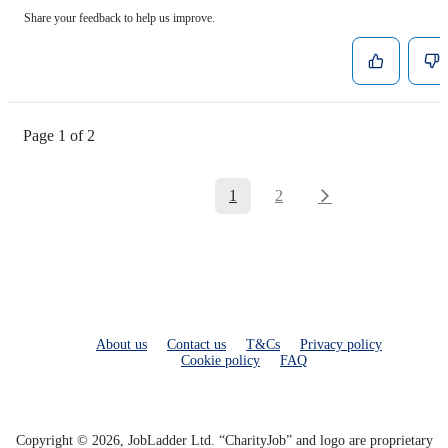
Share your feedback to help us improve.
Page 1 of 2
1
2
About us
Contact us
T&Cs
Privacy policy
Cookie policy
FAQ
Copyright © 2026, JobLadder Ltd. “CharityJob” and logo are proprietary