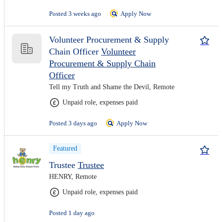
Posted 3 weeks ago
Apply Now
Volunteer Procurement & Supply
Chain Officer
Volunteer
Procurement & Supply Chain
Officer
Tell my Truth and Shame the Devil, Remote
Unpaid role, expenses paid
Posted 3 days ago
Apply Now
Featured
Trustee
Trustee
HENRY, Remote
Unpaid role, expenses paid
Posted 1 day ago