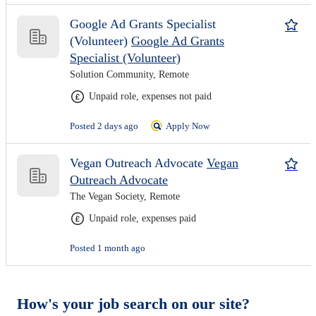
Google Ad Grants Specialist
(Volunteer)
Google Ad Grants
Specialist (Volunteer)
Solution Community, Remote
Unpaid role, expenses not paid
Posted 2 days ago
Apply Now
Vegan Outreach Advocate
Vegan
Outreach Advocate
The Vegan Society, Remote
Unpaid role, expenses paid
Posted 1 month ago
How's your job search on our site?