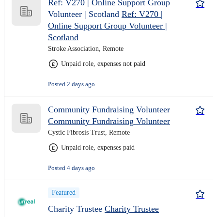
Ref: V270 | Online Support Group
Volunteer | Scotland
Ref: V270 |
Online Support Group Volunteer |
Scotland
Stroke Association, Remote
Unpaid role, expenses not paid
Posted 2 days ago
Community Fundraising Volunteer
Community Fundraising Volunteer
Cystic Fibrosis Trust, Remote
Unpaid role, expenses paid
Posted 4 days ago
Featured
Charity Trustee
Charity Trustee