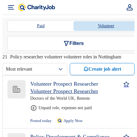
Paid
Volunteer
Filters
21
Policy researcher volunteer volunteer roles in Nottingham
Most relevant
Create job alert
Volunteer Prospect Researcher
Volunteer Prospect Researcher
Doctors of the World UK, Remote
Unpaid role, expenses not paid
Posted today
Apply Now
Policy Development & Compliance