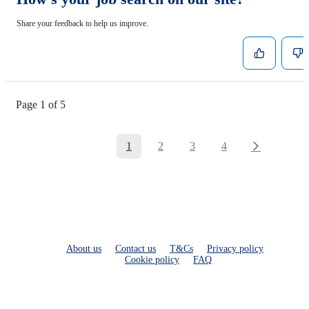
Share your feedback to help us improve.
Page 1 of 5
1
2
3
4
About us
Contact us
T&Cs
Privacy policy
Cookie policy
FAQ