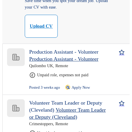
Save time when you spot your dream job. Upload
your CV with ease.
Upload CV
Production Assistant - Volunteer
Production Assistant - Volunteer
Quilombo UK, Remote
Unpaid role, expenses not paid
Posted 3 weeks ago
Apply Now
Volunteer Team Leader or Deputy
(Cleveland)
Volunteer Team Leader
or Deputy (Cleveland)
Crimestoppers, Remote