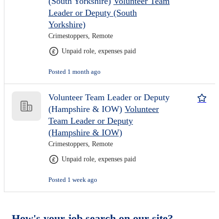
(South Yorkshire)
Volunteer Team
Leader or Deputy (South
Yorkshire)
Crimestoppers, Remote
Unpaid role, expenses paid
Posted 1 month ago
Volunteer Team Leader or Deputy
(Hampshire & IOW)
Volunteer
Team Leader or Deputy
(Hampshire & IOW)
Crimestoppers, Remote
Unpaid role, expenses paid
Posted 1 week ago
How's your job search on our site?