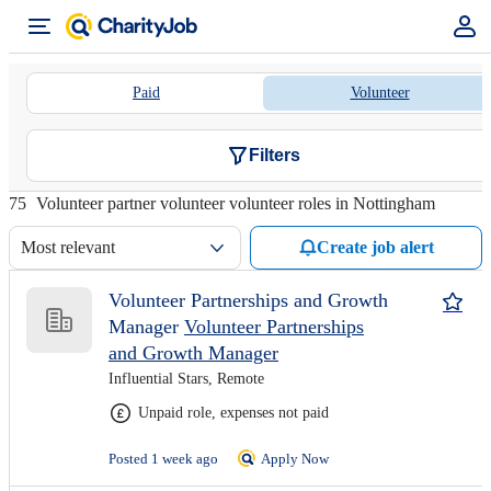
Paid
Volunteer
Filters
75
Volunteer partner volunteer volunteer roles in Nottingham
Most relevant
Create job alert
Volunteer Partnerships and Growth
Manager
Volunteer Partnerships
and Growth Manager
Influential Stars, Remote
Unpaid role, expenses not paid
Posted 1 week ago
Apply Now