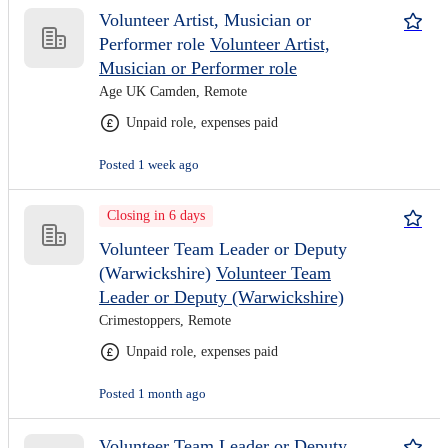
Volunteer Artist, Musician or
Performer role
Volunteer Artist,
Musician or Performer role
Age UK Camden, Remote
Unpaid role, expenses paid
Posted 1 week ago
Closing in 6 days
Volunteer Team Leader or Deputy
(Warwickshire)
Volunteer Team
Leader or Deputy (Warwickshire)
Crimestoppers, Remote
Unpaid role, expenses paid
Posted 1 month ago
Volunteer Team Leader or Deputy