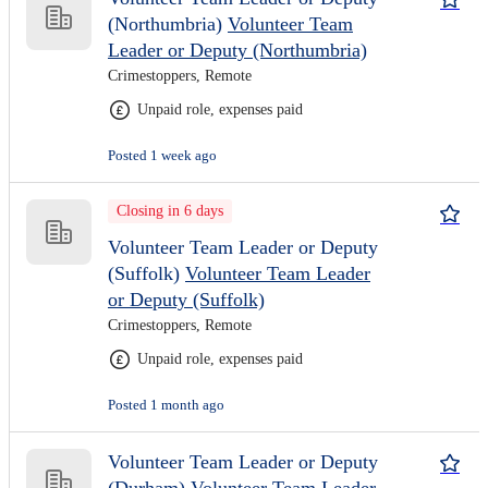
(Northumbria)
Volunteer Team
Leader or Deputy (Northumbria)
Crimestoppers, Remote
Unpaid role, expenses paid
Posted 1 week ago
Closing in 6 days
Volunteer Team Leader or Deputy
(Suffolk)
Volunteer Team Leader
or Deputy (Suffolk)
Crimestoppers, Remote
Unpaid role, expenses paid
Posted 1 month ago
Volunteer Team Leader or Deputy