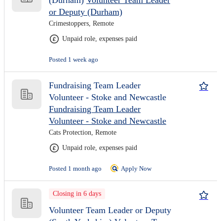
(Durham)
Volunteer Team Leader
or Deputy (Durham)
Crimestoppers, Remote
Unpaid role, expenses paid
Posted 1 week ago
Fundraising Team Leader
Volunteer - Stoke and Newcastle
Fundraising Team Leader
Volunteer - Stoke and Newcastle
Cats Protection, Remote
Unpaid role, expenses paid
Posted 1 month ago
Apply Now
Closing in 6 days
Volunteer Team Leader or Deputy