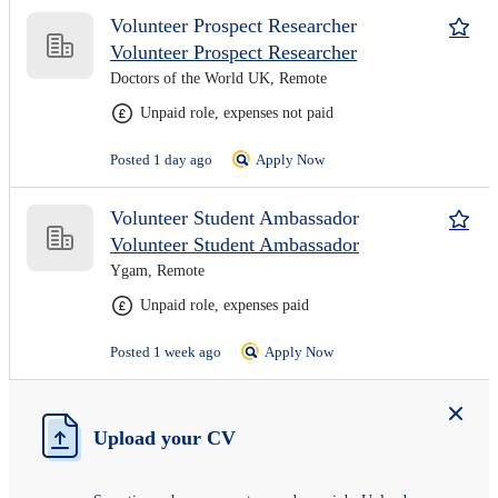
Volunteer Prospect Researcher
Volunteer Prospect Researcher
Doctors of the World UK, Remote
Unpaid role, expenses not paid
Posted 1 day ago
Apply Now
Volunteer Student Ambassador
Volunteer Student Ambassador
Ygam, Remote
Unpaid role, expenses paid
Posted 1 week ago
Apply Now
Upload your CV