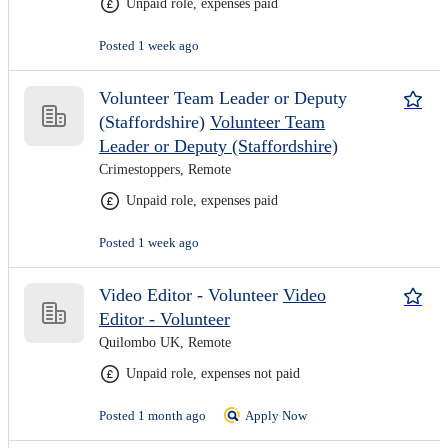
Unpaid role, expenses paid
Posted 1 week ago
Volunteer Team Leader or Deputy
(Staffordshire)
Volunteer Team
Leader or Deputy (Staffordshire)
Crimestoppers, Remote
Unpaid role, expenses paid
Posted 1 week ago
Video Editor - Volunteer
Video
Editor - Volunteer
Quilombo UK, Remote
Unpaid role, expenses not paid
Posted 1 month ago
Apply Now